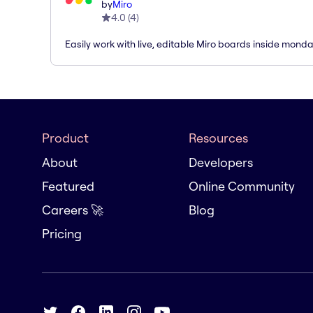
by
Miro
4.0
(
4
)
Easily work with live, editable Miro boards inside mond
Product
Resources
About
Developers
Featured
Online Community
Careers 🚀
Blog
Pricing