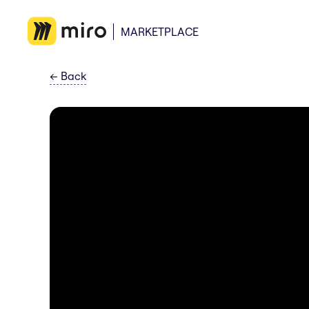
MARKETPLACE
←
Back