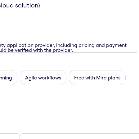
loud solution)
rty application provider, including pricing and payment
ld be verified with the provider.
nning
Agile workflows
Free with Miro plans