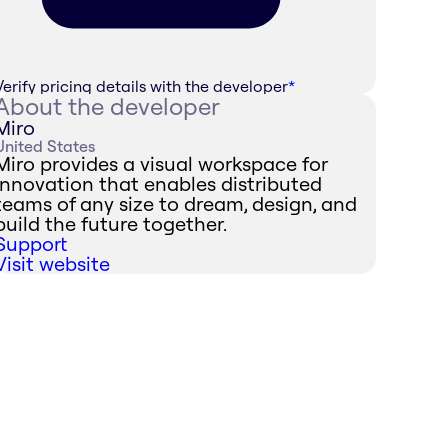
Verify pricing details with the developer
*
About the developer
Miro
United States
Miro provides a visual workspace for
innovation that enables distributed
teams of any size to dream, design, and
build the future together.
Support
Visit website