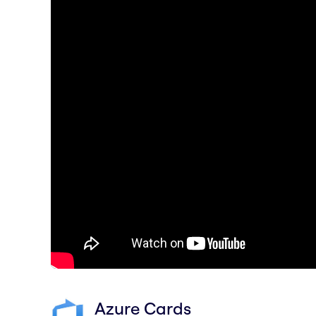
Azure Cards