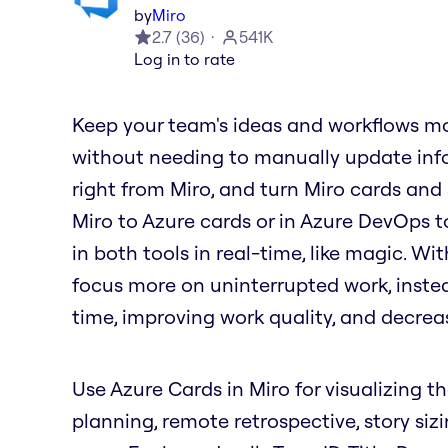
by
Miro
2.7
(
36
)
541K
Log in to rate
Keep your team's ideas and workflows mo
without needing to manually update info
right from Miro, and turn Miro cards and
Miro to Azure cards or in Azure DevOps t
in both tools in real-time, like magic. W
focus more on uninterrupted work, inste
time, improving work quality, and decrea
Use Azure Cards in Miro for visualizing th
planning, remote retrospective, story siz