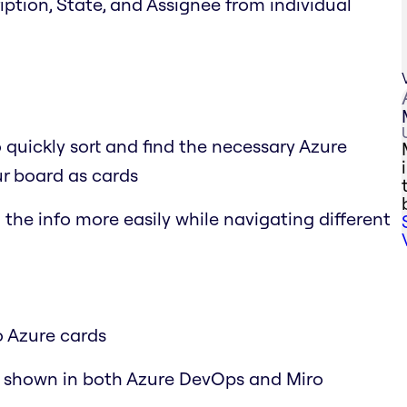
cription, State, and Assignee from individual
o quickly sort and find the necessary Azure
r board as cards
the info more easily while navigating different
o Azure cards
y shown in both Azure DevOps and Miro