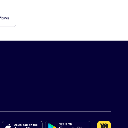
flows