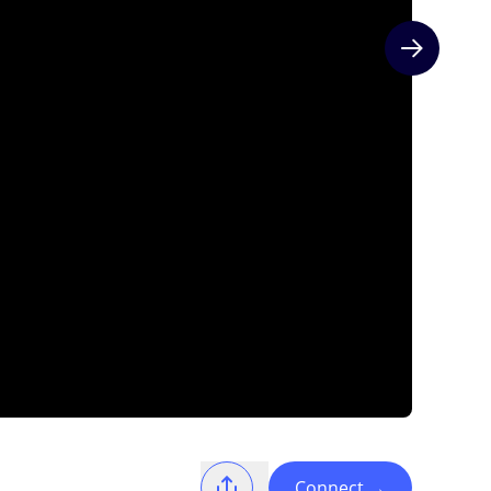
Next slide
Connect
→