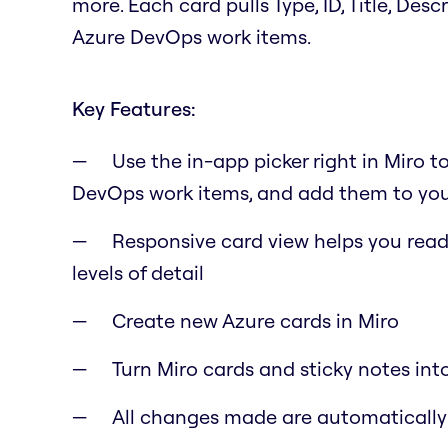
more. Each card pulls Type, ID, Title, Des
Azure DevOps work items.
Key Features:
Use the in-app picker right in Miro t
DevOps work items, and add them to you
Responsive card view helps you read 
levels of detail
Create new Azure cards in Miro
Turn Miro cards and sticky notes int
All changes made are automaticall