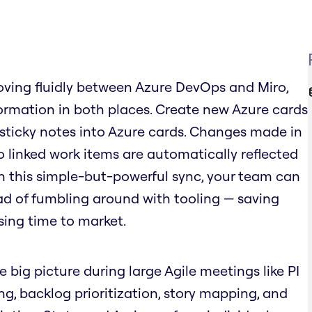
ving fluidly between Azure DevOps and Miro,
rmation in both places. Create new Azure cards
 sticky notes into Azure cards. Changes made in
o linked work items are automatically reflected
ith this simple-but-powerful sync, your team can
ad of fumbling around with tooling — saving
sing time to market.
e big picture during large Agile meetings like PI
ing, backlog prioritization, story mapping, and