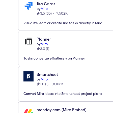
Jira Cards
by
Miro
3.5
(
35
)
502K
Visualize, edit, or create Jira tasks directly in Miro
Planner
by
Miro
3.0
(
1
)
Tasks converge effortlessly on Planner
Smartsheet
by
Miro
1.0
(
1
)
108K
Convert Miro ideas into Smartsheet project plans
monday.com (Miro Embed)