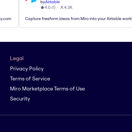
by
Airtable
4.0
(
1
)
4.3K
ay.com
Capture freeform ideas from Miro into your Airtable work
Legal
Privacy Policy
Terms of Service
Miro Marketplace Terms of Use
Security