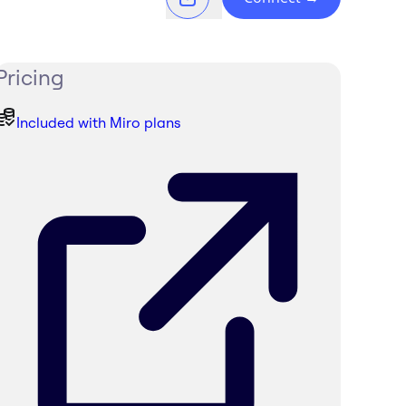
Pricing
Included with Miro plans