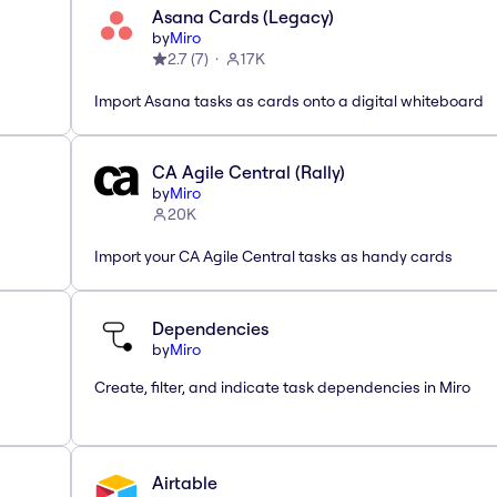
Asana Cards (Legacy)
by
Miro
2.7
(
7
)
17K
Import Asana tasks as cards onto a digital whiteboard
CA Agile Central (Rally)
by
Miro
20K
Import your CA Agile Central tasks as handy cards
Dependencies
by
Miro
Create, filter, and indicate task dependencies in Miro
Airtable