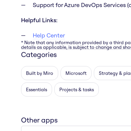
Support for Azure DevOps Services (c
Helpful Links:
Help Center
* Note that any information provided by a third pa
details as applicable, is subject to change and shou
Categories
Built by Miro
Microsoft
Strategy & pla
Essentials
Projects & tasks
Other apps