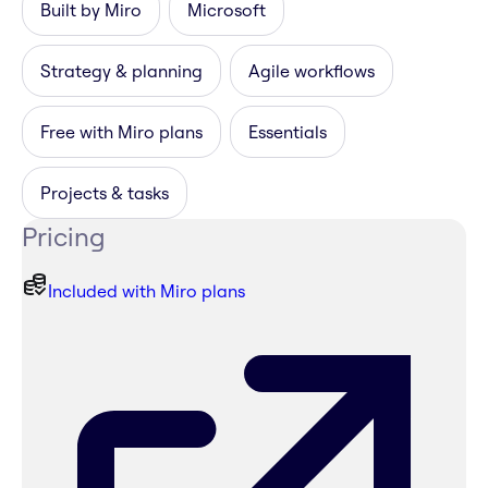
Built by Miro
Microsoft
Strategy & planning
Agile workflows
Free with Miro plans
Essentials
Projects & tasks
Pricing
Included with Miro plans