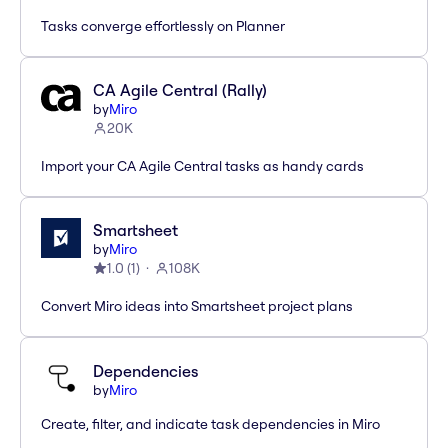
Tasks converge effortlessly on Planner
CA Agile Central (Rally)
by
Miro
20K
Import your CA Agile Central tasks as handy cards
Smartsheet
by
Miro
1.0
(
1
)
108K
Convert Miro ideas into Smartsheet project plans
Dependencies
by
Miro
Create, filter, and indicate task dependencies in Miro