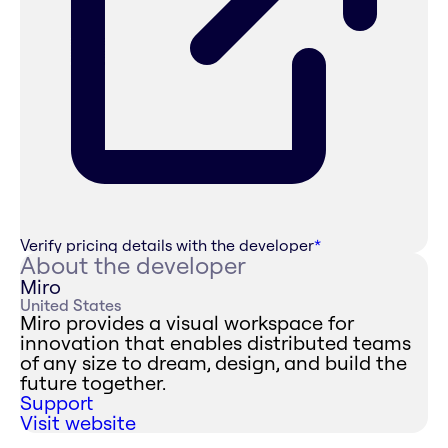
Verify pricing details with the developer
*
About the developer
Miro
United States
Miro provides a visual workspace for
innovation that enables distributed teams
of any size to dream, design, and build the
future together.
Support
Visit website