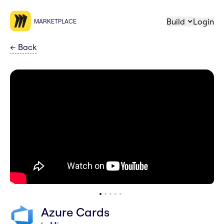
Build
Login
MARKETPLACE
←
Back
Azure Cards