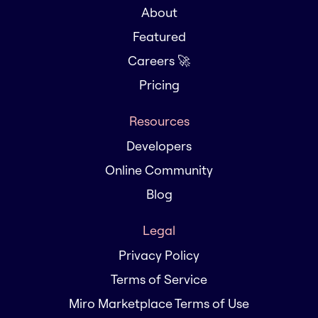
About
Featured
Careers 🚀
Pricing
Resources
Developers
Online Community
Blog
Legal
Privacy Policy
Terms of Service
Miro Marketplace Terms of Use