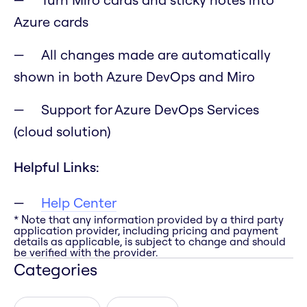
Azure cards
All changes made are automatically
shown in both Azure DevOps and Miro
Support for Azure DevOps Services
(cloud solution)
Helpful Links:
Help Center
* Note that any information provided by a third party
application provider, including pricing and payment
details as applicable, is subject to change and should
be verified with the provider.
Categories