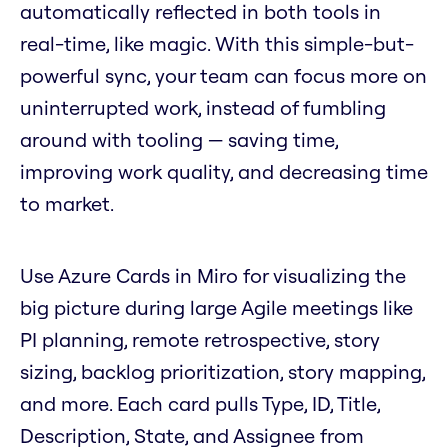
automatically reflected in both tools in
real-time, like magic. With this simple-but-
powerful sync, your team can focus more on
uninterrupted work, instead of fumbling
around with tooling — saving time,
improving work quality, and decreasing time
to market.
Use Azure Cards in Miro for visualizing the
big picture during large Agile meetings like
PI planning, remote retrospective, story
sizing, backlog prioritization, story mapping,
and more. Each card pulls Type, ID, Title,
Description, State, and Assignee from