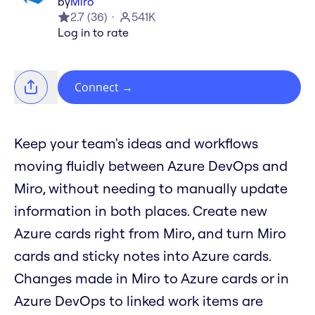
by
Miro
2.7
(
36
)
541K
Log in to rate
Connect
→
Keep your team's ideas and workflows
moving fluidly between Azure DevOps and
Miro, without needing to manually update
information in both places. Create new
Azure cards right from Miro, and turn Miro
cards and sticky notes into Azure cards.
Changes made in Miro to Azure cards or in
Azure DevOps to linked work items are