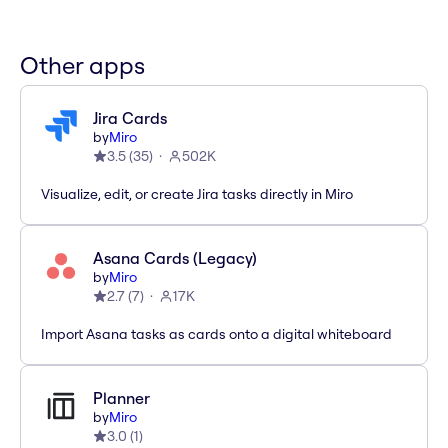
Other apps
Jira Cards
by
Miro
3.5
(
35
)
502K
Visualize, edit, or create Jira tasks directly in Miro
Asana Cards (Legacy)
by
Miro
2.7
(
7
)
17K
Import Asana tasks as cards onto a digital whiteboard
Planner
by
Miro
3.0
(
1
)