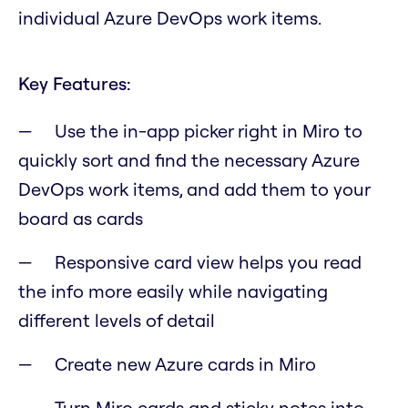
individual Azure DevOps work items.
Key Features:
Use the in-app picker right in Miro to
quickly sort and find the necessary Azure
DevOps work items, and add them to your
board as cards
Responsive card view helps you read
the info more easily while navigating
different levels of detail
Create new Azure cards in Miro
Turn Miro cards and sticky notes into