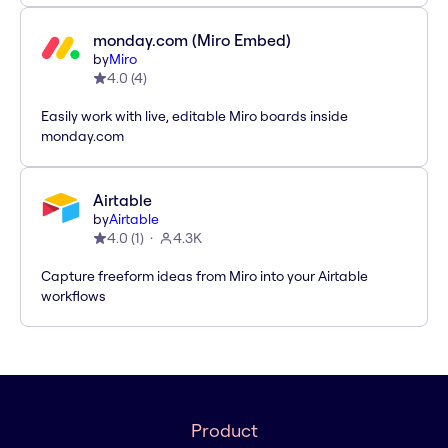
monday.com (Miro Embed)
by
Miro
4.0
(
4
)
Easily work with live, editable Miro boards inside
monday.com
Airtable
by
Airtable
4.0
(
1
)
4.3K
Capture freeform ideas from Miro into your Airtable
workflows
Product