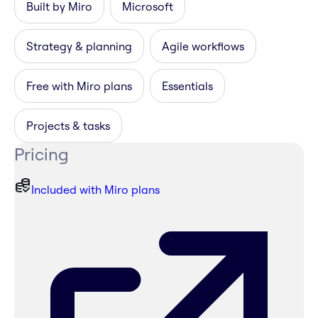
Built by Miro
Microsoft
Strategy & planning
Agile workflows
Free with Miro plans
Essentials
Projects & tasks
Pricing
Included with Miro plans