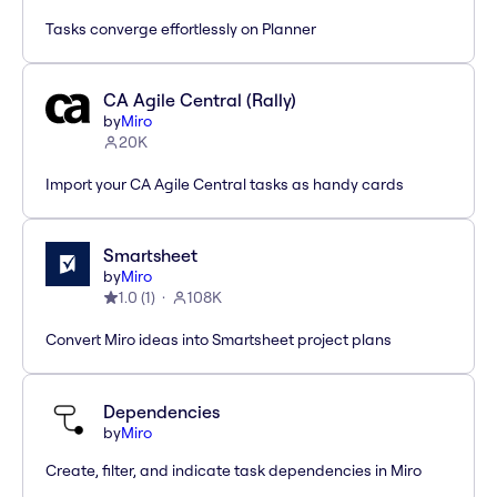
Tasks converge effortlessly on Planner
CA Agile Central (Rally)
by
Miro
20K
Import your CA Agile Central tasks as handy cards
Smartsheet
by
Miro
1.0
(
1
)
108K
Convert Miro ideas into Smartsheet project plans
Dependencies
by
Miro
Create, filter, and indicate task dependencies in Miro