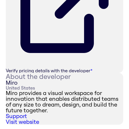
Verify pricing details with the developer
*
About the developer
Miro
United States
Miro provides a visual workspace for
innovation that enables distributed teams
of any size to dream, design, and build the
future together.
Support
Visit website