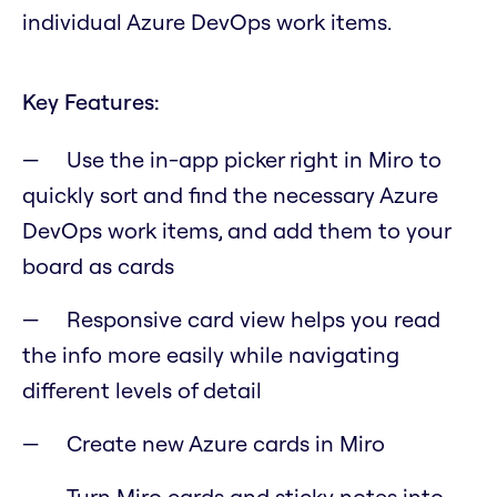
individual Azure DevOps work items.
Key Features:
Use the in-app picker right in Miro to
quickly sort and find the necessary Azure
DevOps work items, and add them to your
board as cards
Responsive card view helps you read
the info more easily while navigating
different levels of detail
Create new Azure cards in Miro
Turn Miro cards and sticky notes into