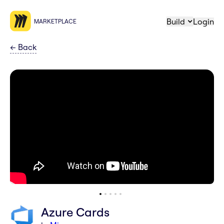
Build
Login
MARKETPLACE
←
Back
Azure Cards