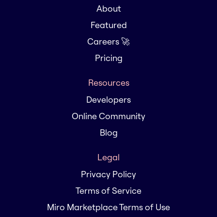
About
Featured
Careers 🚀
Pricing
Resources
Developers
Online Community
Blog
Legal
Privacy Policy
Terms of Service
Miro Marketplace Terms of Use