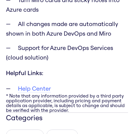
Azure cards
All changes made are automatically
shown in both Azure DevOps and Miro
Support for Azure DevOps Services
(cloud solution)
Helpful Links:
Help Center
* Note that any information provided by a third party
application provider, including pricing and payment
details as applicable, is subject to change and should
be verified with the provider.
Categories