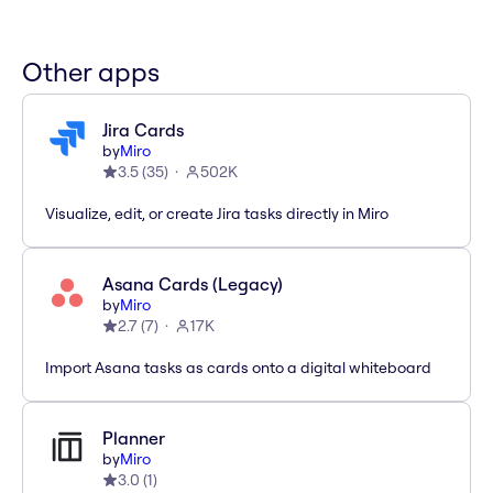
Other apps
Jira Cards
by
Miro
3.5
(
35
)
502K
Visualize, edit, or create Jira tasks directly in Miro
Asana Cards (Legacy)
by
Miro
2.7
(
7
)
17K
Import Asana tasks as cards onto a digital whiteboard
Planner
by
Miro
3.0
(
1
)