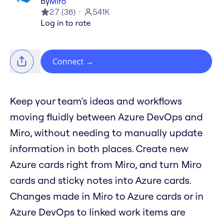
by
Miro
2.7
(
36
)
541K
Log in to rate
Connect
→
Keep your team's ideas and workflows
moving fluidly between Azure DevOps and
Miro, without needing to manually update
information in both places. Create new
Azure cards right from Miro, and turn Miro
cards and sticky notes into Azure cards.
Changes made in Miro to Azure cards or in
Azure DevOps to linked work items are