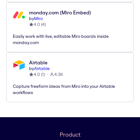
monday.com (Miro Embed)
by
Miro
4.0
(
4
)
Easily work with live, editable Miro boards inside
monday.com
Airtable
by
Airtable
4.0
(
1
)
4.3K
Capture freeform ideas from Miro into your Airtable
workflows
Product