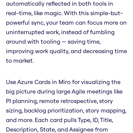
automatically reflected in both tools in
real-time, like magic. With this simple-but-
powerful sync, your team can focus more on
uninterrupted work, instead of fumbling
around with tooling — saving time,
improving work quality, and decreasing time
to market.
Use Azure Cards in Miro for visualizing the
big picture during large Agile meetings like
PI planning, remote retrospective, story
sizing, backlog prioritization, story mapping,
and more. Each card pulls Type, ID, Title,
Description, State, and Assignee from