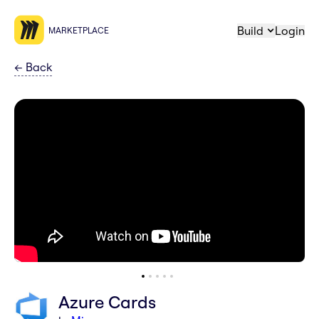
Build
Login
MARKETPLACE
←
Back
Azure Cards