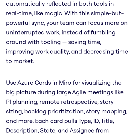
automatically reflected in both tools in
real-time, like magic. With this simple-but-
powerful sync, your team can focus more on
uninterrupted work, instead of fumbling
around with tooling — saving time,
improving work quality, and decreasing time
to market.
Use Azure Cards in Miro for visualizing the
big picture during large Agile meetings like
PI planning, remote retrospective, story
sizing, backlog prioritization, story mapping,
and more. Each card pulls Type, ID, Title,
Description, State, and Assignee from