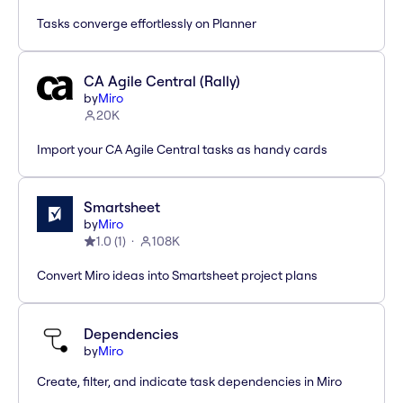
Tasks converge effortlessly on Planner
CA Agile Central (Rally)
by
Miro
20K
Import your CA Agile Central tasks as handy cards
Smartsheet
by
Miro
1.0
(
1
)
108K
Convert Miro ideas into Smartsheet project plans
Dependencies
by
Miro
Create, filter, and indicate task dependencies in Miro