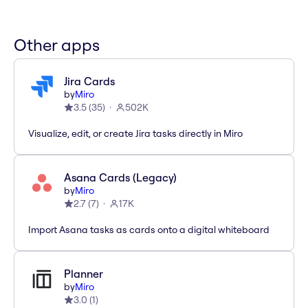
Other apps
Jira Cards
by
Miro
3.5
(
35
)
502K
Visualize, edit, or create Jira tasks directly in Miro
Asana Cards (Legacy)
by
Miro
2.7
(
7
)
17K
Import Asana tasks as cards onto a digital whiteboard
Planner
by
Miro
3.0
(
1
)