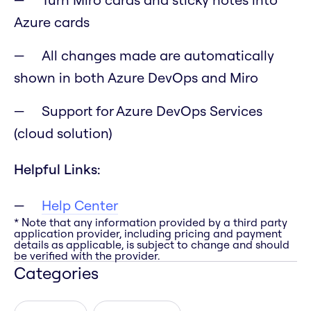
Azure cards
All changes made are automatically
shown in both Azure DevOps and Miro
Support for Azure DevOps Services
(cloud solution)
Helpful Links:
Help Center
* Note that any information provided by a third party
application provider, including pricing and payment
details as applicable, is subject to change and should
be verified with the provider.
Categories