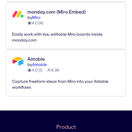
monday.com (Miro Embed)
by
Miro
4.0
(
4
)
Easily work with live, editable Miro boards inside
monday.com
Airtable
by
Airtable
4.0
(
1
)
4.3K
Capture freeform ideas from Miro into your Airtable
workflows
Product