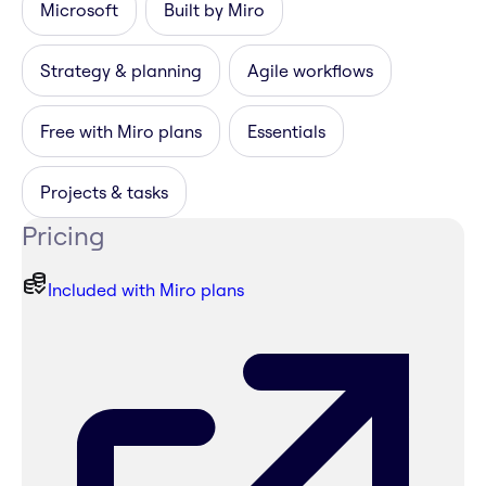
Microsoft
Built by Miro
Strategy & planning
Agile workflows
Free with Miro plans
Essentials
Projects & tasks
Pricing
Included with Miro plans