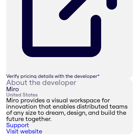
Verify pricing details with the developer
*
About the developer
Miro
United States
Miro provides a visual workspace for
innovation that enables distributed teams
of any size to dream, design, and build the
future together.
Support
Visit website