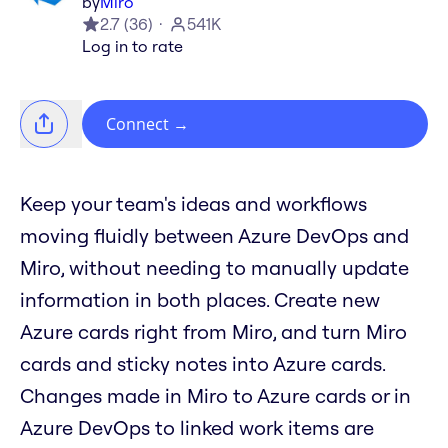
by
Miro
2.7
(
36
)
541K
Log in to rate
Connect
→
Keep your team's ideas and workflows
moving fluidly between Azure DevOps and
Miro, without needing to manually update
information in both places. Create new
Azure cards right from Miro, and turn Miro
cards and sticky notes into Azure cards.
Changes made in Miro to Azure cards or in
Azure DevOps to linked work items are