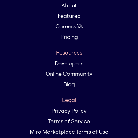
About
Featured
Careers 🚀
Pricing
Resources
Developers
Online Community
Blog
Legal
Privacy Policy
Terms of Service
Miro Marketplace Terms of Use