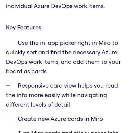
individual Azure DevOps work items.
Key Features:
Use the in-app picker right in Miro to
quickly sort and find the necessary Azure
DevOps work items, and add them to your
board as cards
Responsive card view helps you read
the info more easily while navigating
different levels of detail
Create new Azure cards in Miro
Turn Miro cards and sticky notes into