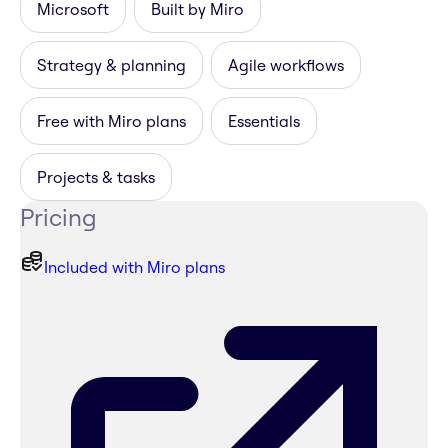
Microsoft
Built by Miro
Strategy & planning
Agile workflows
Free with Miro plans
Essentials
Projects & tasks
Pricing
Included with Miro plans