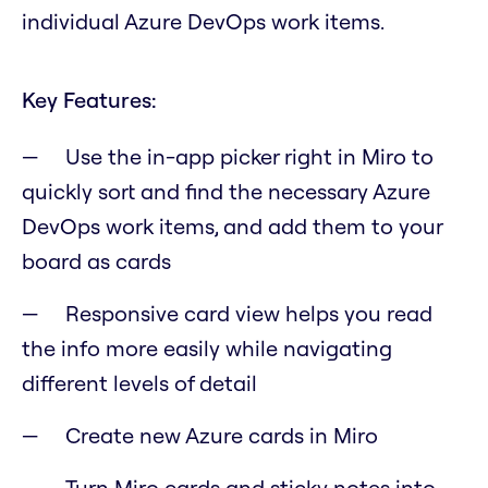
individual Azure DevOps work items.
Key Features:
Use the in-app picker right in Miro to
quickly sort and find the necessary Azure
DevOps work items, and add them to your
board as cards
Responsive card view helps you read
the info more easily while navigating
different levels of detail
Create new Azure cards in Miro
Turn Miro cards and sticky notes into