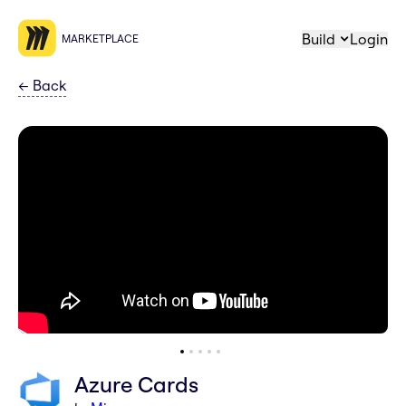
Build
Login
MARKETPLACE
←
Back
Azure Cards