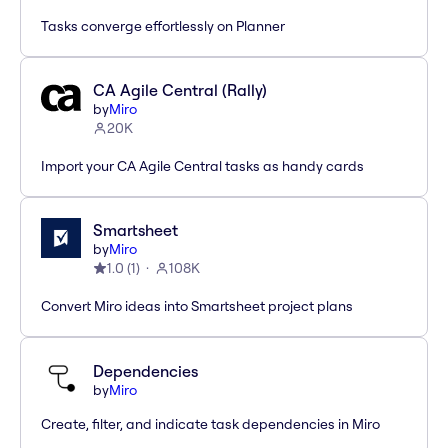
Tasks converge effortlessly on Planner
CA Agile Central (Rally)
by
Miro
20K
Import your CA Agile Central tasks as handy cards
Smartsheet
by
Miro
1.0
(
1
)
108K
Convert Miro ideas into Smartsheet project plans
Dependencies
by
Miro
Create, filter, and indicate task dependencies in Miro