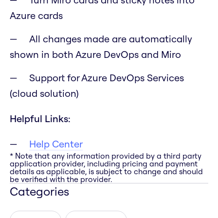
Azure cards
All changes made are automatically
shown in both Azure DevOps and Miro
Support for Azure DevOps Services
(cloud solution)
Helpful Links:
Help Center
* Note that any information provided by a third party
application provider, including pricing and payment
details as applicable, is subject to change and should
be verified with the provider.
Categories