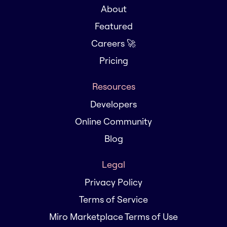
About
Featured
Careers 🚀
Pricing
Resources
Developers
Online Community
Blog
Legal
Privacy Policy
Terms of Service
Miro Marketplace Terms of Use