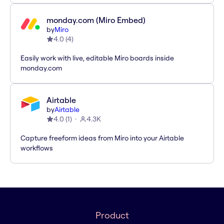
monday.com (Miro Embed)
by
Miro
4.0
(
4
)
Easily work with live, editable Miro boards inside
monday.com
Airtable
by
Airtable
4.0
(
1
)
4.3K
Capture freeform ideas from Miro into your Airtable
workflows
Product