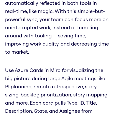
automatically reflected in both tools in
real-time, like magic. With this simple-but-
powerful sync, your team can focus more on
uninterrupted work, instead of fumbling
around with tooling — saving time,
improving work quality, and decreasing time
to market.
Use Azure Cards in Miro for visualizing the
big picture during large Agile meetings like
PI planning, remote retrospective, story
sizing, backlog prioritization, story mapping,
and more. Each card pulls Type, ID, Title,
Description, State, and Assignee from