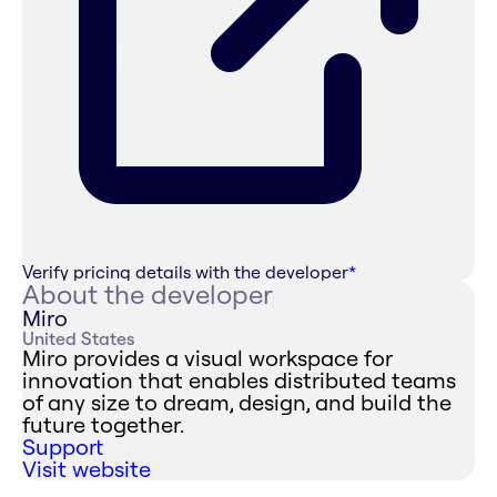
Verify pricing details with the developer
*
About the developer
Miro
United States
Miro provides a visual workspace for
innovation that enables distributed teams
of any size to dream, design, and build the
future together.
Support
Visit website