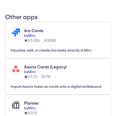
Other apps
Jira Cards
by
Miro
3.5
(
35
)
502K
Visualize, edit, or create Jira tasks directly in Miro
Asana Cards (Legacy)
by
Miro
2.7
(
7
)
17K
Import Asana tasks as cards onto a digital whiteboard
Planner
by
Miro
3.0
(
1
)