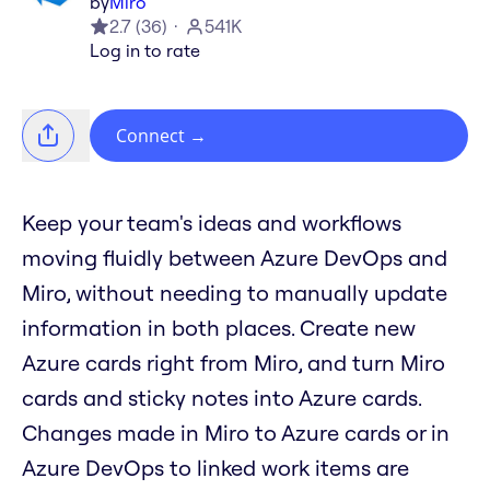
by
Miro
2.7
(
36
)
541K
Log in to rate
Connect
→
Keep your team's ideas and workflows
moving fluidly between Azure DevOps and
Miro, without needing to manually update
information in both places. Create new
Azure cards right from Miro, and turn Miro
cards and sticky notes into Azure cards.
Changes made in Miro to Azure cards or in
Azure DevOps to linked work items are