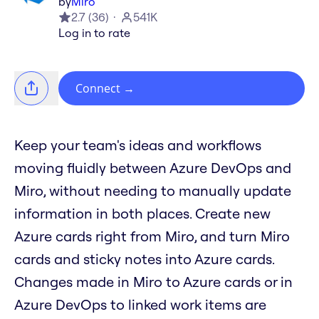
by
Miro
2.7
(
36
)
541K
Log in to rate
Connect
→
Keep your team's ideas and workflows
moving fluidly between Azure DevOps and
Miro, without needing to manually update
information in both places. Create new
Azure cards right from Miro, and turn Miro
cards and sticky notes into Azure cards.
Changes made in Miro to Azure cards or in
Azure DevOps to linked work items are