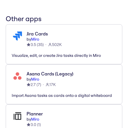
Other apps
Jira Cards
by
Miro
3.5
(
35
)
502K
Visualize, edit, or create Jira tasks directly in Miro
Asana Cards (Legacy)
by
Miro
2.7
(
7
)
17K
Import Asana tasks as cards onto a digital whiteboard
Planner
by
Miro
3.0
(
1
)