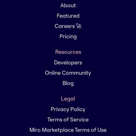
About
Featured
Careers 🚀
Pricing
Resources
Developers
Online Community
Blog
Legal
Privacy Policy
Terms of Service
Miro Marketplace Terms of Use