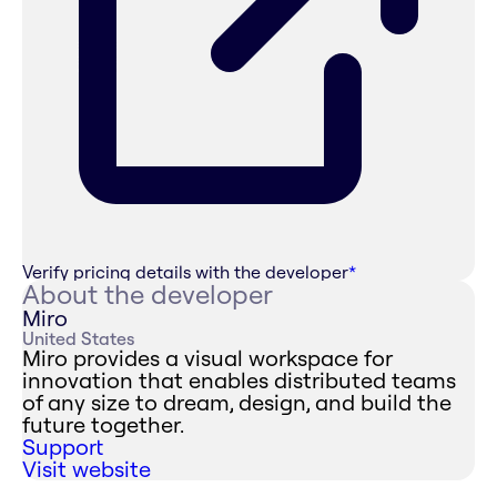
Verify pricing details with the developer
*
About the developer
Miro
United States
Miro provides a visual workspace for
innovation that enables distributed teams
of any size to dream, design, and build the
future together.
Support
Visit website