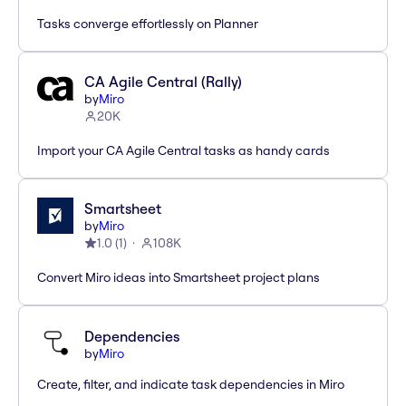
Tasks converge effortlessly on Planner
CA Agile Central (Rally)
by
Miro
20K
Import your CA Agile Central tasks as handy cards
Smartsheet
by
Miro
1.0
(
1
)
108K
Convert Miro ideas into Smartsheet project plans
Dependencies
by
Miro
Create, filter, and indicate task dependencies in Miro