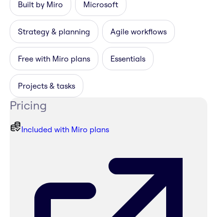
Built by Miro
Microsoft
Strategy & planning
Agile workflows
Free with Miro plans
Essentials
Projects & tasks
Pricing
Included with Miro plans