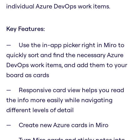
individual Azure DevOps work items.
Key Features:
Use the in-app picker right in Miro to
quickly sort and find the necessary Azure
DevOps work items, and add them to your
board as cards
Responsive card view helps you read
the info more easily while navigating
different levels of detail
Create new Azure cards in Miro
Turn Miro cards and sticky notes into