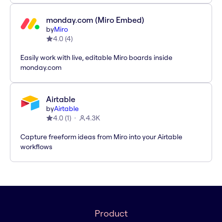
monday.com (Miro Embed)
by
Miro
4.0
(
4
)
Easily work with live, editable Miro boards inside
monday.com
Airtable
by
Airtable
4.0
(
1
)
4.3K
Capture freeform ideas from Miro into your Airtable
workflows
Product