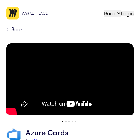
Build
Login
MARKETPLACE
←
Back
Azure Cards