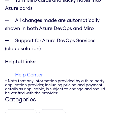
Azure cards
All changes made are automatically
shown in both Azure DevOps and Miro
Support for Azure DevOps Services
(cloud solution)
Helpful Links:
Help Center
* Note that any information provided by a third party
application provider, including pricing and payment
details as applicable, is subject to change and should
be verified with the provider.
Categories