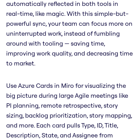
automatically reflected in both tools in
real-time, like magic. With this simple-but-
powerful sync, your team can focus more on
uninterrupted work, instead of fumbling
around with tooling — saving time,
improving work quality, and decreasing time
to market.
Use Azure Cards in Miro for visualizing the
big picture during large Agile meetings like
PI planning, remote retrospective, story
sizing, backlog prioritization, story mapping,
and more. Each card pulls Type, ID, Title,
Description, State, and Assignee from