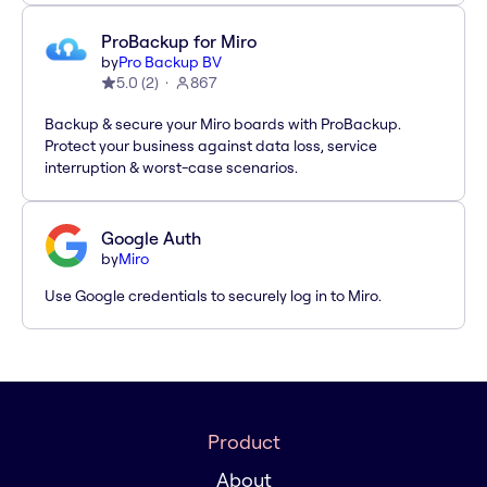
ProBackup for Miro
by
Pro Backup BV
5.0
(
2
)
867
Backup & secure your Miro boards with ProBackup.
Protect your business against data loss, service
interruption & worst-case scenarios.
Google Auth
by
Miro
Use Google credentials to securely log in to Miro.
Product
About