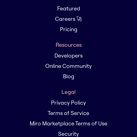
Featured
Careers 🚀
Pricing
Resources
Developers
Online Community
Blog
Legal
Privacy Policy
Terms of Service
Miro Marketplace Terms of Use
Security