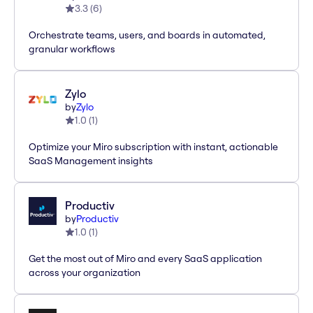
3.3
(
6
)
Orchestrate teams, users, and boards in automated,
granular workflows
Zylo
by
Zylo
1.0
(
1
)
Optimize your Miro subscription with instant, actionable
SaaS Management insights
Productiv
by
Productiv
1.0
(
1
)
Get the most out of Miro and every SaaS application
across your organization