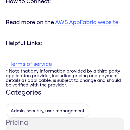
How to Connect:
Read more on the
AWS AppFabric website
.
Helpful Links:
-
Terms of service
* Note that any information provided by a third party
application provider, including pricing and payment
details as applicable, is subject to change and should
be verified with the provider.
Categories
Admin, security, user management
Pricing