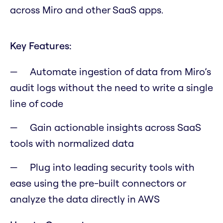
across Miro and other SaaS apps.
Key Features:
Automate ingestion of data from Miro’s
audit logs without the need to write a single
line of code
Gain actionable insights across SaaS
tools with normalized data
Plug into leading security tools with
ease using the pre-built connectors or
analyze the data directly in AWS