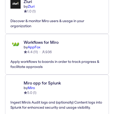
Zluri
by
Zluri
1.0
(
1
)
Discover & monitor Miro users & usage in your
organization
Workflows for Miro
by
AppFox
4.4
(
11
)
936
Apply workflows to boards in order to track progress &
facilitate approvals
Miro app for Splunk
by
Miro
5.0
(
1
)
Ingest Miro's Audit logs and (optionally) Content logs into
Splunk for enhanced security and usage visibility.