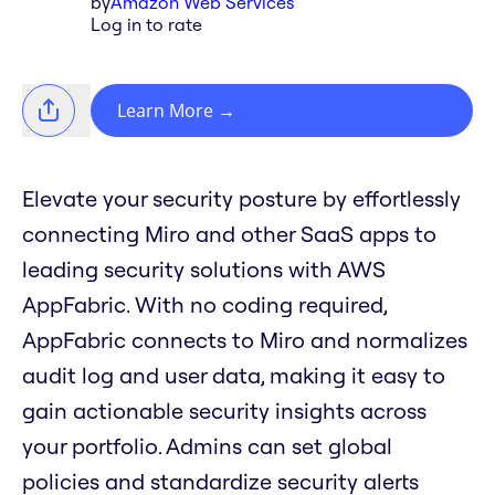
by
Amazon Web Services
Log in to rate
Learn More
→
Elevate your security posture by effortlessly
connecting Miro and other SaaS apps to
leading security solutions with AWS
AppFabric. With no coding required,
AppFabric connects to Miro and normalizes
audit log and user data, making it easy to
gain actionable security insights across
your portfolio. Admins can set global
policies and standardize security alerts