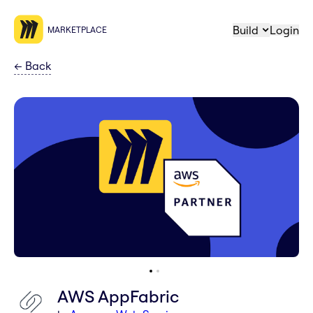
Build
Login
MARKETPLACE
←
Back
AWS AppFabric