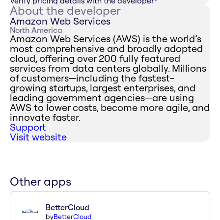
Verify pricing details with the developer
*
About the developer
Amazon Web Services
North America
Amazon Web Services (AWS) is the world’s
most comprehensive and broadly adopted
cloud, offering over 200 fully featured
services from data centers globally. Millions
of customers—including the fastest-
growing startups, largest enterprises, and
leading government agencies—are using
AWS to lower costs, become more agile, and
innovate faster.
Support
Visit website
Other apps
BetterCloud
by
BetterCloud