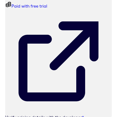
Paid with free trial