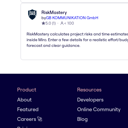
RiskMastery
by
GB KOMMUNIKATION GmbH
5.0
(
1
)
< 100
RiskMastery calculates project risks and time estimate
inside Miro. Enter a few details for a realistic effort/bud
forecast and clear guidance.
Product
Resources
About
Developers
Featured
Online Community
Careers 🚀
Blog