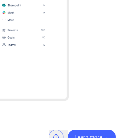
Learn more
→