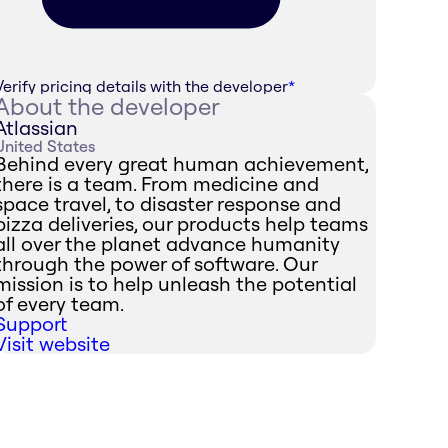
Verify pricing details with the developer
*
About the developer
Atlassian
United States
Behind every great human achievement,
there is a team. From medicine and
space travel, to disaster response and
pizza deliveries, our products help teams
all over the planet advance humanity
through the power of software. Our
mission is to help unleash the potential
of every team.
Support
Visit website