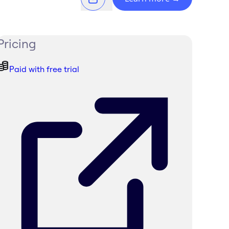
Pricing
Paid with free trial