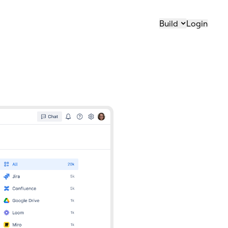
Build
Login