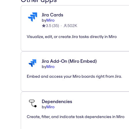
Jira Cards
by
Miro
3.5
(
35
)
502K
Visualize, edit, or create Jira tasks directly in Miro
Jira Add-On (Miro Embed)
by
Miro
Embed and access your Miro boards right from Jira.
Dependencies
by
Miro
Create, filter, and indicate task dependencies in Miro