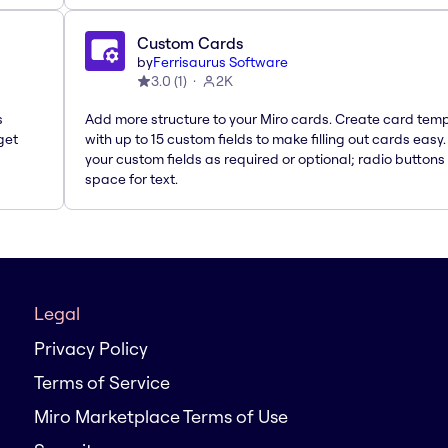
Custom Cards
by
Ferrisaurus Software
3.0
(
1
)
2K
s
Add more structure to your Miro cards. Create card tem
get
with up to 15 custom fields to make filling out cards easy
your custom fields as required or optional; radio buttons 
space for text.
Legal
Privacy Policy
Terms of Service
Miro Marketplace Terms of Use