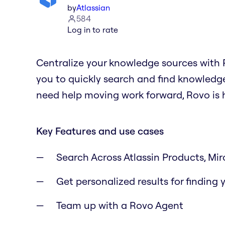
by
Atlassian
584
Log in to rate
Centralize your knowledge sources with R
you to quickly search and find knowledge
need help moving work forward, Rovo is h
Key Features and use cases
Search Across Atlassin Products, Miro
Get personalized results for finding
Team up with a Rovo Agent