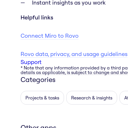
Instant insights as you work
Helpful links
Connect Miro to Rovo
Rovo data, privacy, and usage guidelines
Support
* Note that any information provided by a third pa
details as applicable, is subject to change and shou
Categories
Projects & tasks
Research & insights
A
Other apps