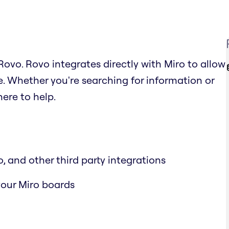
ovo. Rovo integrates directly with Miro to allow
. Whether you're searching for information or
ere to help.
, and other third party integrations
 your Miro boards