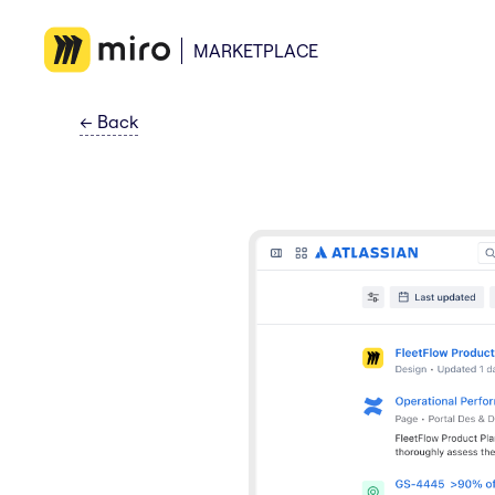
MARKETPLACE
←
Back