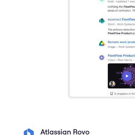
Atlassian Rovo