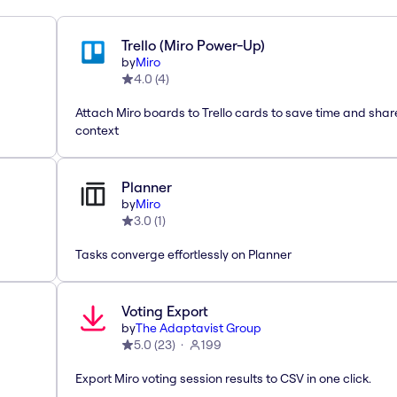
Trello (Miro Power-Up)
by
Miro
4.0
(
4
)
Attach Miro boards to Trello cards to save time and shar
context
Planner
by
Miro
3.0
(
1
)
Tasks converge effortlessly on Planner
Voting Export
by
The Adaptavist Group
5.0
(
23
)
199
Export Miro voting session results to CSV in one click.