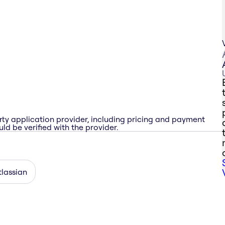
rty application provider, including pricing and payment
ld be verified with the provider.
tlassian