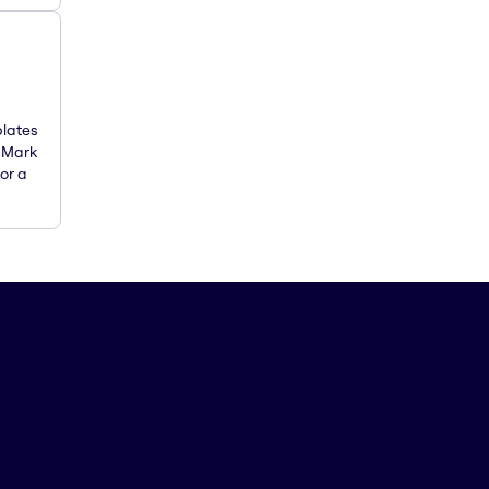
plates
. Mark
or a