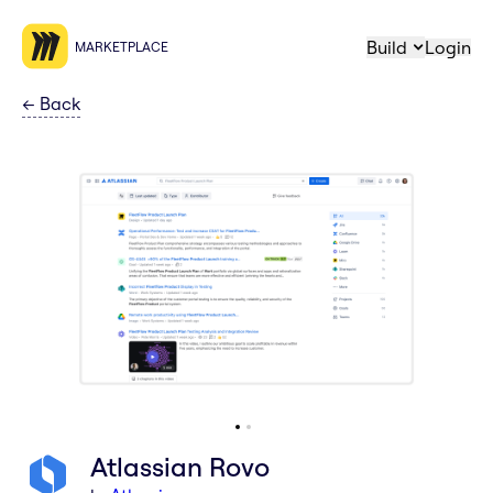
Build
Login
MARKETPLACE
←
Back
Atlassian Rovo