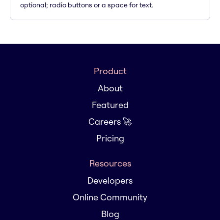
optional; radio buttons or a space for text.
Product
About
Featured
Careers 🚀
Pricing
Resources
Developers
Online Community
Blog