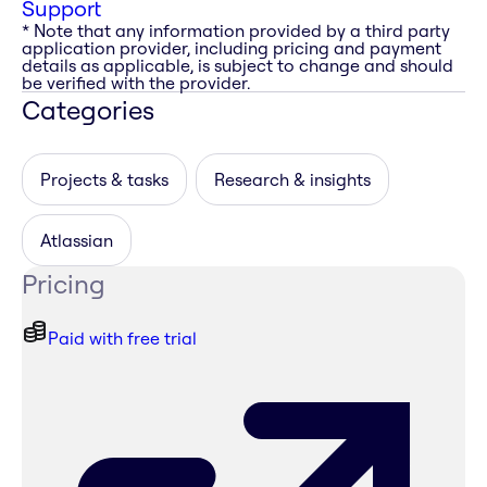
Support
* Note that any information provided by a third party
application provider, including pricing and payment
details as applicable, is subject to change and should
be verified with the provider.
Categories
Projects & tasks
Research & insights
Atlassian
Pricing
Paid with free trial