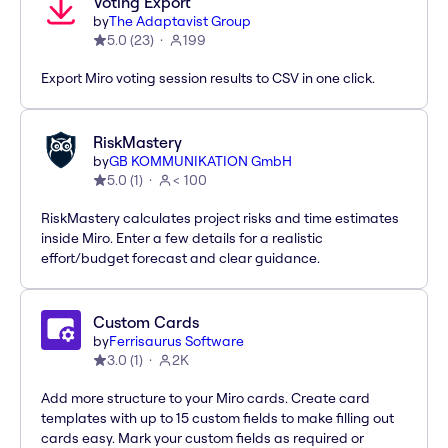
Voting Export
by
The Adaptavist Group
5.0
(
23
)
199
Export Miro voting session results to CSV in one click.
RiskMastery
by
GB KOMMUNIKATION GmbH
5.0
(
1
)
< 100
RiskMastery calculates project risks and time estimates
inside Miro. Enter a few details for a realistic
effort/budget forecast and clear guidance.
Custom Cards
by
Ferrisaurus Software
3.0
(
1
)
2K
Add more structure to your Miro cards. Create card
templates with up to 15 custom fields to make filling out
cards easy. Mark your custom fields as required or