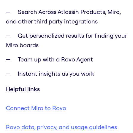
Search Across Atlassin Products, Miro,
and other third party integrations
Get personalized results for finding your
Miro boards
Team up with a Rovo Agent
Instant insights as you work
Helpful links
Connect Miro to Rovo
Rovo data, privacy, and usage guidelines