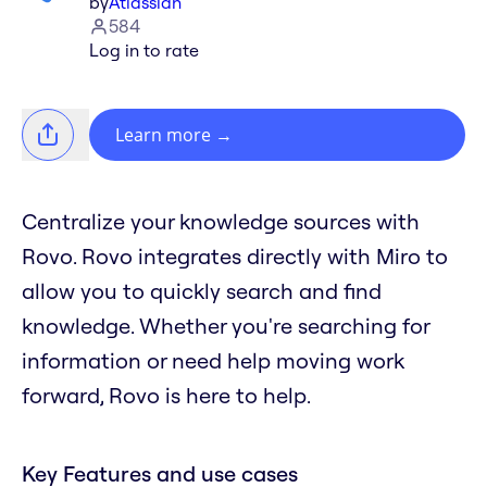
by
Atlassian
584
Log in to rate
Learn more
→
Centralize your knowledge sources with
Rovo. Rovo integrates directly with Miro to
allow you to quickly search and find
knowledge. Whether you're searching for
information or need help moving work
forward, Rovo is here to help.
Key Features and use cases