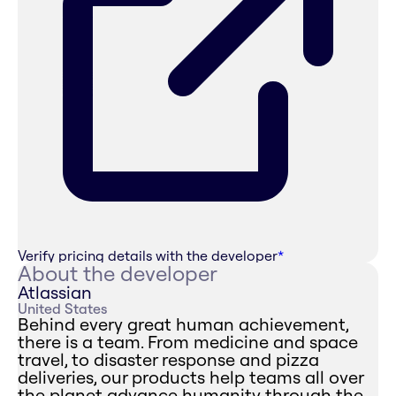
Verify pricing details with the developer
*
About the developer
Atlassian
United States
Behind every great human achievement,
there is a team. From medicine and space
travel, to disaster response and pizza
deliveries, our products help teams all over
the planet advance humanity through the