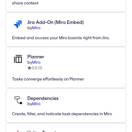
share context
Jira Add-On (Miro Embed)
by
Miro
Embed and access your Miro boards right from Jira.
Planner
by
Miro
3.0
(
1
)
Tasks converge effortlessly on Planner
Dependencies
by
Miro
Create, filter, and indicate task dependencies in Miro