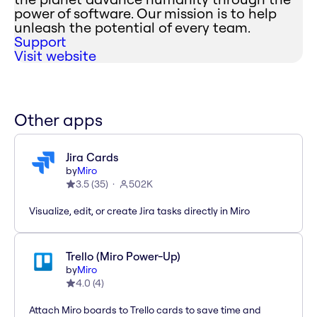
power of software. Our mission is to help
unleash the potential of every team.
Support
Visit website
Other apps
Jira Cards
by
Miro
3.5
(
35
)
502K
Visualize, edit, or create Jira tasks directly in Miro
Trello (Miro Power-Up)
by
Miro
4.0
(
4
)
Attach Miro boards to Trello cards to save time and