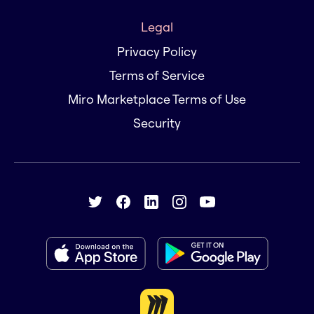
Legal
Privacy Policy
Terms of Service
Miro Marketplace Terms of Use
Security