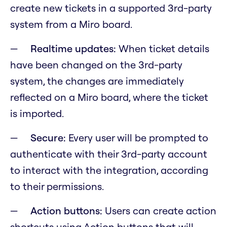
create new tickets in a supported 3rd-party
system from a Miro board.
Realtime updates:
When ticket details
have been changed on the 3rd-party
system, the changes are immediately
reflected on a Miro board, where the ticket
is imported.
Secure:
Every user will be prompted to
authenticate with their 3rd-party account
to interact with the integration, according
to their permissions.
Action buttons:
Users can create action
shortcuts using Action buttons that will