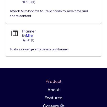
4.0
(
4
)
Attach Miro boards to Trello cards to save time and
share context
Planner
by
Miro
3.0
(
1
)
Tasks converge effortlessly on Planner
Product
About
Featured
Careers 🚀