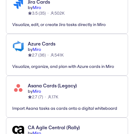
Jira Cards
by
Miro
3.5
(
35
)
502K
Visualize, edit, or create Jira tasks directly in Miro
Azure Cards
by
Miro
2.7
(
36
)
541K
Visualize, organize, and plan with Azure cards in Miro
Asana Cards (Legacy)
by
Miro
2.7
(
7
)
17K
Import Asana tasks as cards onto a digital whiteboard
CA Agile Central (Rally)
by
Miro