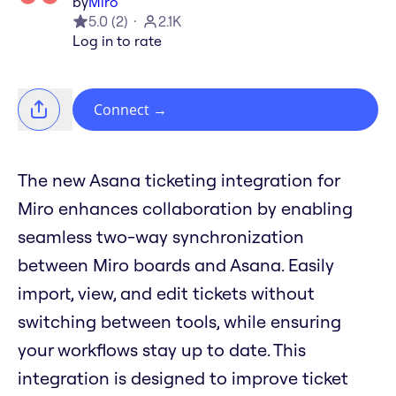
by
Miro
5.0
(
2
)
2.1K
Log in to rate
Connect
→
The new Asana ticketing integration for
Miro enhances collaboration by enabling
seamless two-way synchronization
between Miro boards and Asana. Easily
import, view, and edit tickets without
switching between tools, while ensuring
your workflows stay up to date. This
integration is designed to improve ticket