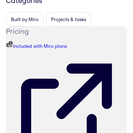
Categories
Built by Miro
Projects & tasks
Pricing
Included with Miro plans