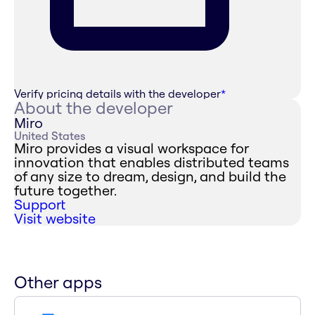
Verify pricing details with the developer
*
About the developer
Miro
United States
Miro provides a visual workspace for
innovation that enables distributed teams
of any size to dream, design, and build the
future together.
Support
Visit website
Other apps