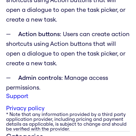
open a dialogue to open the task picker, or
create a new task.
Action buttons:
Users can create action
shortcuts using Action buttons that will
open a dialogue to open the task picker, or
create a new task.
Admin controls:
Manage access
permissions.
Support
Privacy policy
* Note that any information provided by a third party
application provider, including pricing and payment
details as applicable, is subject to change and should
be verified with the provider.