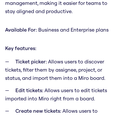
management, making it easier for teams to
stay aligned and productive.
Available For:
Business and Enterprise plans
Key features:
Ticket picker:
Allows users to discover
tickets, filter them by assignee, project, or
status, and import them into a Miro board.
Edit tickets:
Allows users to edit tickets
imported into Miro right from a board.
Create new tickets:
Allows users to