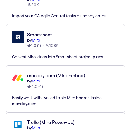
20K
Import your CA Agile Central tasks as handy cards
Smartsheet
by
Miro
1.0
(
1
)
108K
Convert Miro ideas into Smartsheet project plans
monday.com (Miro Embed)
by
Miro
4.0
(
4
)
Easily work with live, editable Miro boards inside
monday.com
Trello (Miro Power-Up)
by
Miro