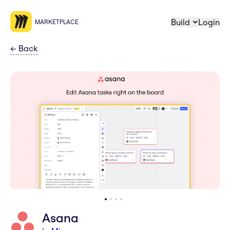
Build
Login
MARKETPLACE
←
Back
Asana