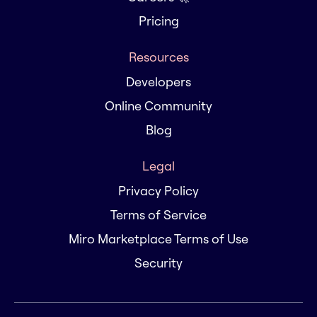
Pricing
Resources
Developers
Online Community
Blog
Legal
Privacy Policy
Terms of Service
Miro Marketplace Terms of Use
Security