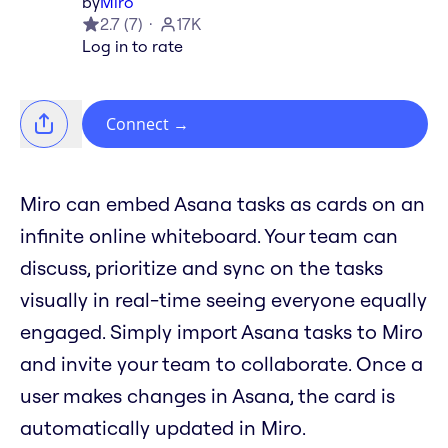
by
Miro
2.7
(
7
)
17K
Log in to rate
Connect
→
Miro can embed Asana tasks as cards on an
infinite online whiteboard. Your team can
discuss, prioritize and sync on the tasks
visually in real-time seeing everyone equally
engaged. Simply import Asana tasks to Miro
and invite your team to collaborate. Once a
user makes changes in Asana, the card is
automatically updated in Miro.