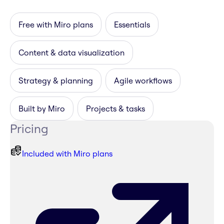
Free with Miro plans
Essentials
Content & data visualization
Strategy & planning
Agile workflows
Built by Miro
Projects & tasks
Pricing
Included with Miro plans