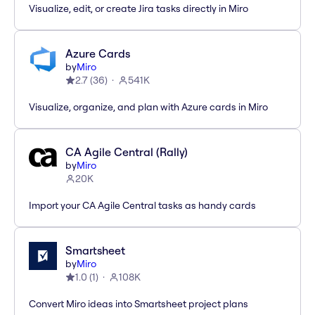
Visualize, edit, or create Jira tasks directly in Miro
Azure Cards
by
Miro
2.7
(
36
)
541K
Visualize, organize, and plan with Azure cards in Miro
CA Agile Central (Rally)
by
Miro
20K
Import your CA Agile Central tasks as handy cards
Smartsheet
by
Miro
1.0
(
1
)
108K
Convert Miro ideas into Smartsheet project plans