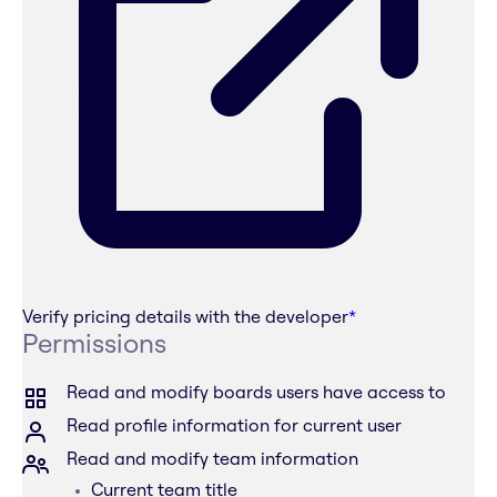
Verify pricing details with the developer
*
Permissions
Read and modify boards users have access to
Read profile information for current user
Read and modify team information
Current team title