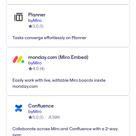
Planner
by
Miro
3.0
(
1
)
Tasks converge effortlessly on Planner
monday.com (Miro Embed)
by
Miro
4.0
(
4
)
Easily work with live, editable Miro boards inside
monday.com
Confluence
by
Miro
5.0
(
1
)
59K
Collaborate across Miro and Confluence with a 2-way
sync