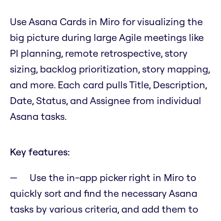
Use Asana Cards in Miro for visualizing the
big picture during large Agile meetings like
PI planning, remote retrospective, story
sizing, backlog prioritization, story mapping,
and more. Each card pulls Title, Description,
Date, Status, and Assignee from individual
Asana tasks.
Key features:
Use the in-app picker right in Miro to
quickly sort and find the necessary Asana
tasks by various criteria, and add them to