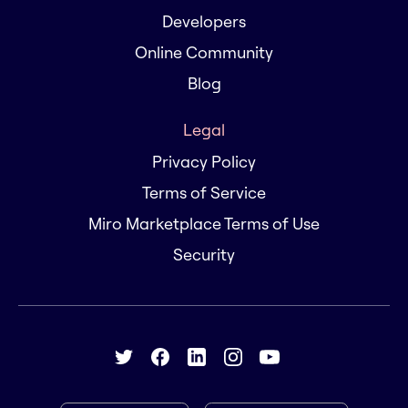
Developers
Online Community
Blog
Legal
Privacy Policy
Terms of Service
Miro Marketplace Terms of Use
Security