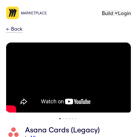
Build
Login
MARKETPLACE
←
Back
Asana Cards (Legacy)