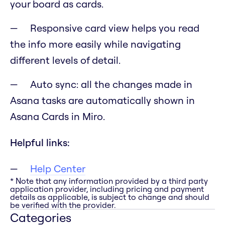
your board as cards.
Responsive card view helps you read
the info more easily while navigating
different levels of detail.
Auto sync: all the changes made in
Asana tasks are automatically shown in
Asana Cards in Miro.
Helpful links:
Help Center
* Note that any information provided by a third party
application provider, including pricing and payment
details as applicable, is subject to change and should
be verified with the provider.
Categories