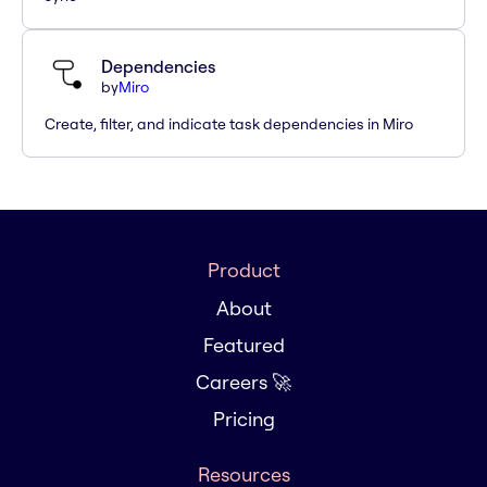
Dependencies
by
Miro
Create, filter, and indicate task dependencies in Miro
Product
About
Featured
Careers 🚀
Pricing
Resources