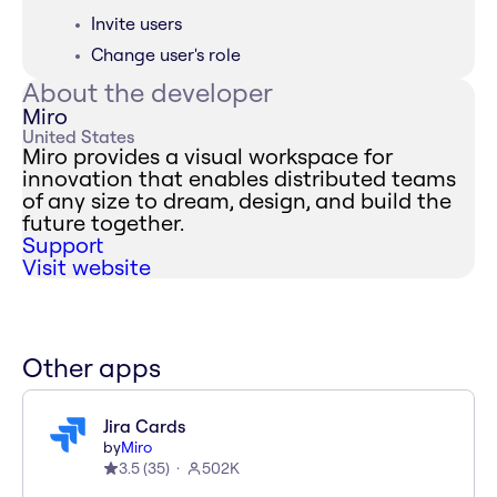
Invite users
Change user's role
About the developer
Miro
United States
Miro provides a visual workspace for
innovation that enables distributed teams
of any size to dream, design, and build the
future together.
Support
Visit website
Other apps
Jira Cards
by
Miro
3.5
(
35
)
502K