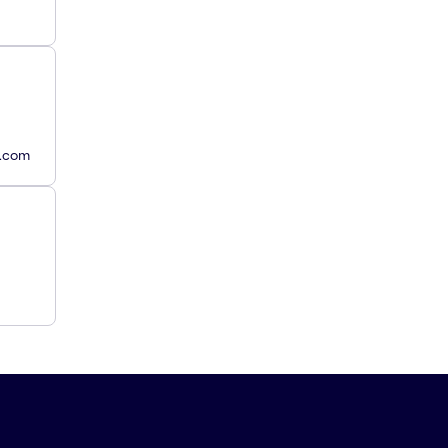
y.com