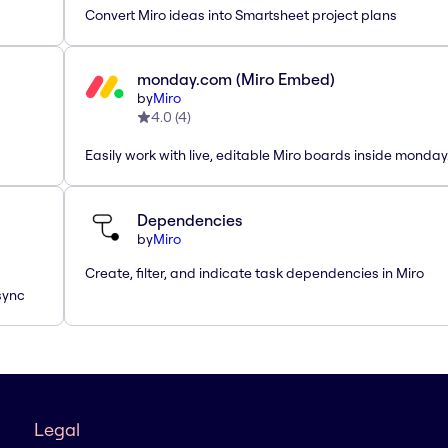
Convert Miro ideas into Smartsheet project plans
monday.com (Miro Embed)
by
Miro
4.0
(
4
)
Easily work with live, editable Miro boards inside monda
Dependencies
by
Miro
Create, filter, and indicate task dependencies in Miro
sync
Legal