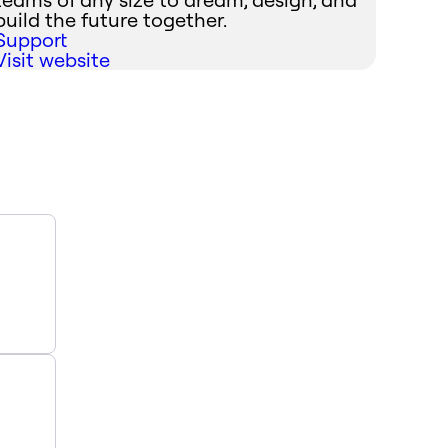
build the future together.
Support
Visit website