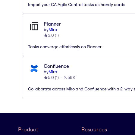
Import your CA Agile Central tasks as handy cards
Planner
by
Miro
3.0
(
1
)
Tasks converge effortlessly on Planner
Confluence
by
Miro
5.0
(
1
)
59K
Collaborate across Miro and Confluence with a 2-way 
Product
Resources