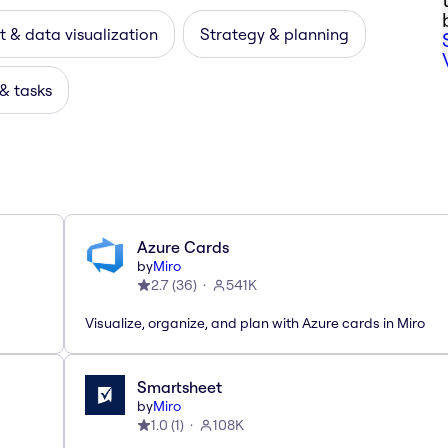
 & data visualization
Strategy & planning
 & tasks
Azure Cards
by
Miro
2.7
(
36
)
541K
Visualize, organize, and plan with Azure cards in Miro
Smartsheet
by
Miro
1.0
(
1
)
108K