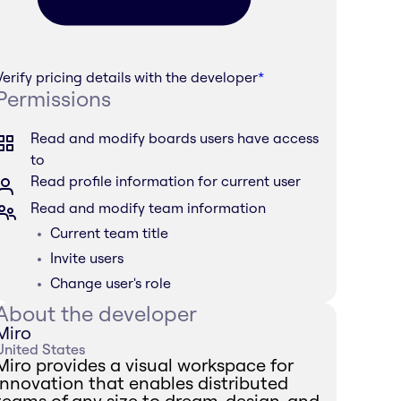
Verify pricing details with the developer
*
Permissions
Read and modify boards users have access
to
Read profile information for current user
Read and modify team information
Current team title
Invite users
Change user's role
About the developer
Miro
United States
Miro provides a visual workspace for
innovation that enables distributed
teams of any size to dream, design, and