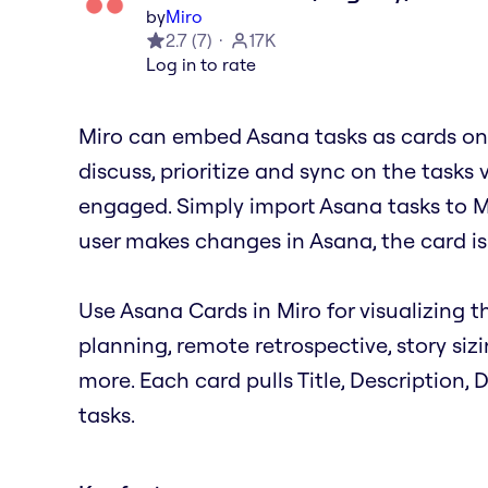
by
Miro
2.7
(
7
)
17K
Log in to rate
Miro can embed Asana tasks as cards on 
discuss, prioritize and sync on the tasks 
engaged. Simply import Asana tasks to M
user makes changes in Asana, the card is
Use Asana Cards in Miro for visualizing th
planning, remote retrospective, story siz
more. Each card pulls Title, Description,
tasks.