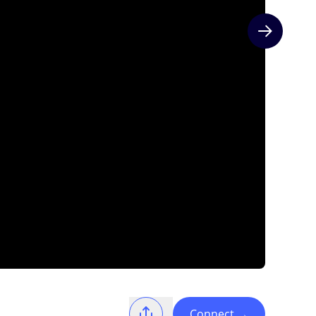
Next slide
Connect
→