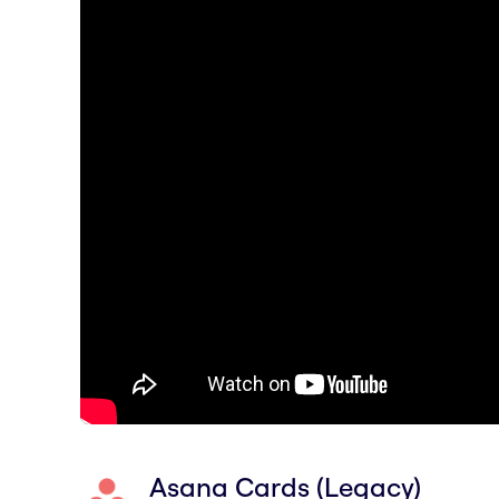
Asana Cards (Legacy)