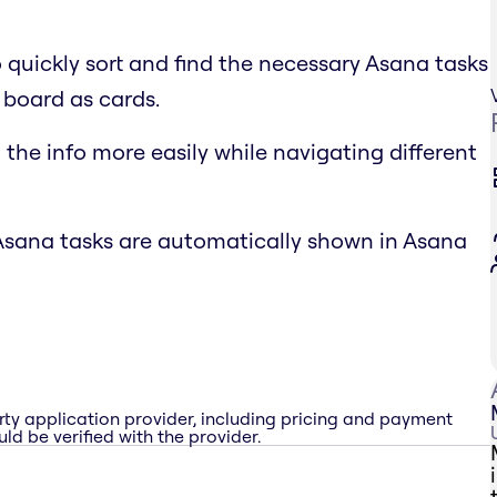
o quickly sort and find the necessary Asana tasks
 board as cards.
the info more easily while navigating different
Asana tasks are automatically shown in Asana
rty application provider, including pricing and payment
ld be verified with the provider.