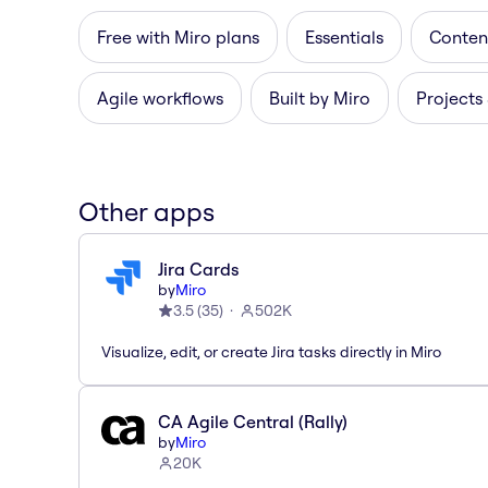
Free with Miro plans
Essentials
Content
Agile workflows
Built by Miro
Projects
Other apps
Jira Cards
by
Miro
3.5
(
35
)
502K
Visualize, edit, or create Jira tasks directly in Miro
CA Agile Central (Rally)
by
Miro
20K