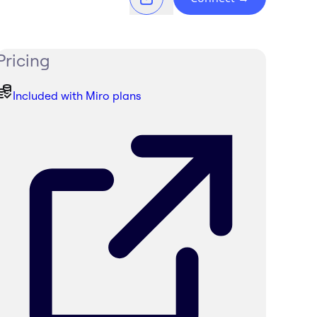
Pricing
Included with Miro plans