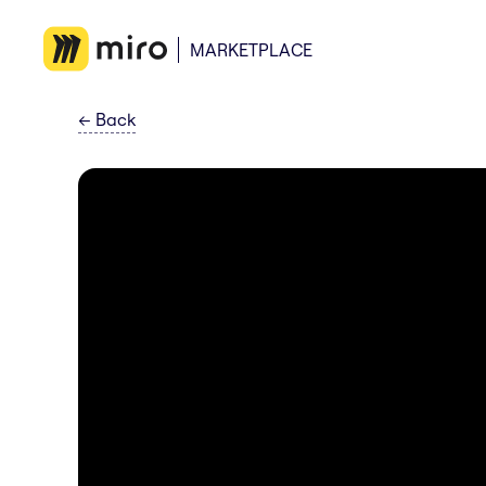
MARKETPLACE
←
Back