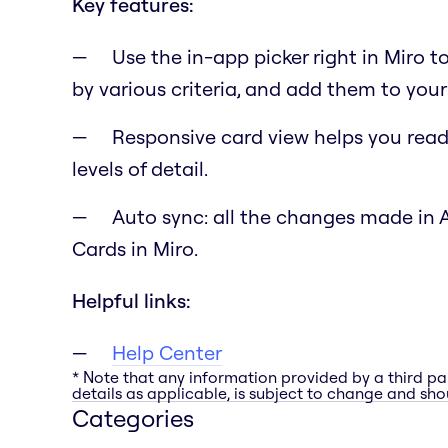
Key features:
Use the in-app picker right in Miro t
by various criteria, and add them to your
Responsive card view helps you read 
levels of detail.
Auto sync: all the changes made in 
Cards in Miro.
Helpful links:
Help Center
* Note that any information provided by a third pa
details as applicable, is subject to change and shou
Categories