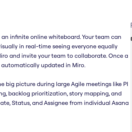
an infinite online whiteboard. Your team can
visually in real-time seeing everyone equally
iro and invite your team to collaborate. Once a
 automatically updated in Miro.
e big picture during large Agile meetings like PI
ing, backlog prioritization, story mapping, and
 Date, Status, and Assignee from individual Asana