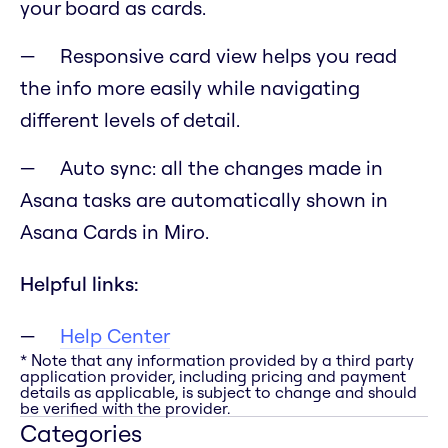
your board as cards.
Responsive card view helps you read
the info more easily while navigating
different levels of detail.
Auto sync: all the changes made in
Asana tasks are automatically shown in
Asana Cards in Miro.
Helpful links:
Help Center
* Note that any information provided by a third party
application provider, including pricing and payment
details as applicable, is subject to change and should
be verified with the provider.
Categories