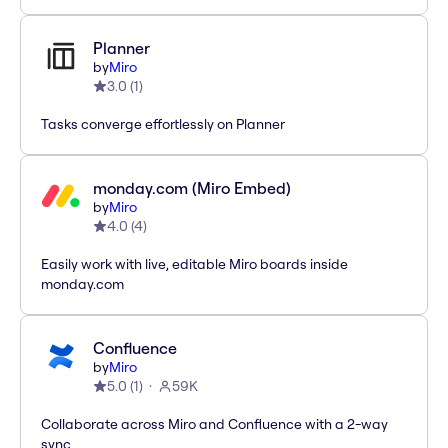
Planner
by
Miro
3.0
(
1
)
Tasks converge effortlessly on Planner
monday.com (Miro Embed)
by
Miro
4.0
(
4
)
Easily work with live, editable Miro boards inside
monday.com
Confluence
by
Miro
5.0
(
1
)
59K
Collaborate across Miro and Confluence with a 2-way
sync