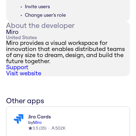
Invite users
Change user's role
About the developer
Miro
United States
Miro provides a visual workspace for
innovation that enables distributed teams
of any size to dream, design, and build the
future together.
Support
Visit website
Other apps
Jira Cards
by
Miro
3.5
(
35
)
502K