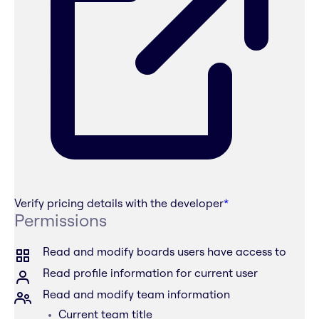
Verify pricing details with the developer
*
Permissions
Read and modify boards users have access to
Read profile information for current user
Read and modify team information
Current team title