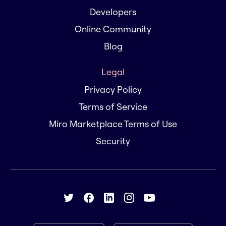
Developers
Online Community
Blog
Legal
Privacy Policy
Terms of Service
Miro Marketplace Terms of Use
Security