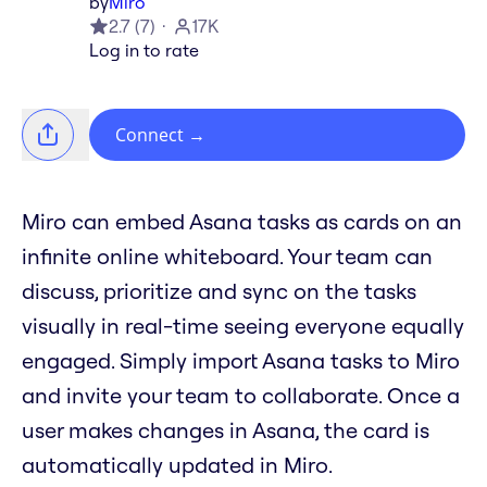
by
Miro
2.7
(
7
)
17K
Log in to rate
Connect
→
Miro can embed Asana tasks as cards on an
infinite online whiteboard. Your team can
discuss, prioritize and sync on the tasks
visually in real-time seeing everyone equally
engaged. Simply import Asana tasks to Miro
and invite your team to collaborate. Once a
user makes changes in Asana, the card is
automatically updated in Miro.