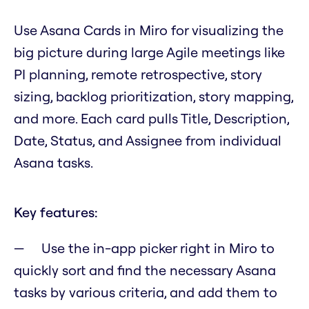
Use Asana Cards in Miro for visualizing the
big picture during large Agile meetings like
PI planning, remote retrospective, story
sizing, backlog prioritization, story mapping,
and more. Each card pulls Title, Description,
Date, Status, and Assignee from individual
Asana tasks.
Key features:
Use the in-app picker right in Miro to
quickly sort and find the necessary Asana
tasks by various criteria, and add them to