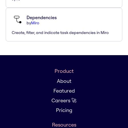
Dependencies
by
Miro
Create, filter, and indicate task dependencies in Miro
Product
About
Featured
Careers 🚀
Pricing
Resources