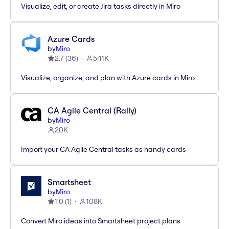
Visualize, edit, or create Jira tasks directly in Miro
Azure Cards
by
Miro
2.7
(
36
)
541K
Visualize, organize, and plan with Azure cards in Miro
CA Agile Central (Rally)
by
Miro
20K
Import your CA Agile Central tasks as handy cards
Smartsheet
by
Miro
1.0
(
1
)
108K
Convert Miro ideas into Smartsheet project plans