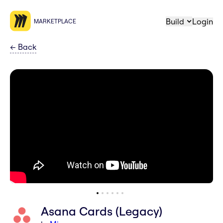
Build
Login
MARKETPLACE
←
Back
Asana Cards (Legacy)