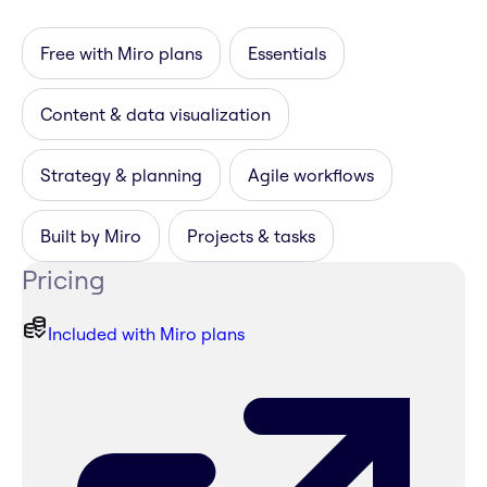
Free with Miro plans
Essentials
Content & data visualization
Strategy & planning
Agile workflows
Built by Miro
Projects & tasks
Pricing
Included with Miro plans