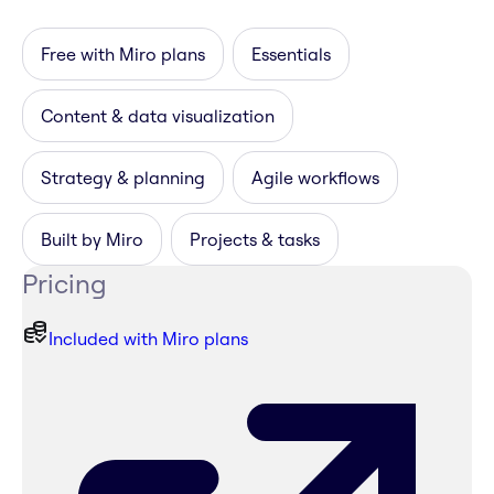
Free with Miro plans
Essentials
Content & data visualization
Strategy & planning
Agile workflows
Built by Miro
Projects & tasks
Pricing
Included with Miro plans