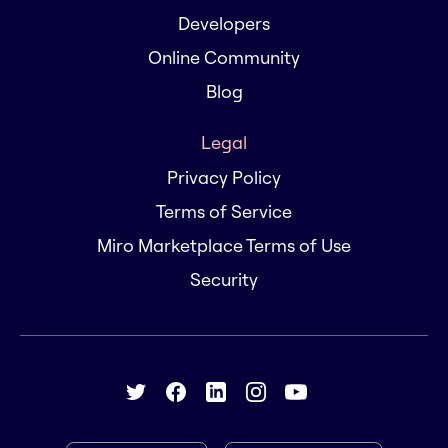
Developers
Online Community
Blog
Legal
Privacy Policy
Terms of Service
Miro Marketplace Terms of Use
Security