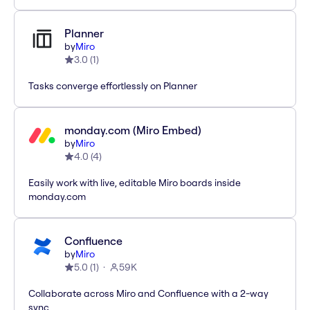
Planner
by
Miro
3.0
(
1
)
Tasks converge effortlessly on Planner
monday.com (Miro Embed)
by
Miro
4.0
(
4
)
Easily work with live, editable Miro boards inside
monday.com
Confluence
by
Miro
5.0
(
1
)
59K
Collaborate across Miro and Confluence with a 2-way
sync