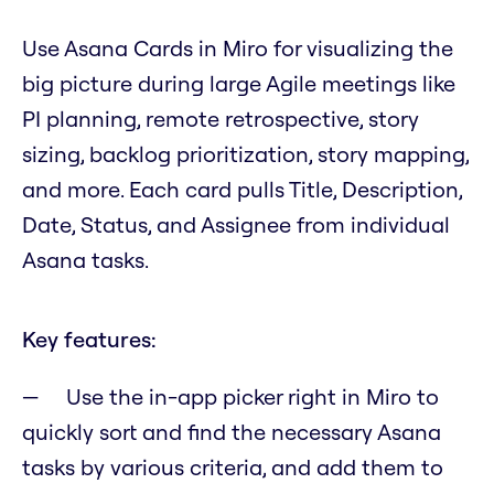
Use Asana Cards in Miro for visualizing the
big picture during large Agile meetings like
PI planning, remote retrospective, story
sizing, backlog prioritization, story mapping,
and more. Each card pulls Title, Description,
Date, Status, and Assignee from individual
Asana tasks.
Key features:
Use the in-app picker right in Miro to
quickly sort and find the necessary Asana
tasks by various criteria, and add them to