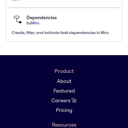
Dependencies
by
Miro
Create, filter, and indicate task dependencies in Miro
Product
About
Featured
Careers 🚀
Pricing
Resources