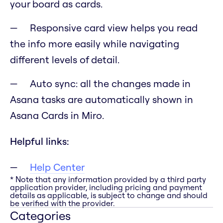
your board as cards.
Responsive card view helps you read
the info more easily while navigating
different levels of detail.
Auto sync: all the changes made in
Asana tasks are automatically shown in
Asana Cards in Miro.
Helpful links:
Help Center
* Note that any information provided by a third party
application provider, including pricing and payment
details as applicable, is subject to change and should
be verified with the provider.
Categories