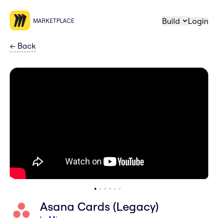
Build
Login
MARKETPLACE
←
Back
Asana Cards (Legacy)