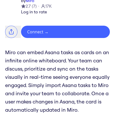
by
Miro
2.7
(
7
)
17K
Log in to rate
Connect
→
Miro can embed Asana tasks as cards on an
infinite online whiteboard. Your team can
discuss, prioritize and sync on the tasks
visually in real-time seeing everyone equally
engaged. Simply import Asana tasks to Miro
and invite your team to collaborate. Once a
user makes changes in Asana, the card is
automatically updated in Miro.