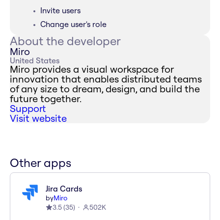
Invite users
Change user's role
About the developer
Miro
United States
Miro provides a visual workspace for
innovation that enables distributed teams
of any size to dream, design, and build the
future together.
Support
Visit website
Other apps
Jira Cards
by
Miro
3.5
(
35
)
502K