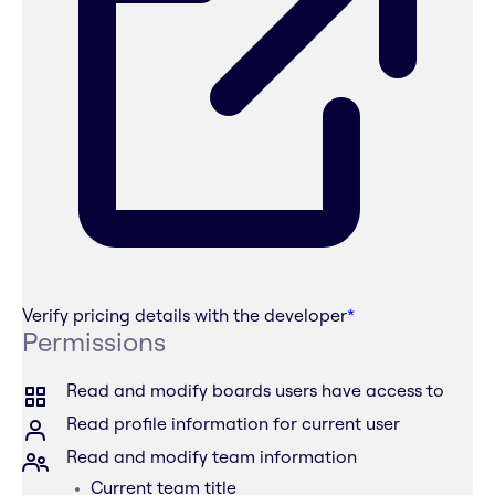
Verify pricing details with the developer
*
Permissions
Read and modify boards users have access to
Read profile information for current user
Read and modify team information
Current team title