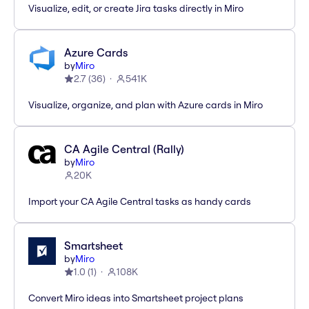
Visualize, edit, or create Jira tasks directly in Miro
Azure Cards
by
Miro
2.7
(
36
)
541K
Visualize, organize, and plan with Azure cards in Miro
CA Agile Central (Rally)
by
Miro
20K
Import your CA Agile Central tasks as handy cards
Smartsheet
by
Miro
1.0
(
1
)
108K
Convert Miro ideas into Smartsheet project plans