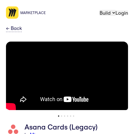
Build
Login
MARKETPLACE
←
Back
Asana Cards (Legacy)