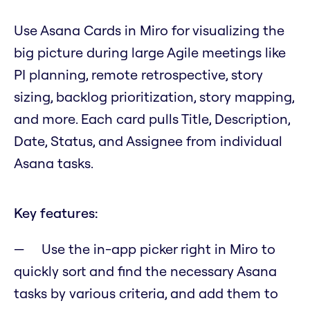
Use Asana Cards in Miro for visualizing the
big picture during large Agile meetings like
PI planning, remote retrospective, story
sizing, backlog prioritization, story mapping,
and more. Each card pulls Title, Description,
Date, Status, and Assignee from individual
Asana tasks.
Key features:
Use the in-app picker right in Miro to
quickly sort and find the necessary Asana
tasks by various criteria, and add them to