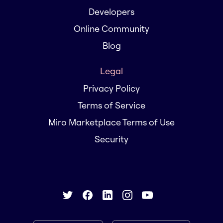
Developers
Online Community
Blog
Legal
Privacy Policy
Terms of Service
Miro Marketplace Terms of Use
Security