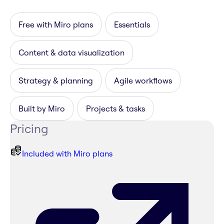
Free with Miro plans
Essentials
Content & data visualization
Strategy & planning
Agile workflows
Built by Miro
Projects & tasks
Pricing
Included with Miro plans