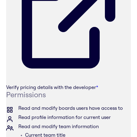
Verify pricing details with the developer
*
Permissions
Read and modify boards users have access to
Read profile information for current user
Read and modify team information
Current team title