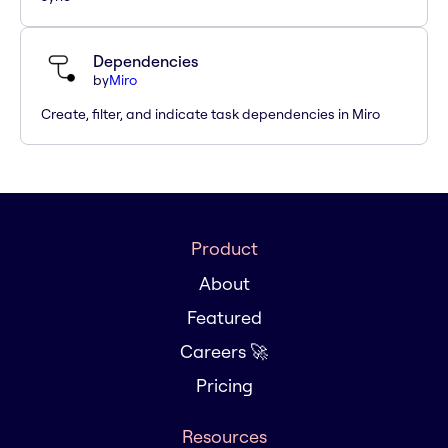
Dependencies
by
Miro
Create, filter, and indicate task dependencies in Miro
Product
About
Featured
Careers 🚀
Pricing
Resources