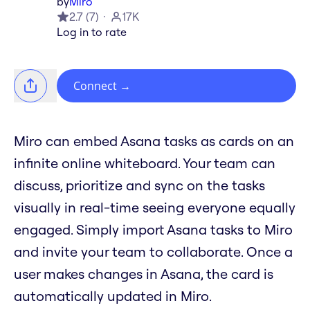
by
Miro
2.7
(
7
)
17K
Log in to rate
Connect
→
Miro can embed Asana tasks as cards on an
infinite online whiteboard. Your team can
discuss, prioritize and sync on the tasks
visually in real-time seeing everyone equally
engaged. Simply import Asana tasks to Miro
and invite your team to collaborate. Once a
user makes changes in Asana, the card is
automatically updated in Miro.