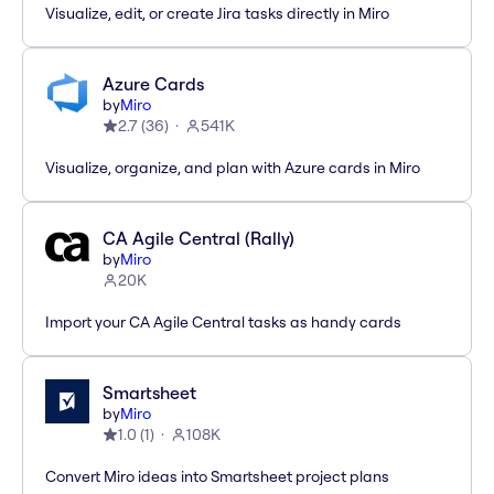
Visualize, edit, or create Jira tasks directly in Miro
Azure Cards
by
Miro
2.7
(
36
)
541K
Visualize, organize, and plan with Azure cards in Miro
CA Agile Central (Rally)
by
Miro
20K
Import your CA Agile Central tasks as handy cards
Smartsheet
by
Miro
1.0
(
1
)
108K
Convert Miro ideas into Smartsheet project plans