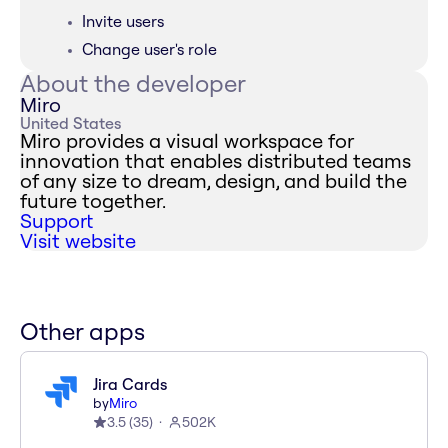
Invite users
Change user's role
About the developer
Miro
United States
Miro provides a visual workspace for
innovation that enables distributed teams
of any size to dream, design, and build the
future together.
Support
Visit website
Other apps
Jira Cards
by
Miro
3.5
(
35
)
502K