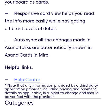
your board as cards.
Responsive card view helps you read
the info more easily while navigating
different levels of detail.
Auto sync: all the changes made in
Asana tasks are automatically shown in
Asana Cards in Miro.
Helpful links:
Help Center
* Note that any information provided by a third party
application provider, including pricing and payment
details as applicable, is subject to change and should
be verified with the provider.
Categories