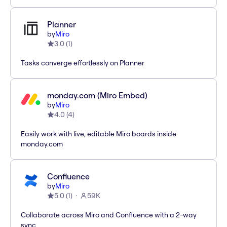
Planner
by
Miro
3.0
(
1
)
Tasks converge effortlessly on Planner
monday.com (Miro Embed)
by
Miro
4.0
(
4
)
Easily work with live, editable Miro boards inside
monday.com
Confluence
by
Miro
5.0
(
1
)
59K
Collaborate across Miro and Confluence with a 2-way
sync