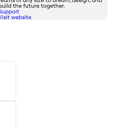
build the future together.
Support
Visit website