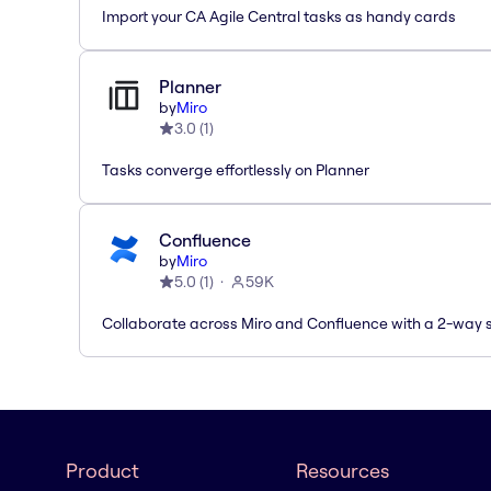
Import your CA Agile Central tasks as handy cards
Planner
by
Miro
3.0
(
1
)
Tasks converge effortlessly on Planner
Confluence
by
Miro
5.0
(
1
)
59K
Collaborate across Miro and Confluence with a 2-way 
Product
Resources