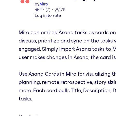
by
Miro
2.7
(
7
)
17K
Log in to rate
Miro can embed Asana tasks as cards on 
discuss, prioritize and sync on the tasks 
engaged. Simply import Asana tasks to M
user makes changes in Asana, the card is
Use Asana Cards in Miro for visualizing th
planning, remote retrospective, story siz
more. Each card pulls Title, Description,
tasks.