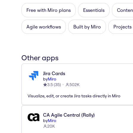
Free with Miro plans
Essentials
Content
Agile workflows
Built by Miro
Projects
Other apps
Jira Cards
by
Miro
3.5
(
35
)
502K
Visualize, edit, or create Jira tasks directly in Miro
CA Agile Central (Rally)
by
Miro
20K