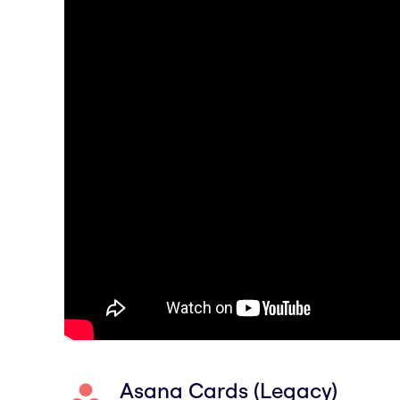
Asana Cards (Legacy)