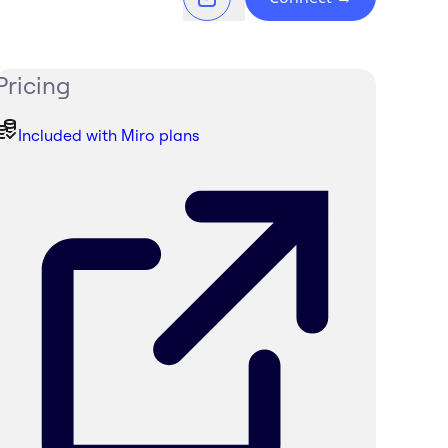
Pricing
Included with Miro plans