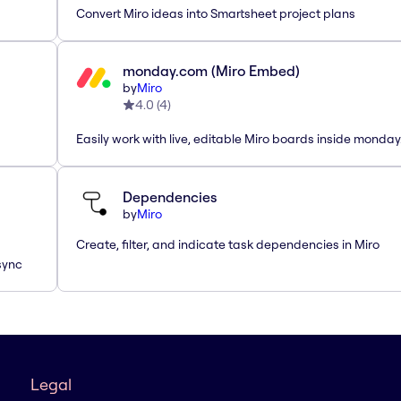
Convert Miro ideas into Smartsheet project plans
monday.com (Miro Embed)
by
Miro
4.0
(
4
)
Easily work with live, editable Miro boards inside monda
Dependencies
by
Miro
Create, filter, and indicate task dependencies in Miro
sync
Legal