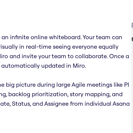
an infinite online whiteboard. Your team can
visually in real-time seeing everyone equally
iro and invite your team to collaborate. Once a
 automatically updated in Miro.
e big picture during large Agile meetings like PI
ing, backlog prioritization, story mapping, and
 Date, Status, and Assignee from individual Asana