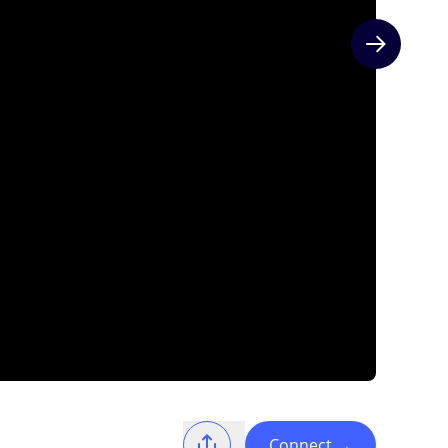
Next slide
Connect
→