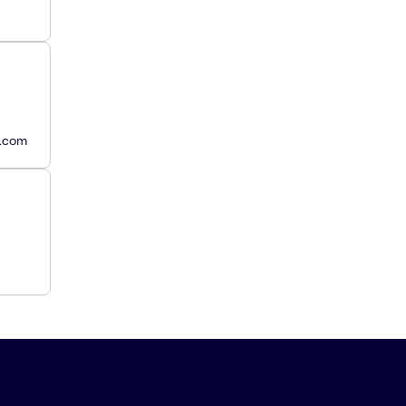
y.com