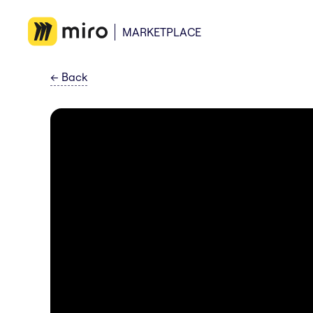
MARKETPLACE
←
Back