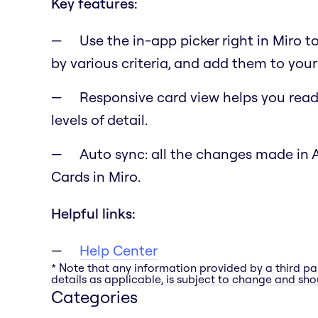
Key features:
Use the in-app picker right in Miro t
by various criteria, and add them to your
Responsive card view helps you read 
levels of detail.
Auto sync: all the changes made in 
Cards in Miro.
Helpful links:
Help Center
* Note that any information provided by a third pa
details as applicable, is subject to change and shou
Categories