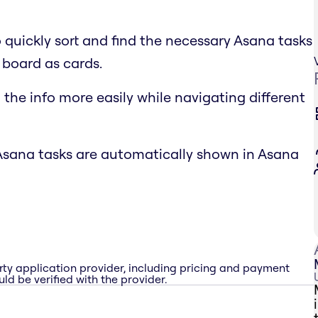
o quickly sort and find the necessary Asana tasks
 board as cards.
the info more easily while navigating different
Asana tasks are automatically shown in Asana
rty application provider, including pricing and payment
ld be verified with the provider.