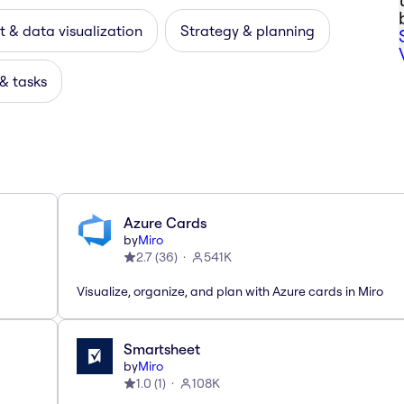
 & data visualization
Strategy & planning
 & tasks
Azure Cards
by
Miro
2.7
(
36
)
541K
Visualize, organize, and plan with Azure cards in Miro
Smartsheet
by
Miro
1.0
(
1
)
108K