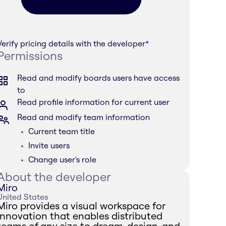
Verify pricing details with the developer
*
Permissions
Read and modify boards users have access
to
Read profile information for current user
Read and modify team information
Current team title
Invite users
Change user's role
About the developer
Miro
United States
Miro provides a visual workspace for
innovation that enables distributed
teams of any size to dream, design, and