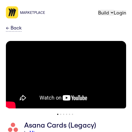
Build
Login
MARKETPLACE
←
Back
Asana Cards (Legacy)