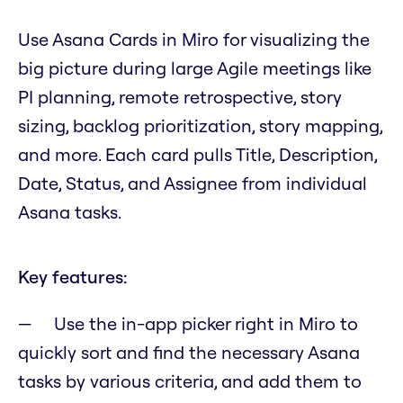
Use Asana Cards in Miro for visualizing the
big picture during large Agile meetings like
PI planning, remote retrospective, story
sizing, backlog prioritization, story mapping,
and more. Each card pulls Title, Description,
Date, Status, and Assignee from individual
Asana tasks.
Key features:
Use the in-app picker right in Miro to
quickly sort and find the necessary Asana
tasks by various criteria, and add them to