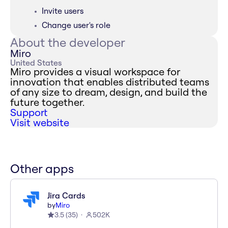
Invite users
Change user's role
About the developer
Miro
United States
Miro provides a visual workspace for
innovation that enables distributed teams
of any size to dream, design, and build the
future together.
Support
Visit website
Other apps
Jira Cards
by
Miro
3.5
(
35
)
502K