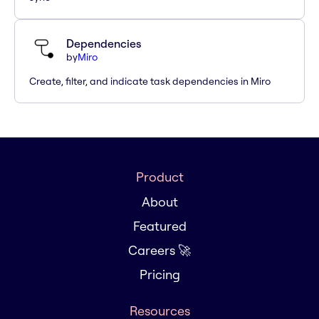
Dependencies
by
Miro
Create, filter, and indicate task dependencies in Miro
Product
About
Featured
Careers 🚀
Pricing
Resources