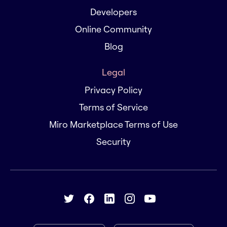
Developers
Online Community
Blog
Legal
Privacy Policy
Terms of Service
Miro Marketplace Terms of Use
Security