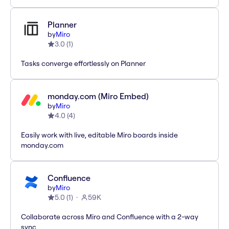
Planner
by
Miro
3.0
(
1
)
Tasks converge effortlessly on Planner
monday.com (Miro Embed)
by
Miro
4.0
(
4
)
Easily work with live, editable Miro boards inside
monday.com
Confluence
by
Miro
5.0
(
1
)
59K
Collaborate across Miro and Confluence with a 2-way
sync