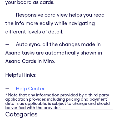
your board as cards.
Responsive card view helps you read
the info more easily while navigating
different levels of detail.
Auto sync: all the changes made in
Asana tasks are automatically shown in
Asana Cards in Miro.
Helpful links:
Help Center
* Note that any information provided by a third party
application provider, including pricing and payment
details as applicable, is subject to change and should
be verified with the provider.
Categories