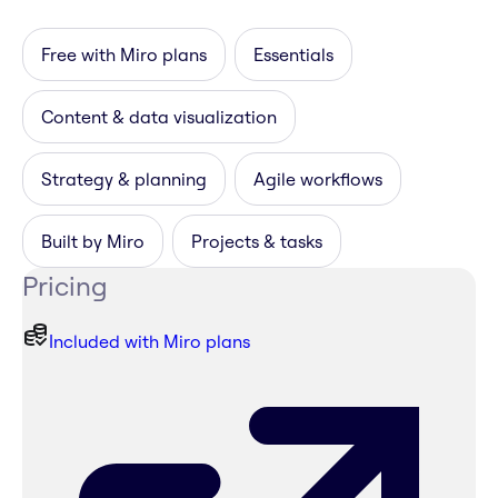
Free with Miro plans
Essentials
Content & data visualization
Strategy & planning
Agile workflows
Built by Miro
Projects & tasks
Pricing
Included with Miro plans