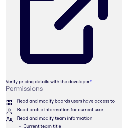
Verify pricing details with the developer
*
Permissions
Read and modify boards users have access to
Read profile information for current user
Read and modify team information
Current team title