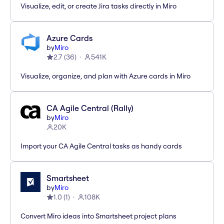
Visualize, edit, or create Jira tasks directly in Miro
Azure Cards
by
Miro
2.7
(
36
)
541K
Visualize, organize, and plan with Azure cards in Miro
CA Agile Central (Rally)
by
Miro
20K
Import your CA Agile Central tasks as handy cards
Smartsheet
by
Miro
1.0
(
1
)
108K
Convert Miro ideas into Smartsheet project plans