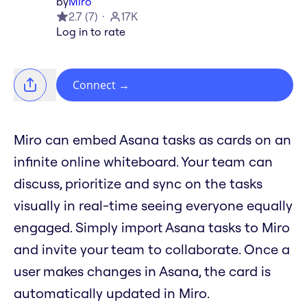
by
Miro
2.7
(
7
)
17K
Log in to rate
Connect
→
Miro can embed Asana tasks as cards on an
infinite online whiteboard. Your team can
discuss, prioritize and sync on the tasks
visually in real-time seeing everyone equally
engaged. Simply import Asana tasks to Miro
and invite your team to collaborate. Once a
user makes changes in Asana, the card is
automatically updated in Miro.