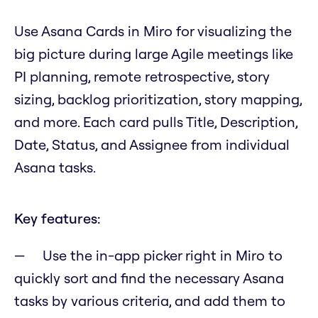
Use Asana Cards in Miro for visualizing the
big picture during large Agile meetings like
PI planning, remote retrospective, story
sizing, backlog prioritization, story mapping,
and more. Each card pulls Title, Description,
Date, Status, and Assignee from individual
Asana tasks.
Key features:
Use the in-app picker right in Miro to
quickly sort and find the necessary Asana
tasks by various criteria, and add them to