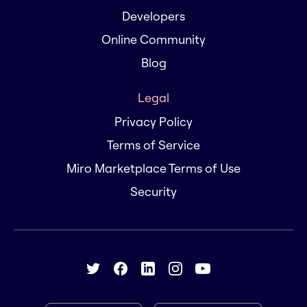
Developers
Online Community
Blog
Legal
Privacy Policy
Terms of Service
Miro Marketplace Terms of Use
Security