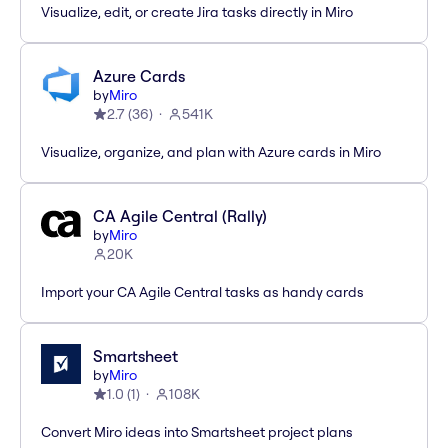
Visualize, edit, or create Jira tasks directly in Miro
Azure Cards
by
Miro
2.7
(
36
)
541K
Visualize, organize, and plan with Azure cards in Miro
CA Agile Central (Rally)
by
Miro
20K
Import your CA Agile Central tasks as handy cards
Smartsheet
by
Miro
1.0
(
1
)
108K
Convert Miro ideas into Smartsheet project plans