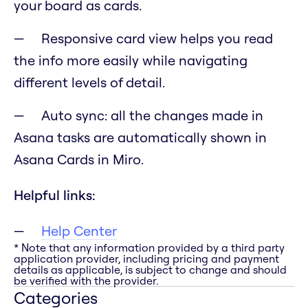
your board as cards.
Responsive card view helps you read
the info more easily while navigating
different levels of detail.
Auto sync: all the changes made in
Asana tasks are automatically shown in
Asana Cards in Miro.
Helpful links:
Help Center
* Note that any information provided by a third party
application provider, including pricing and payment
details as applicable, is subject to change and should
be verified with the provider.
Categories