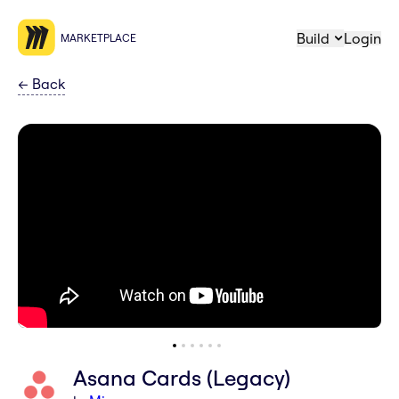
Build
Login
MARKETPLACE
←
Back
Asana Cards (Legacy)