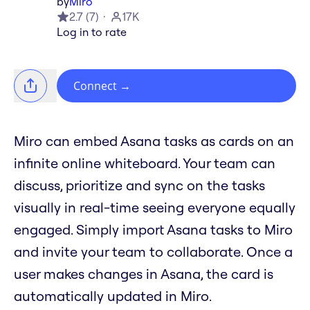
by
Miro
2.7
(
7
)
17K
Log in to rate
Connect
→
Miro can embed Asana tasks as cards on an
infinite online whiteboard. Your team can
discuss, prioritize and sync on the tasks
visually in real-time seeing everyone equally
engaged. Simply import Asana tasks to Miro
and invite your team to collaborate. Once a
user makes changes in Asana, the card is
automatically updated in Miro.