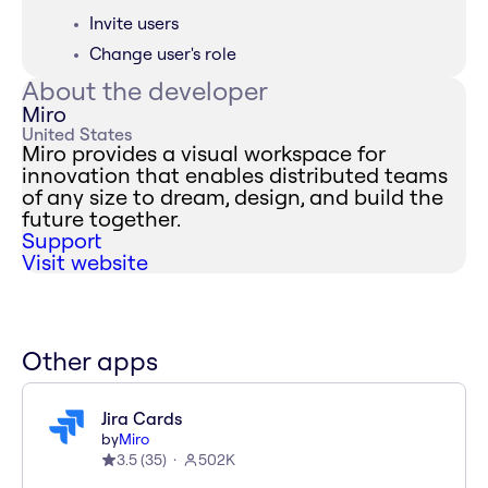
Invite users
Change user's role
About the developer
Miro
United States
Miro provides a visual workspace for
innovation that enables distributed teams
of any size to dream, design, and build the
future together.
Support
Visit website
Other apps
Jira Cards
by
Miro
3.5
(
35
)
502K