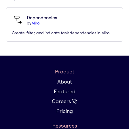
Dependencies
by
Miro
Create, filter, and indicate task dependencies in Miro
Product
About
Featured
Careers 🚀
Pricing
Resources