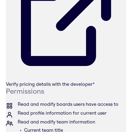
Verify pricing details with the developer
*
Permissions
Read and modify boards users have access to
Read profile information for current user
Read and modify team information
Current team title