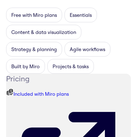
Free with Miro plans
Essentials
Content & data visualization
Strategy & planning
Agile workflows
Built by Miro
Projects & tasks
Pricing
Included with Miro plans