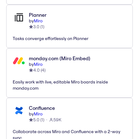
Planner
by
Miro
3.0
(
1
)
Tasks converge effortlessly on Planner
monday.com (Miro Embed)
by
Miro
4.0
(
4
)
Easily work with live, editable Miro boards inside
monday.com
Confluence
by
Miro
5.0
(
1
)
59K
Collaborate across Miro and Confluence with a 2-way
sync