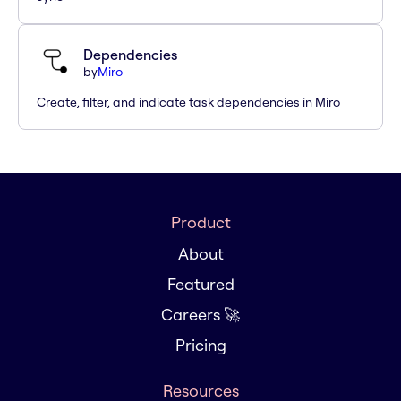
Dependencies
by
Miro
Create, filter, and indicate task dependencies in Miro
Product
About
Featured
Careers 🚀
Pricing
Resources