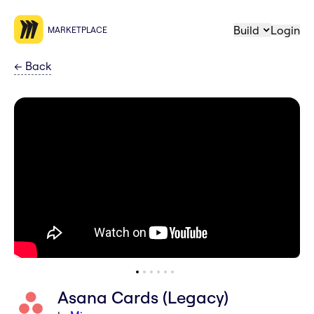
Build
Login
MARKETPLACE
←
Back
Asana Cards (Legacy)