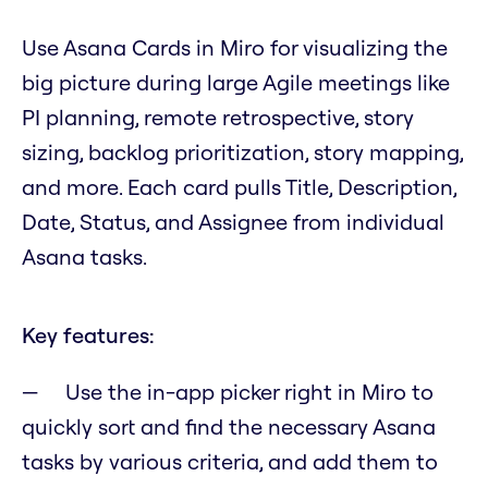
Use Asana Cards in Miro for visualizing the
big picture during large Agile meetings like
PI planning, remote retrospective, story
sizing, backlog prioritization, story mapping,
and more. Each card pulls Title, Description,
Date, Status, and Assignee from individual
Asana tasks.
Key features:
Use the in-app picker right in Miro to
quickly sort and find the necessary Asana
tasks by various criteria, and add them to