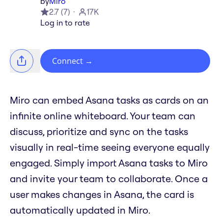
by
Miro
2.7
(
7
)
17K
Log in to rate
Connect
→
Miro can embed Asana tasks as cards on an
infinite online whiteboard. Your team can
discuss, prioritize and sync on the tasks
visually in real-time seeing everyone equally
engaged. Simply import Asana tasks to Miro
and invite your team to collaborate. Once a
user makes changes in Asana, the card is
automatically updated in Miro.