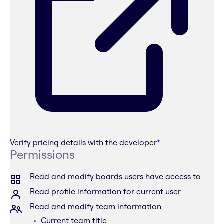
Verify pricing details with the developer
*
Permissions
Read and modify boards users have access to
Read profile information for current user
Read and modify team information
Current team title