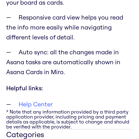
your board as cards.
Responsive card view helps you read
the info more easily while navigating
different levels of detail.
Auto sync: all the changes made in
Asana tasks are automatically shown in
Asana Cards in Miro.
Helpful links:
Help Center
* Note that any information provided by a third party
application provider, including pricing and payment
details as applicable, is subject to change and should
be verified with the provider.
Categories