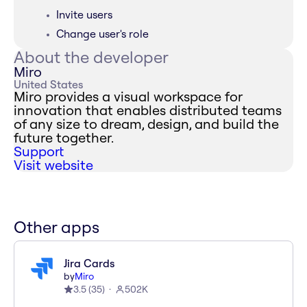
Invite users
Change user's role
About the developer
Miro
United States
Miro provides a visual workspace for
innovation that enables distributed teams
of any size to dream, design, and build the
future together.
Support
Visit website
Other apps
Jira Cards
by
Miro
3.5
(
35
)
502K