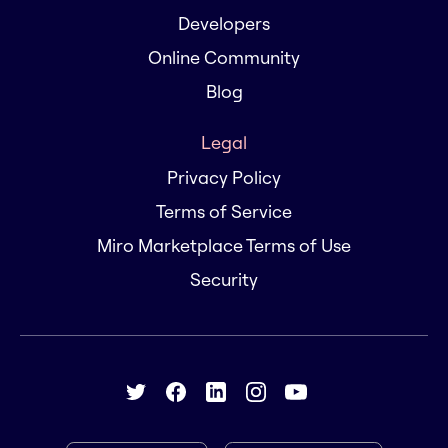
Developers
Online Community
Blog
Legal
Privacy Policy
Terms of Service
Miro Marketplace Terms of Use
Security