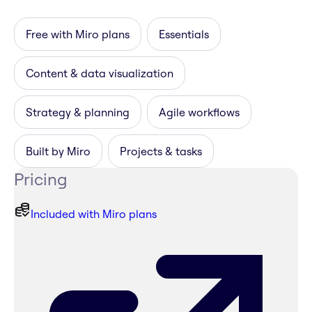
Free with Miro plans
Essentials
Content & data visualization
Strategy & planning
Agile workflows
Built by Miro
Projects & tasks
Pricing
Included with Miro plans