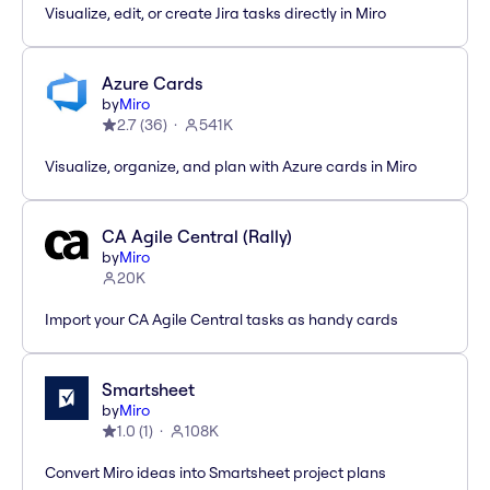
Visualize, edit, or create Jira tasks directly in Miro
Azure Cards
by
Miro
2.7
(
36
)
541K
Visualize, organize, and plan with Azure cards in Miro
CA Agile Central (Rally)
by
Miro
20K
Import your CA Agile Central tasks as handy cards
Smartsheet
by
Miro
1.0
(
1
)
108K
Convert Miro ideas into Smartsheet project plans