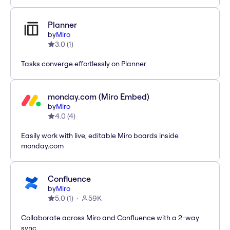
Planner
by
Miro
3.0
(
1
)
Tasks converge effortlessly on Planner
monday.com (Miro Embed)
by
Miro
4.0
(
4
)
Easily work with live, editable Miro boards inside
monday.com
Confluence
by
Miro
5.0
(
1
)
59K
Collaborate across Miro and Confluence with a 2-way
sync