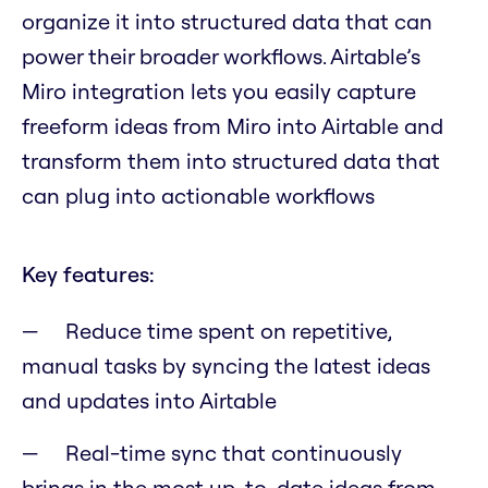
organize it into structured data that can
power their broader workflows. Airtable’s
Miro integration lets you easily capture
freeform ideas from Miro into Airtable and
transform them into structured data that
can plug into actionable workflows
Key features:
Reduce time spent on repetitive,
manual tasks by syncing the latest ideas
and updates into Airtable
Real-time sync that continuously
brings in the most up-to-date ideas from