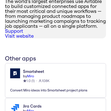
The world’s largest enterprises use Airtable
to build customized connected apps for
their most critical and unique workflows —
from managing product roadmaps to
launching marketing campaigns to tracking
job applicants — all on a single platform.
Support
Visit website
Other apps
Smartsheet
by
Miro
1.0
(
1
)
108K
Convert Miro ideas into Smartsheet project plans
Jira Cards
by
Miro