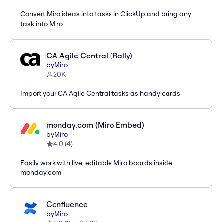
Convert Miro ideas into tasks in ClickUp and bring any
task into Miro
CA Agile Central (Rally)
by
Miro
20K
Import your CA Agile Central tasks as handy cards
monday.com (Miro Embed)
by
Miro
4.0
(
4
)
Easily work with live, editable Miro boards inside
monday.com
Confluence
by
Miro