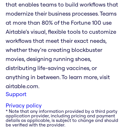
that enables teams to build workflows that
modernize their business processes. Teams
at more than 80% of the Fortune 100 use
Airtable’s visual, flexible tools to customize
workflows that meet their exact needs,
whether they’re creating blockbuster
movies, designing running shoes,
distributing life-saving vaccines, or
anything in between. To learn more, visit
airtable.com.
Support
Privacy policy
* Note that any information provided by a third party
application provider, including pricing and payment
details as applicable, is subject to change and should
be verified with the provider.