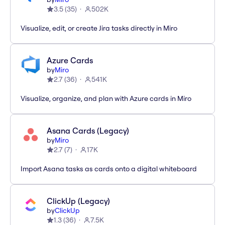
3.5
(
35
)
502K
Visualize, edit, or create Jira tasks directly in Miro
Azure Cards
by
Miro
2.7
(
36
)
541K
Visualize, organize, and plan with Azure cards in Miro
Asana Cards (Legacy)
by
Miro
2.7
(
7
)
17K
Import Asana tasks as cards onto a digital whiteboard
ClickUp (Legacy)
by
ClickUp
1.3
(
36
)
7.5K