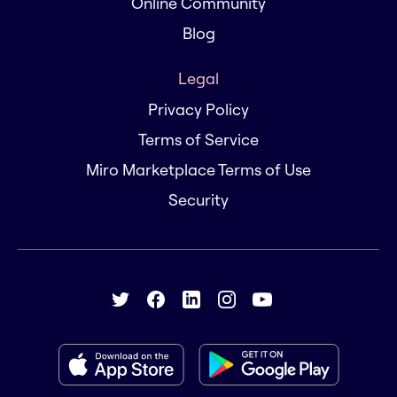
Online Community
Blog
Legal
Privacy Policy
Terms of Service
Miro Marketplace Terms of Use
Security