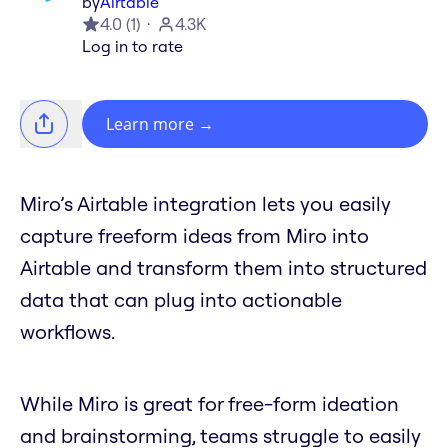
by
Airtable
4.0
(
1
)
4.3K
Log in to rate
Learn more
→
Miro’s Airtable integration lets you easily
capture freeform ideas from Miro into
Airtable and transform them into structured
data that can plug into actionable
workflows.
While Miro is great for free-form ideation
and brainstorming, teams struggle to easily