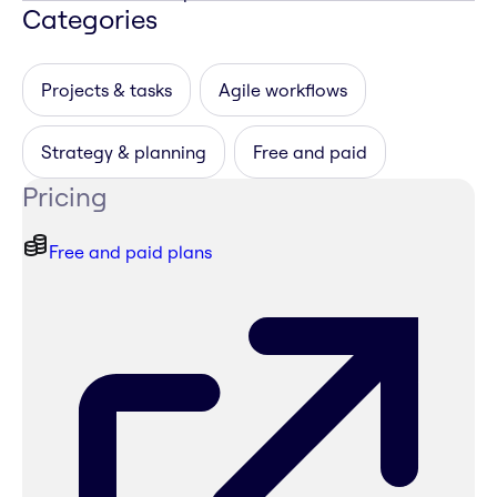
Categories
Projects & tasks
Agile workflows
Strategy & planning
Free and paid
Pricing
Free and paid plans