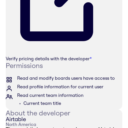
Verify pricing details with the developer
*
Permissions
Read and modify boards users have access to
Read profile information for current user
Read current team information
Current team title
About the developer
Airtable
North America