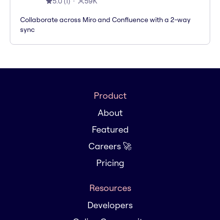
5.0
(
1
)
59K
Collaborate across Miro and Confluence with a 2-way
sync
Product
About
Featured
Careers 🚀
Pricing
Resources
Developers