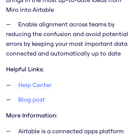
Miro into Airtable
Enable alignment across teams by
reducing the confusion and avoid potential
errors by keeping your most important data
connected and automatically up to date
Helpful Links:
Help Center
Blog post
More Information:
Airtable is a connected apps platform