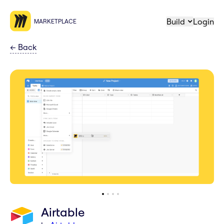
Build
Login
MARKETPLACE
←
Back
Airtable