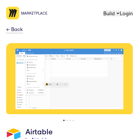
Build
Login
MARKETPLACE
←
Back
Airtable