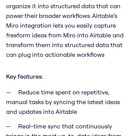
organize it into structured data that can
power their broader workflows. Airtable’s
Miro integration lets you easily capture
freeform ideas from Miro into Airtable and
transform them into structured data that
can plug into actionable workflows
Key features:
Reduce time spent on repetitive,
manual tasks by syncing the latest ideas
and updates into Airtable
Real-time sync that continuously
brings in the most up-to-date ideas from