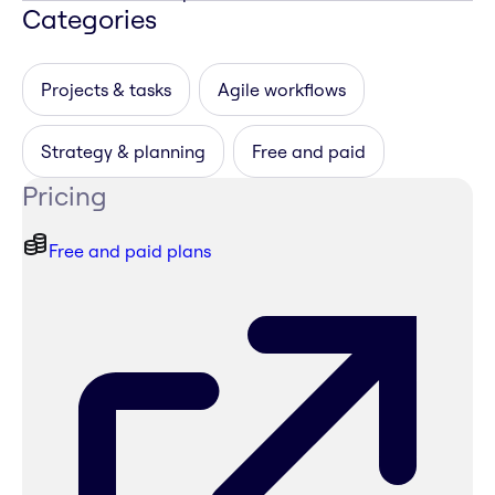
Categories
Projects & tasks
Agile workflows
Strategy & planning
Free and paid
Pricing
Free and paid plans