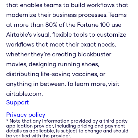
that enables teams to build workflows that
modernize their business processes. Teams
at more than 80% of the Fortune 100 use
Airtable’s visual, flexible tools to customize
workflows that meet their exact needs,
whether they’re creating blockbuster
movies, designing running shoes,
distributing life-saving vaccines, or
anything in between. To learn more, visit
airtable.com.
Support
Privacy policy
* Note that any information provided by a third party
application provider, including pricing and payment
details as applicable, is subject to change and should
be verified with the provider.