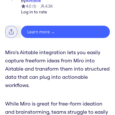
by
Airtable
4.0
(
1
)
4.3K
Log in to rate
Learn more
→
Miro’s Airtable integration lets you easily
capture freeform ideas from Miro into
Airtable and transform them into structured
data that can plug into actionable
workflows.
While Miro is great for free-form ideation
and brainstorming, teams struggle to easily