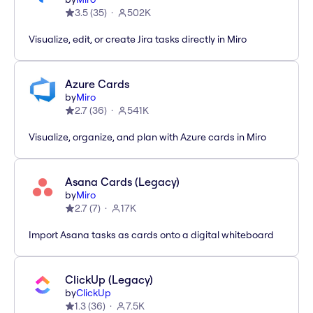
3.5
(
35
)
502K
Visualize, edit, or create Jira tasks directly in Miro
Azure Cards
by
Miro
2.7
(
36
)
541K
Visualize, organize, and plan with Azure cards in Miro
Asana Cards (Legacy)
by
Miro
2.7
(
7
)
17K
Import Asana tasks as cards onto a digital whiteboard
ClickUp (Legacy)
by
ClickUp
1.3
(
36
)
7.5K