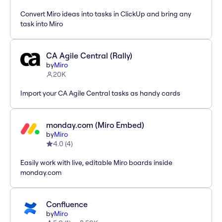
Convert Miro ideas into tasks in ClickUp and bring any
task into Miro
CA Agile Central (Rally)
by
Miro
20K
Import your CA Agile Central tasks as handy cards
monday.com (Miro Embed)
by
Miro
4.0
(
4
)
Easily work with live, editable Miro boards inside
monday.com
Confluence
by
Miro