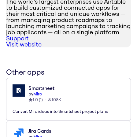
The world’s largest enterprises use Airtable
to build customized connected apps for
their most critical and unique workflows —
from managing product roadmaps to
launching marketing campaigns to tracking
job applicants — all on a single platform.
Support
Visit website
Other apps
Smartsheet
by
Miro
1.0
(
1
)
108K
Convert Miro ideas into Smartsheet project plans
Jira Cards
by
Miro