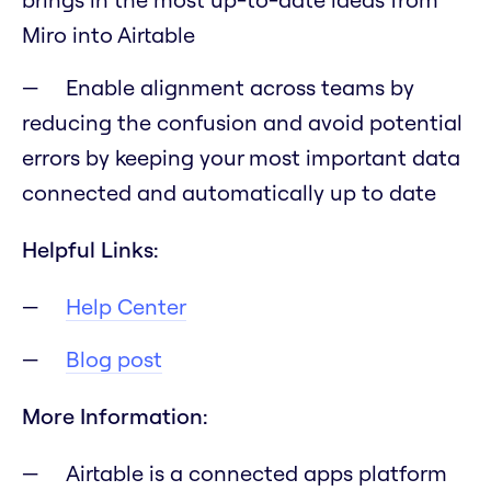
Miro into Airtable
Enable alignment across teams by
reducing the confusion and avoid potential
errors by keeping your most important data
connected and automatically up to date
Helpful Links:
Help Center
Blog post
More Information:
Airtable is a connected apps platform