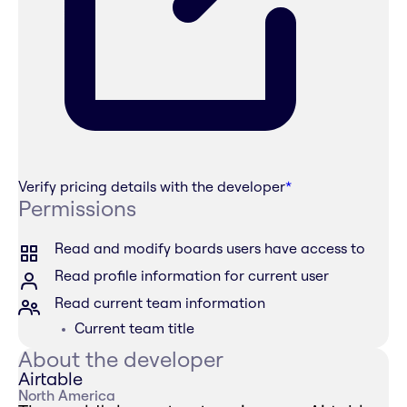
Verify pricing details with the developer
*
Permissions
Read and modify boards users have access to
Read profile information for current user
Read current team information
Current team title
About the developer
Airtable
North America