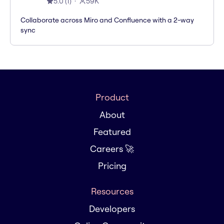
5.0
(
1
)
59K
Collaborate across Miro and Confluence with a 2-way
sync
Product
About
Featured
Careers 🚀
Pricing
Resources
Developers