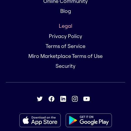
Online Community
Blog
Legal
Privacy Policy
Terms of Service
Miro Marketplace Terms of Use
Security