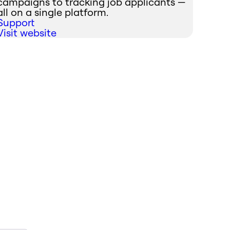
campaigns to tracking job applicants —
all on a single platform.
Support
Visit website