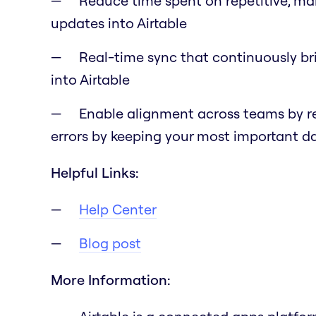
Reduce time spent on repetitive, ma
updates into Airtable
Real-time sync that continuously br
into Airtable
Enable alignment across teams by r
errors by keeping your most important 
Helpful Links:
Help Center
Blog post
More Information: