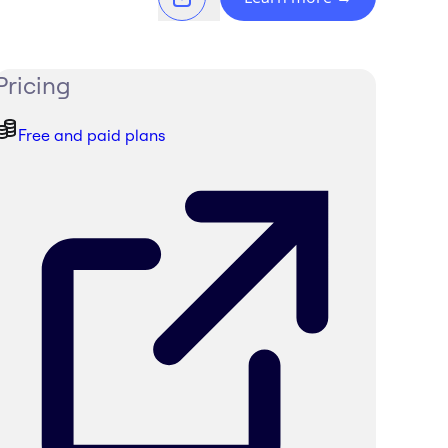
Pricing
Free and paid plans