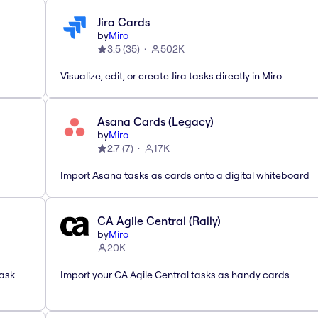
Jira Cards
by
Miro
3.5
(
35
)
502K
Visualize, edit, or create Jira tasks directly in Miro
Asana Cards (Legacy)
by
Miro
2.7
(
7
)
17K
Import Asana tasks as cards onto a digital whiteboard
CA Agile Central (Rally)
by
Miro
20K
task
Import your CA Agile Central tasks as handy cards