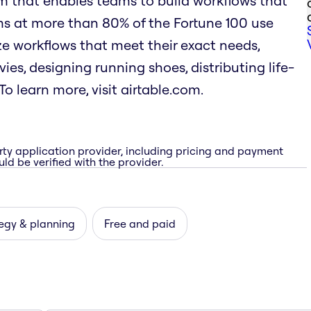
rm that enables teams to build workflows that
ms at more than 80% of the Fortune 100 use
mize workflows that meet their exact needs,
es, designing running shoes, distributing life-
o learn more, visit airtable.com.
rty application provider, including pricing and payment
ld be verified with the provider.
egy & planning
Free and paid