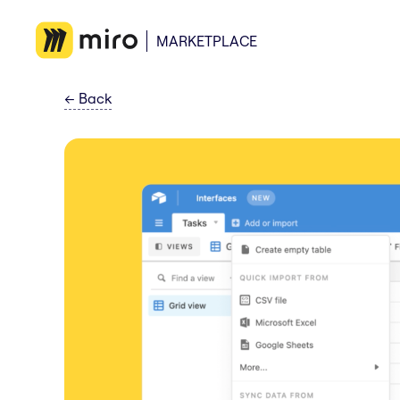
MARKETPLACE
←
Back