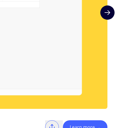
Next slide
Learn more
→