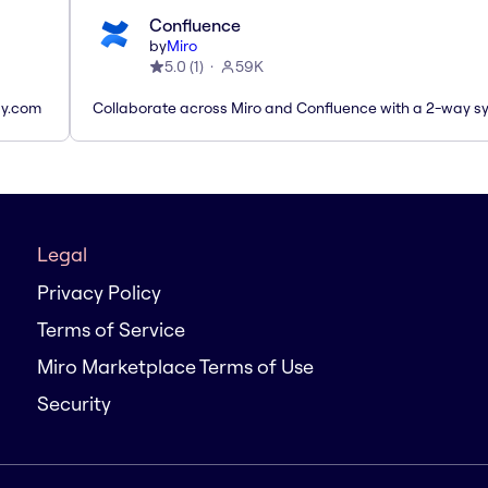
Confluence
by
Miro
5.0
(
1
)
59K
ay.com
Collaborate across Miro and Confluence with a 2-way s
Legal
Privacy Policy
Terms of Service
Miro Marketplace Terms of Use
Security