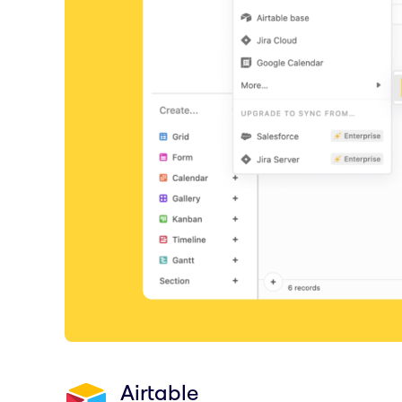
Airtable