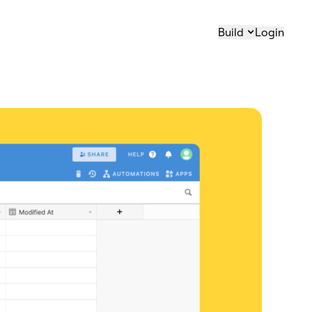
Build
Login