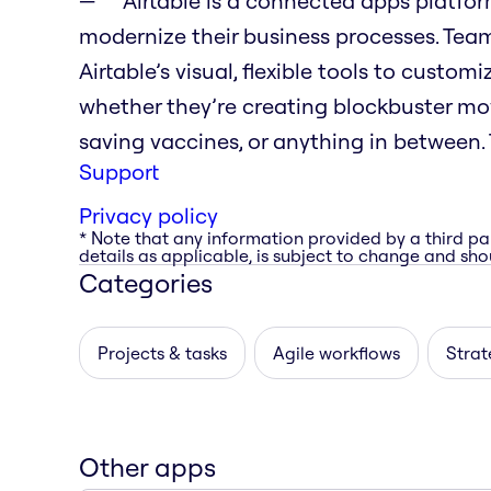
Airtable is a connected apps platfo
modernize their business processes. Tea
Airtable’s visual, flexible tools to custo
whether they’re creating blockbuster movi
saving vaccines, or anything in between. T
Support
Privacy policy
* Note that any information provided by a third pa
details as applicable, is subject to change and shou
Categories
Projects & tasks
Agile workflows
Strat
Other apps