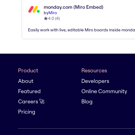
monday.com (Miro Embed)
by
Miro
4.0
(
4
)
Easily work with live, editable Miro boards inside mond
Product
Resources
About
Developers
Featured
Online Community
Careers 🚀
Blog
Pricing