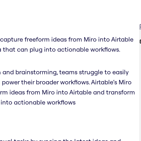
y capture freeform ideas from Miro into Airtable
 that can plug into actionable workflows.
n and brainstorming, teams struggle to easily
 power their broader workflows. Airtable’s Miro
orm ideas from Miro into Airtable and transform
 into actionable workflows