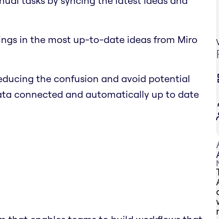
nual tasks by syncing the latest ideas and
ings in the most up-to-date ideas from Miro
educing the confusion and avoid potential
data connected and automatically up to date