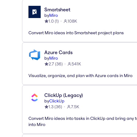
Smartsheet
by
Miro
1.0
(
1
)
108K
Convert Miro ideas into Smartsheet project plans
Azure Cards
by
Miro
2.7
(
36
)
541K
Visualize, organize, and plan with Azure cards in Miro
ClickUp (Legacy)
by
ClickUp
1.3
(
36
)
7.5K
Convert Miro ideas into tasks in ClickUp and bring any 
into Miro