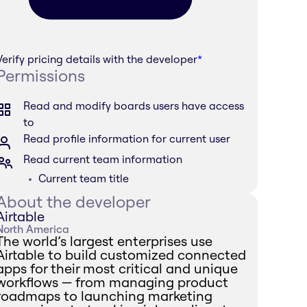
Verify pricing details with the developer
*
Permissions
Read and modify boards users have access
to
Read profile information for current user
Read current team information
Current team title
About the developer
Airtable
North America
The world’s largest enterprises use
Airtable to build customized connected
apps for their most critical and unique
workflows — from managing product
roadmaps to launching marketing