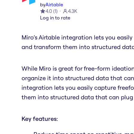
by
Airtable
4.0
(
1
)
4.3K
Log in to rate
Miro’s Airtable integration lets you easil
and transform them into structured data
While Miro is great for free-form ideatio
organize it into structured data that can
integration lets you easily capture freef
them into structured data that can plug
Key features: