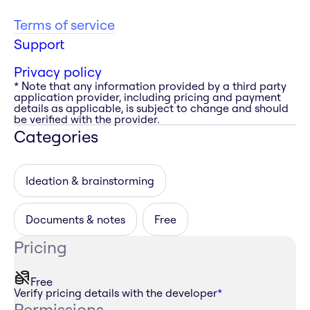
Terms of service
Support
Privacy policy
* Note that any information provided by a third party
application provider, including pricing and payment
details as applicable, is subject to change and should
be verified with the provider.
Categories
Ideation & brainstorming
Documents & notes
Free
Pricing
Free
Verify pricing details with the developer
*
Permissions