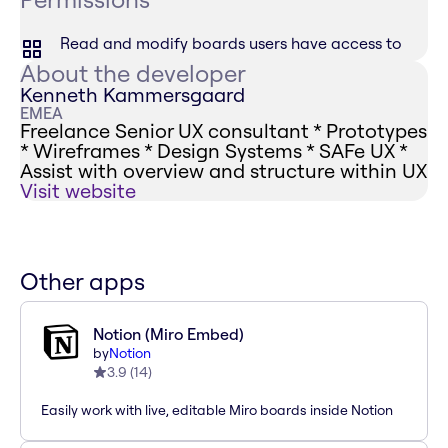
Read and modify boards users have access to
About the developer
Kenneth Kammersgaard
EMEA
Freelance Senior UX consultant * Prototypes
* Wireframes * Design Systems * SAFe UX *
Assist with overview and structure within UX
Visit website
Other apps
Notion (Miro Embed)
by
Notion
3.9
(
14
)
Easily work with live, editable Miro boards inside Notion