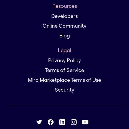
Resources
Developers
Online Community
Blog
Legal
Privacy Policy
Terms of Service
Miro Marketplace Terms of Use
Security