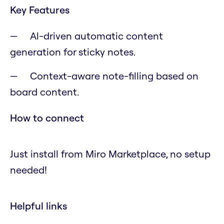
Key Features
Al-driven automatic content
generation for sticky notes.
Context-aware note-filling based on
board content.
How to connect
Just install from Miro Marketplace, no setup
needed!
Helpful links