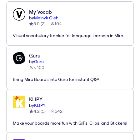
My Vocab
by
Melnyk Oleh
5.0
(
2
)
104
Visual vocabulary tracker for language learners in Miro.
Guru
by
Guru
< 100
Bring Miro Boards into Guru for instant Q&A
KLIPY
by
KLIPY
4.2
(
5
)
542
Make your boards more fun with GIFs, Clips, and Stickers!