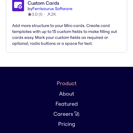
Custom Cards
by
Ferrisaurus Software
3.0
(
1
)
2K
Add more structure to your Miro cards. Create card
templates with up to 15 custom fields to make filling out
cards easy. Mark your custom fields as required or
optional; radio buttons or a space for text.
Product
About
Featured
Careers 🚀
Pricing