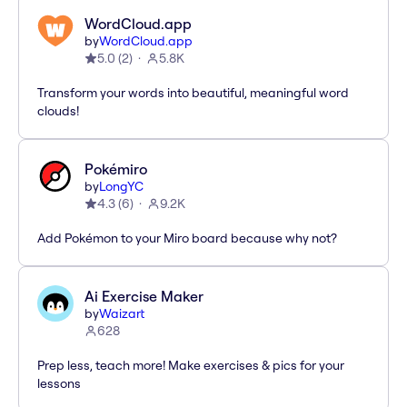
WordCloud.app
by
WordCloud.app
5.0
(
2
)
5.8K
Transform your words into beautiful, meaningful word
clouds!
Pokémiro
by
LongYC
4.3
(
6
)
9.2K
Add Pokémon to your Miro board because why not?
Ai Exercise Maker
by
Waizart
628
Prep less, teach more! Make exercises & pics for your
lessons