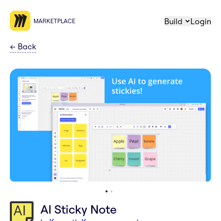
Build
Login
MARKETPLACE
←
Back
AI Sticky Note