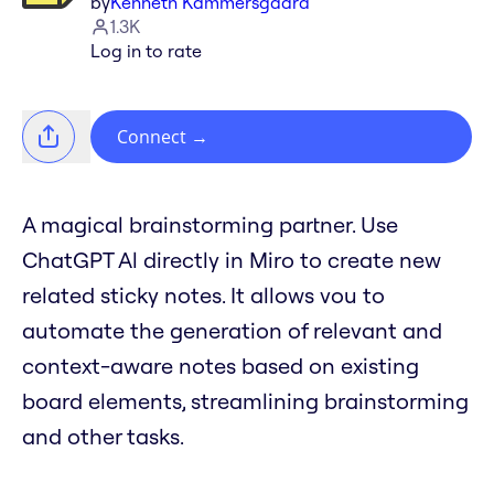
by
Kenneth Kammersgaard
1.3K
Log in to rate
Connect
→
A magical brainstorming partner. Use
ChatGPT Al directly in Miro to create new
related sticky notes. It allows vou to
automate the generation of relevant and
context-aware notes based on existing
board elements, streamlining brainstorming
and other tasks.