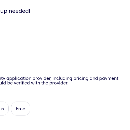
etup needed!
rty application provider, including pricing and payment
ld be verified with the provider.
es
Free