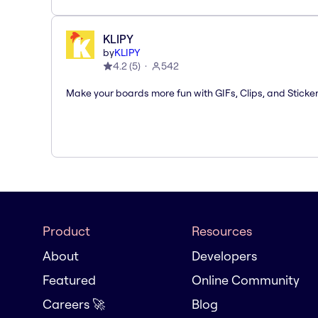
KLIPY
by
KLIPY
4.2
(
5
)
542
Make your boards more fun with GIFs, Clips, and Sticker
Product
Resources
About
Developers
Featured
Online Community
Careers 🚀
Blog