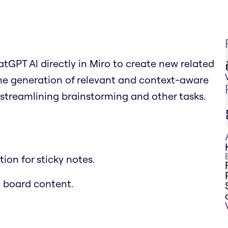
tGPT Al directly in Miro to create new related
the generation of relevant and context-aware
streamlining brainstorming and other tasks.
on for sticky notes.
 board content.