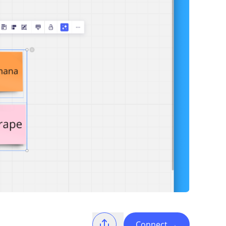
Connect
→