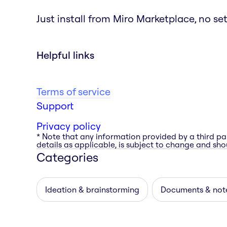
Just install from Miro Marketplace, no s
Helpful links
Terms of service
Support
Privacy policy
* Note that any information provided by a third pa
details as applicable, is subject to change and shou
Categories
Ideation & brainstorming
Documents & not