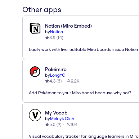
Other apps
Notion (Miro Embed)
by
Notion
3.9
(
14
)
Easily work with live, editable Miro boards inside Notion
Pokémiro
by
LongYC
4.3
(
6
)
9.2K
Add Pokémon to your Miro board because why not?
My Vocab
by
Melnyk Oleh
5.0
(
2
)
104
Visual vocabulary tracker for language learners in Miro