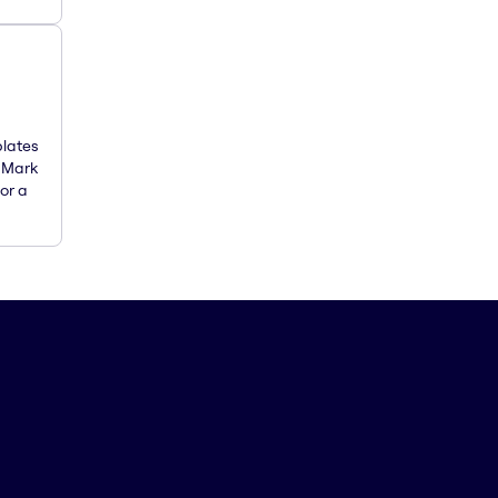
plates
. Mark
or a