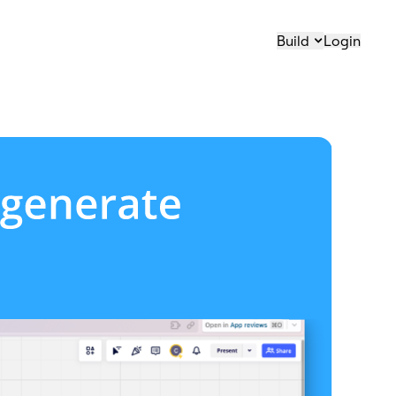
Build
Login