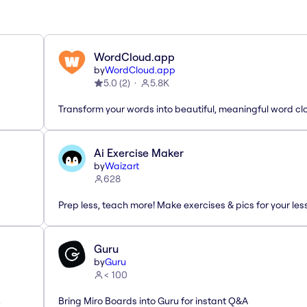
WordCloud.app
by
WordCloud.app
5.0
(
2
)
5.8K
Transform your words into beautiful, meaningful word cl
Ai Exercise Maker
by
Waizart
628
Prep less, teach more! Make exercises & pics for your le
Guru
by
Guru
< 100
.
Bring Miro Boards into Guru for instant Q&A