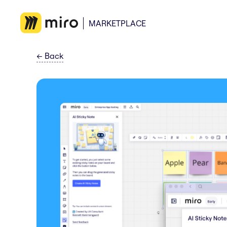
MARKETPLACE
←
Back