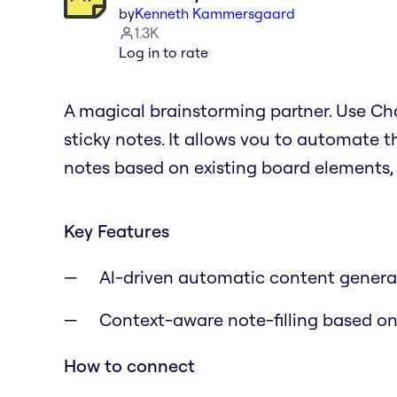
by
Kenneth Kammersgaard
1.3K
Log in to rate
A magical brainstorming partner. Use Cha
sticky notes. It allows vou to automate 
notes based on existing board elements, 
Key Features
Al-driven automatic content generati
Context-aware note-filling based on
How to connect