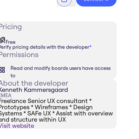
Pricing
Free
Verify pricing details with the developer
*
Permissions
Read and modify boards users have access
to
About the developer
Kenneth Kammersgaard
EMEA
Freelance Senior UX consultant *
Prototypes * Wireframes * Design
Systems * SAFe UX * Assist with overview
and structure within UX
Visit website