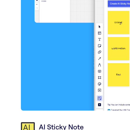
AI Sticky Note