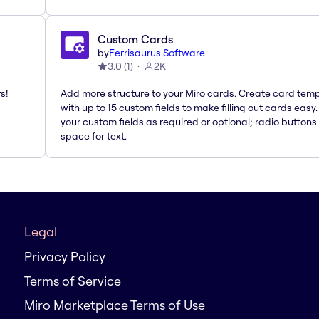
Custom Cards
by
Ferrisaurus Software
3.0
(
1
)
2K
s!
Add more structure to your Miro cards. Create card tem
with up to 15 custom fields to make filling out cards easy
your custom fields as required or optional; radio buttons 
space for text.
Legal
Privacy Policy
Terms of Service
Miro Marketplace Terms of Use