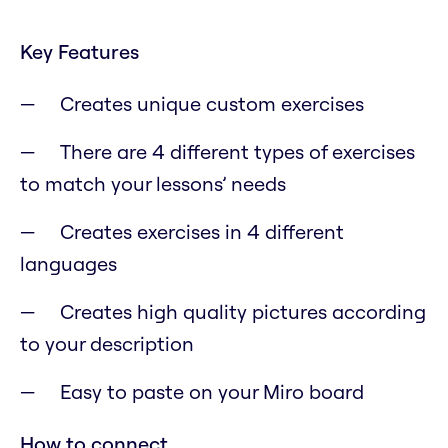
Key Features
Creates unique custom exercises
There are 4 different types of exercises
to match your lessons’ needs
Creates exercises in 4 different
languages
Creates high quality pictures according
to your description
Easy to paste on your Miro board
How to connect