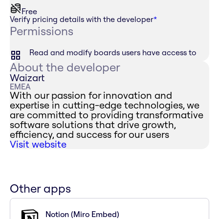
Free
Verify pricing details with the developer
*
Permissions
Read and modify boards users have access to
About the developer
Waizart
EMEA
With our passion for innovation and
expertise in cutting-edge technologies, we
are committed to providing transformative
software solutions that drive growth,
efficiency, and success for our users
Visit website
Other apps
Notion (Miro Embed)