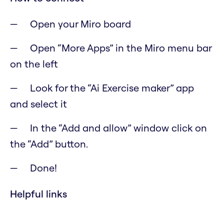
Open your Miro board
Open “More Apps” in the Miro menu bar
on the left
Look for the “Ai Exercise maker” app
and select it
In the “Add and allow” window click on
the “Add” button.
Done!
Helpful links