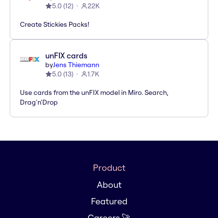
5.0
(
12
)
22K
Create Stickies Packs!
unFIX cards
by
Jens Thiemann
5.0
(
13
)
1.7K
Use cards from the unFIX model in Miro. Search,
Drag'n'Drop
Product
About
Featured
Careers 🚀