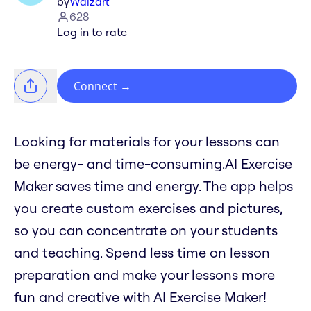
by
Waizart
628
Log in to rate
Connect
→
Looking for materials for your lessons can
be energy- and time-consuming.AI Exercise
Maker saves time and energy. The app helps
you create custom exercises and pictures,
so you can concentrate on your students
and teaching. Spend less time on lesson
preparation and make your lessons more
fun and creative with AI Exercise Maker!