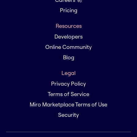
Pricing
Resources
Developers
Online Community
Blog
Legal
Privacy Policy
Terms of Service
Miro Marketplace Terms of Use
Security