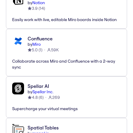
by
Notion
3.9
(
14
)
Easily work with live, editable Miro boards inside Notion
Confluence
by
Miro
5.0
(
1
)
59K
Collaborate across Miro and Confluence with a 2-way
sync
Spellar AI
by
Spellar Inc.
4.8
(
6
)
269
Supercharge your virtual meetings
Spatial Tables