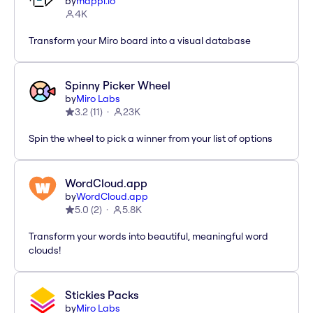
by
mappl.io
4K
Transform your Miro board into a visual database
Spinny Picker Wheel
by
Miro Labs
3.2
(
11
)
23K
Spin the wheel to pick a winner from your list of options
WordCloud.app
by
WordCloud.app
5.0
(
2
)
5.8K
Transform your words into beautiful, meaningful word
clouds!
Stickies Packs
by
Miro Labs