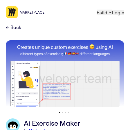
Build
Login
MARKETPLACE
←
Back
Ai Exercise Maker