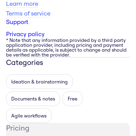
Learn more
Terms of service
Support
Privacy policy
* Note that any information provided by a third party
application provider, including pricing and payment
details as applicable, is subject to change and should
be verified with the provider.
Categories
Ideation & brainstorming
Documents & notes
Free
Agile workflows
Pricing