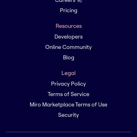
Pricing
Resources
Developers
Online Community
Blog
Legal
Privacy Policy
Terms of Service
Miro Marketplace Terms of Use
Security