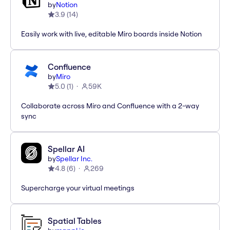
by
Notion
3.9
(
14
)
Easily work with live, editable Miro boards inside Notion
Confluence
by
Miro
5.0
(
1
)
59K
Collaborate across Miro and Confluence with a 2-way
sync
Spellar AI
by
Spellar Inc.
4.8
(
6
)
269
Supercharge your virtual meetings
Spatial Tables