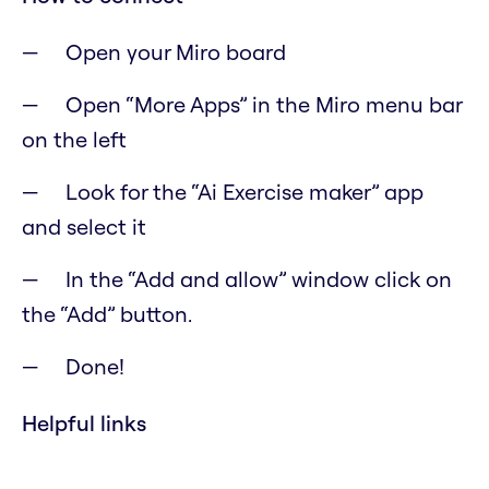
Open your Miro board
Open “More Apps” in the Miro menu bar
on the left
Look for the “Ai Exercise maker” app
and select it
In the “Add and allow” window click on
the “Add” button.
Done!
Helpful links