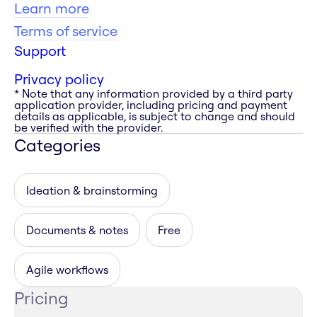
Learn more
Terms of service
Support
Privacy policy
* Note that any information provided by a third party
application provider, including pricing and payment
details as applicable, is subject to change and should
be verified with the provider.
Categories
Ideation & brainstorming
Documents & notes
Free
Agile workflows
Pricing