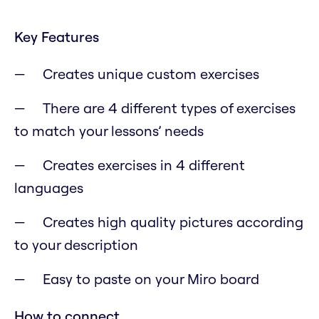
Key Features
Creates unique custom exercises
There are 4 different types of exercises
to match your lessons’ needs
Creates exercises in 4 different
languages
Creates high quality pictures according
to your description
Easy to paste on your Miro board
How to connect