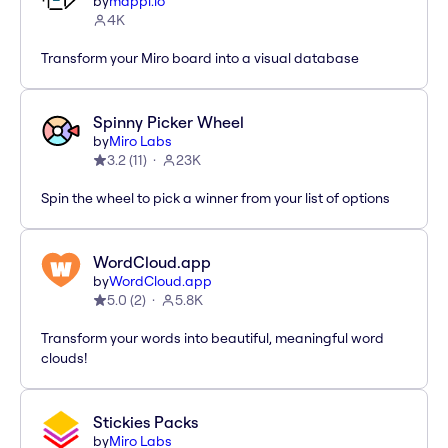
by
mappl.io
4K
Transform your Miro board into a visual database
Spinny Picker Wheel
by
Miro Labs
3.2
(
11
)
23K
Spin the wheel to pick a winner from your list of options
WordCloud.app
by
WordCloud.app
5.0
(
2
)
5.8K
Transform your words into beautiful, meaningful word
clouds!
Stickies Packs
by
Miro Labs