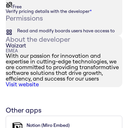
Free
Verify pricing details with the developer
*
Permissions
Read and modify boards users have access to
About the developer
Waizart
EMEA
With our passion for innovation and
expertise in cutting-edge technologies, we
are committed to providing transformative
software solutions that drive growth,
efficiency, and success for our users
Visit website
Other apps
Notion (Miro Embed)