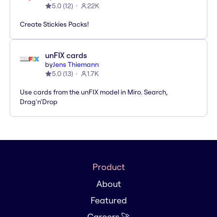
5.0
(
12
)
22K
Create Stickies Packs!
unFIX cards
by
Jens Thiemann
5.0
(
13
)
1.7K
Use cards from the unFIX model in Miro. Search,
Drag'n'Drop
Product
About
Featured
Careers 🚀