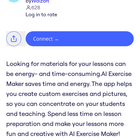
by
Waizart
628
Log in to rate
Connect
→
Looking for materials for your lessons can
be energy- and time-consuming.AI Exercise
Maker saves time and energy. The app helps
you create custom exercises and pictures,
so you can concentrate on your students
and teaching. Spend less time on lesson
preparation and make your lessons more
fun and creative with AI Exercise Maker!