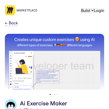
Build
Login
MARKETPLACE
←
Back
Ai Exercise Maker