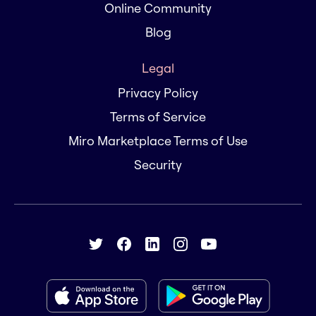
Online Community
Blog
Legal
Privacy Policy
Terms of Service
Miro Marketplace Terms of Use
Security