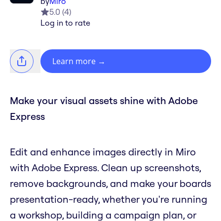
by
Miro
5.0
(
4
)
Log in to rate
Learn more
→
Make your visual assets shine with Adobe
Express
Edit and enhance images directly in Miro
with Adobe Express. Clean up screenshots,
remove backgrounds, and make your boards
presentation-ready, whether you're running
a workshop, building a campaign plan, or