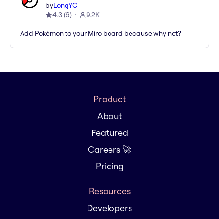
by
LongYC
4.3
(
6
)
9.2K
Add Pokémon to your Miro board because why not?
Product
About
Featured
Careers 🚀
Pricing
Resources
Developers