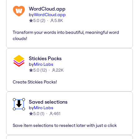
WordCloud.app
by
WordCloud.app
5.0
(
2
)
5.8K
Transform your words into beautiful, meaningful word
clouds!
Stickies Packs
by
Miro Labs
5.0
(
12
)
22K
Create Stickies Packs!
Saved selections
by
Miro Labs
5.0
(
1
)
461
Save item selections to reselect later with just a click