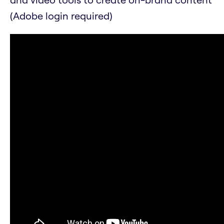
(Adobe login required)