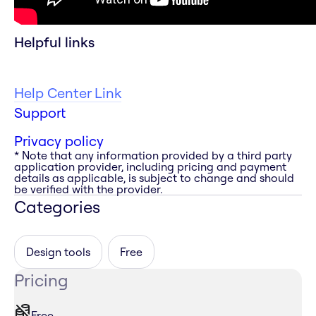
Helpful links
Help Center Link
Support
Privacy policy
* Note that any information provided by a third party
application provider, including pricing and payment
details as applicable, is subject to change and should
be verified with the provider.
Categories
Design tools
Free
Pricing
Free