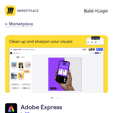
Build
Login
MARKETPLACE
←
Marketplace
Adobe Express