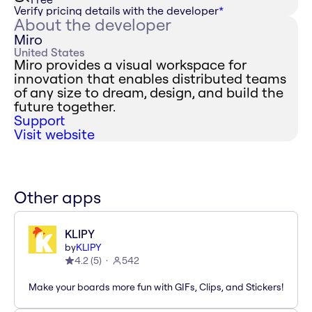
Verify pricing details with the developer
*
About the developer
Miro
United States
Miro provides a visual workspace for
innovation that enables distributed teams
of any size to dream, design, and build the
future together.
Support
Visit website
Other apps
KLIPY
by
KLIPY
4.2
(
5
)
542
Make your boards more fun with GIFs, Clips, and Stickers!