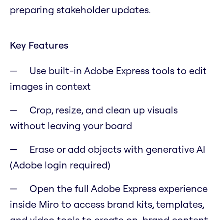
preparing stakeholder updates.
Key Features
Use built-in Adobe Express tools to edit
images in context
Crop, resize, and clean up visuals
without leaving your board
Erase or add objects with generative AI
(Adobe login required)
Open the full Adobe Express experience
inside Miro to access brand kits, templates,
and video tools to create on-brand content