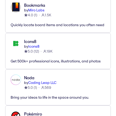
Bookmarks
by
Miro Labs
4.0
(
1
)
1.5K
Quickly locate board items and locations you often need
Icons8
by
Icons8
5.0
(
12
)
19K
Get 500k+ professional icons, illustrations, and photos
Noda
by
Coding Leap LLC
5.0
(
1
)
569
Bring your ideas to life in the space around you.
Pokémiro