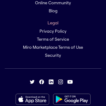
Online Community
Blog
Legal
Privacy Policy
Terms of Service
Miro Marketplace Terms of Use
Security