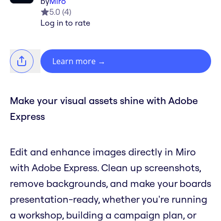
by
Miro
5.0
(
4
)
Log in to rate
Learn more
→
Make your visual assets shine with Adobe
Express
Edit and enhance images directly in Miro
with Adobe Express. Clean up screenshots,
remove backgrounds, and make your boards
presentation-ready, whether you're running
a workshop, building a campaign plan, or