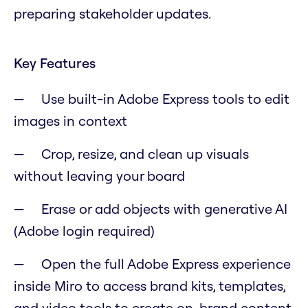
preparing stakeholder updates.
Key Features
Use built-in Adobe Express tools to edit
images in context
Crop, resize, and clean up visuals
without leaving your board
Erase or add objects with generative AI
(Adobe login required)
Open the full Adobe Express experience
inside Miro to access brand kits, templates,
and video tools to create on-brand content