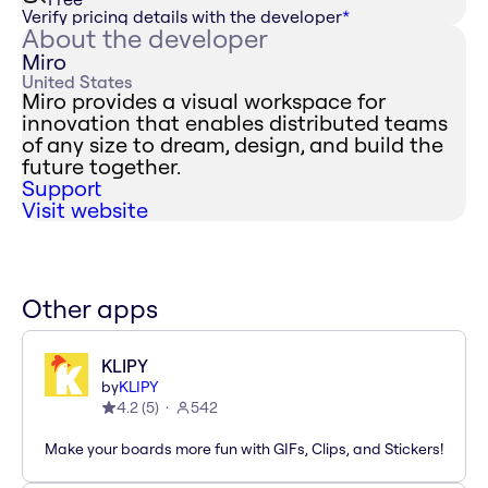
Verify pricing details with the developer
*
About the developer
Miro
United States
Miro provides a visual workspace for
innovation that enables distributed teams
of any size to dream, design, and build the
future together.
Support
Visit website
Other apps
KLIPY
by
KLIPY
4.2
(
5
)
542
Make your boards more fun with GIFs, Clips, and Stickers!