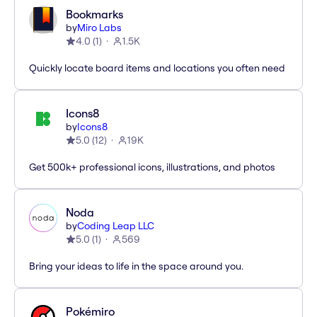
Bookmarks
by
Miro Labs
4.0
(
1
)
1.5K
Quickly locate board items and locations you often need
Icons8
by
Icons8
5.0
(
12
)
19K
Get 500k+ professional icons, illustrations, and photos
Noda
by
Coding Leap LLC
5.0
(
1
)
569
Bring your ideas to life in the space around you.
Pokémiro