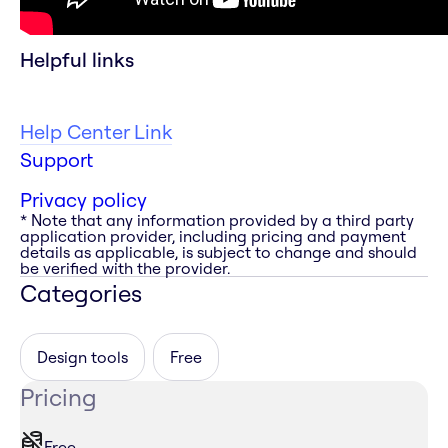
Helpful links
Help Center Link
Support
Privacy policy
* Note that any information provided by a third party
application provider, including pricing and payment
details as applicable, is subject to change and should
be verified with the provider.
Categories
Design tools
Free
Pricing
Free