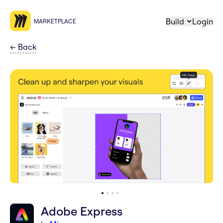
Build
Login
MARKETPLACE
←
Back
Adobe Express