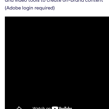
(Adobe login required)