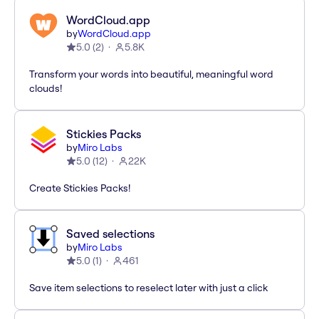
WordCloud.app
by
WordCloud.app
5.0
(
2
)
5.8K
Transform your words into beautiful, meaningful word
clouds!
Stickies Packs
by
Miro Labs
5.0
(
12
)
22K
Create Stickies Packs!
Saved selections
by
Miro Labs
5.0
(
1
)
461
Save item selections to reselect later with just a click