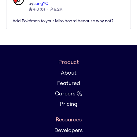
by
LongYC
4.3
(
6
)
9.2K
Add Pokémon to your Miro board because why not?
Product
About
Featured
Careers 🚀
Pricing
Resources
Developers