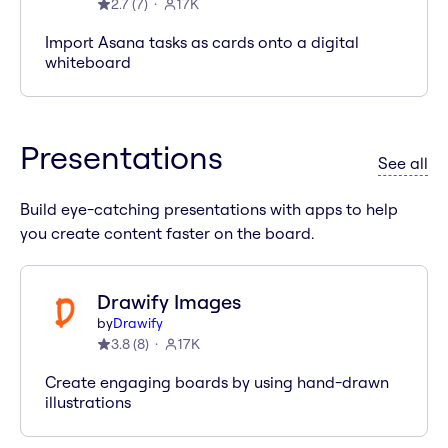
2.7
(
7
)
17K
Import Asana tasks as cards onto a digital
whiteboard
Presentations
ap
See all
Build eye-catching presentations with apps to help
you create content faster on the board.
Drawify Images
by
Drawify
3.8
(
8
)
17K
Create engaging boards by using hand-drawn
illustrations