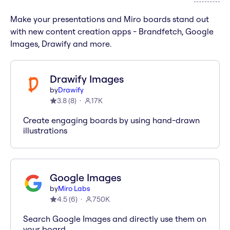
Make your presentations and Miro boards stand out
with new content creation apps - Brandfetch, Google
Images, Drawify and more.
Drawify Images
by
Drawify
3.8
(
8
)
17K
Create engaging boards by using hand-drawn
illustrations
Google Images
by
Miro Labs
4.5
(
6
)
750K
Search Google Images and directly use them on
your board