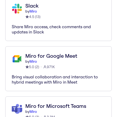
Slack
by
Miro
4.5
(
13
)
Share Miro access, check comments and
updates in Slack
Miro for Google Meet
by
Miro
5.0
(
2
)
971K
Bring visual collaboration and interaction to
hybrid meetings with Miro in Meet
Miro for Microsoft Teams
by
Miro