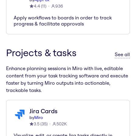
4.4
(
11
)
936
Apply workflows to boards in order to track
progress & facilitate approvals
Projects & tasks
ap
See all
Enhance planning sessions in Miro with live, editable
content from your task tracking software and execute
faster by turning Miro outputs into actionable,
trackable tasks.
Jira Cards
by
Miro
3.5
(
35
)
502K
Visualize, edit, or create Jira tasks directly in