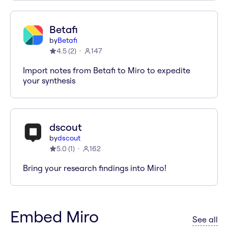
Betafi
by
Betafi
4.5
(
2
)
147
Import notes from Betafi to Miro to expedite
your synthesis
dscout
by
dscout
5.0
(
1
)
162
Bring your research findings into Miro!
Embed Miro
ap
See all