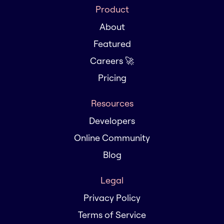
Product
About
Featured
Careers 🚀
Pricing
Resources
Developers
Online Community
Blog
Legal
Privacy Policy
Terms of Service