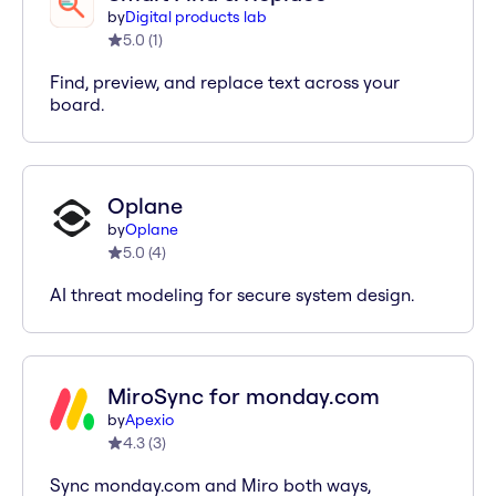
by
Digital products lab
5.0
(
1
)
Find, preview, and replace text across your
board.
Oplane
by
Oplane
5.0
(
4
)
AI threat modeling for secure system design.
MiroSync for monday.com
by
Apexio
4.3
(
3
)
Sync monday.com and Miro both ways,