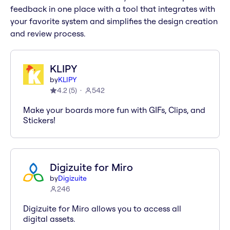
feedback in one place with a tool that integrates with
your favorite system and simplifies the design creation
and review process.
KLIPY
by
KLIPY
4.2
(
5
)
542
Make your boards more fun with GIFs, Clips, and
Stickers!
Digizuite for Miro
by
Digizuite
246
Digizuite for Miro allows you to access all
digital assets.