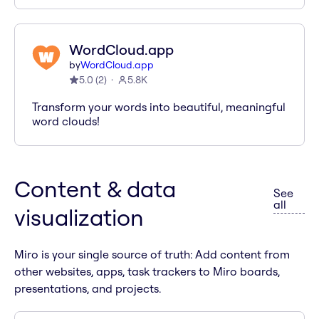
WordCloud.app
by
WordCloud.app
5.0
(
2
)
5.8K
Transform your words into beautiful, meaningful
word clouds!
Content & data
See
apps i
all
visualization
Miro is your single source of truth: Add content from
other websites, apps, task trackers to Miro boards,
presentations, and projects.