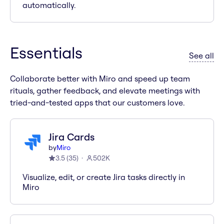
automatically.
Essentials
ap
See all
Collaborate better with Miro and speed up team
rituals, gather feedback, and elevate meetings with
tried-and-tested apps that our customers love.
Jira Cards
by
Miro
3.5
(
35
)
502K
Visualize, edit, or create Jira tasks directly in
Miro