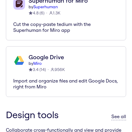
Superhuman for Miro
by
Superhuman
4.8
(
6
)
1.3K
Cut the copy-paste tedium with the
Superhuman for Miro app
Google Drive
by
Miro
3.4
(
14
)
956K
Import and organize files and edit Google Docs,
right from Miro
Design tools
ap
See all
Collaborate cross-functionally and view and provide