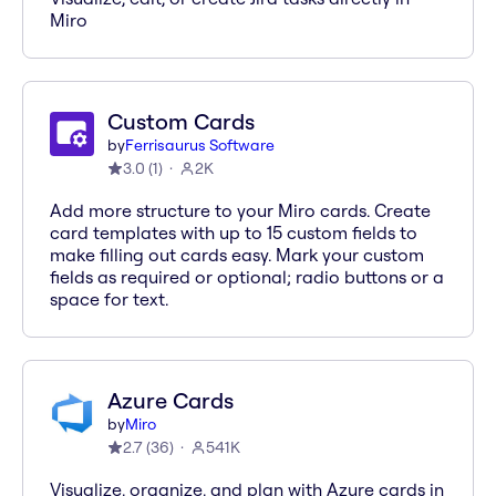
Miro
Custom Cards
by
Ferrisaurus Software
3.0
(
1
)
2K
Add more structure to your Miro cards. Create
card templates with up to 15 custom fields to
make filling out cards easy. Mark your custom
fields as required or optional; radio buttons or a
space for text.
Azure Cards
by
Miro
2.7
(
36
)
541K
Visualize, organize, and plan with Azure cards in