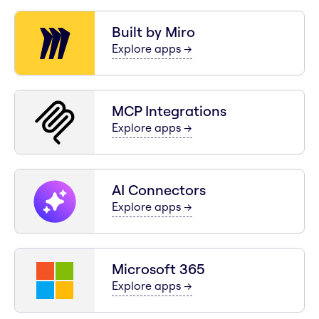
Built by Miro
for
Built by Miro
Explore apps
→
MCP Integrations
for
MCP Integrations
Explore apps
→
AI Connectors
for
AI Connectors
Explore apps
→
Microsoft 365
for
Microsoft 365
Explore apps
→