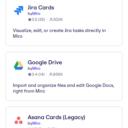
Jira Cards
by
Miro
3.5
(
35
)
502K
Visualize, edit, or create Jira tasks directly in
Miro
Google Drive
by
Miro
3.4
(
14
)
956K
Import and organize files and edit Google Docs,
right from Miro
Asana Cards (Legacy)
by
Miro