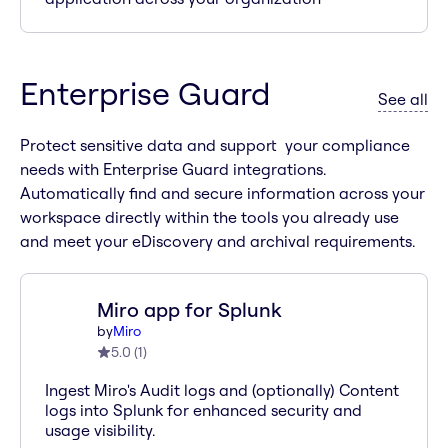
Enterprise Guard
ap
See all
Protect sensitive data and support your compliance
needs with Enterprise Guard integrations.
Automatically find and secure information across your
workspace directly within the tools you already use
and meet your eDiscovery and archival requirements.
Miro app for Splunk
by
Miro
5.0
(
1
)
Ingest Miro's Audit logs and (optionally) Content
logs into Splunk for enhanced security and
usage visibility.