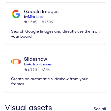
Google Images
by
Miro Labs
4.5
(
6
)
750K
Search Google Images and directly use them on
your board
Slideshow
by
Adilson Simoes
2.3
(
4
)
17K
Create an automatic slideshow from your
frames
Visual assets
ap
See all