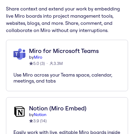
Share context and extend your work by embedding
live Miro boards into project management tools,
websites, blogs, and more. Share, comment, and
collaborate on Miro without any interruptions.
Miro for Microsoft Teams
by
Miro
5.0
(
3
)
3.3M
Use Miro across your Teams space, calendar,
meetings, and tabs
Notion (Miro Embed)
by
Notion
3.9
(
14
)
Easily work with live, editable Miro boards inside