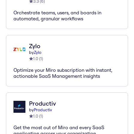
3.3
(
6
)
Orchestrate teams, users, and boards in
automated, granular workflows
Zylo
by
Zylo
1.0
(
1
)
Optimize your Miro subscription with instant,
actionable SaaS Management insights
Productiv
by
Productiv
1.0
(
1
)
Get the most out of Miro and every SaaS
application across your organization