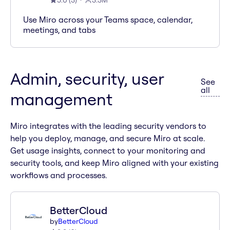
5.0
(
3
)
3.3M
Use Miro across your Teams space, calendar,
meetings, and tabs
Admin, security, user
See
apps 
all
management
Miro integrates with the leading security vendors to
help you deploy, manage, and secure Miro at scale.
Get usage insights, connect to your monitoring and
security tools, and keep Miro aligned with your existing
workflows and processes.
BetterCloud
by
BetterCloud