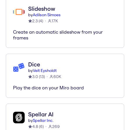
Slideshow
by
Adilson Simoes
2.3
(
4
)
17K
Create an automatic slideshow from your
frames
Dice
by
Veit Eysholdt
3.0
(
13
)
60K
Play the dice on your Miro board
Spellar AI
by
Spellar Inc.
4.8
(
6
)
269