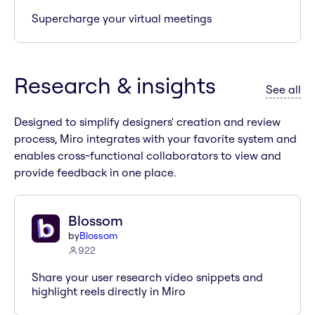
Supercharge your virtual meetings
Research & insights
ap
See all
Designed to simplify designers' creation and review
process, Miro integrates with your favorite system and
enables cross-functional collaborators to view and
provide feedback in one place.
Blossom
by
Blossom
922
Share your user research video snippets and
highlight reels directly in Miro