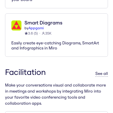
Smart Diagrams
by
Appgami
3.6
(
5
)
35K
Easily create eye-catching Diagrams, SmartArt
and Infographics in Miro
Facilitation
ap
See all
Make your conversations visual and collaborate more
in meetings and workshops by integrating Miro into
your favorite video conferencing tools and
collaboration apps.