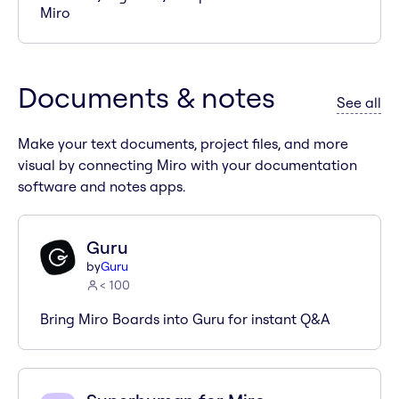
Miro
Documents & notes
ap
See all
Make your text documents, project files, and more
visual by connecting Miro with your documentation
software and notes apps.
Guru
by
Guru
< 100
Bring Miro Boards into Guru for instant Q&A