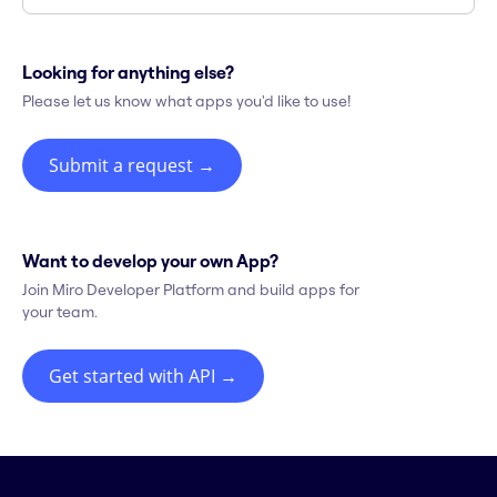
Looking for anything else?
Please let us know what apps you'd like to use!
Submit a request
→
Want to develop your own App?
Join Miro Developer Platform and build apps for
your team.
Get started with API
→