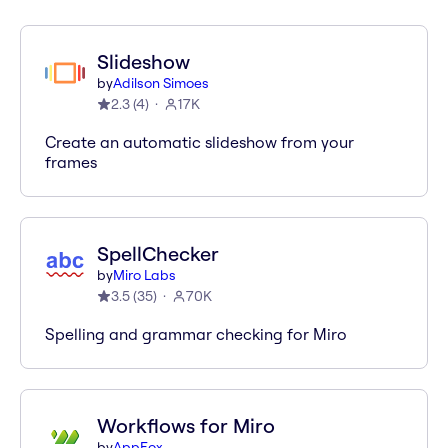
Slideshow
by
Adilson Simoes
2.3
(
4
)
17K
Create an automatic slideshow from your
frames
SpellChecker
by
Miro Labs
3.5
(
35
)
70K
Spelling and grammar checking for Miro
Workflows for Miro
by
AppFox