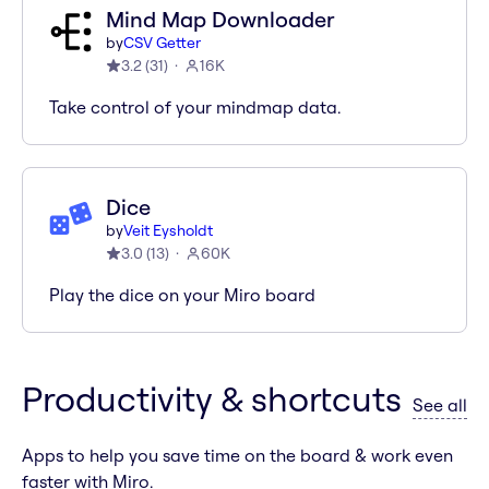
Mind Map Downloader
by
CSV Getter
3.2
(
31
)
16K
Take control of your mindmap data.
Dice
by
Veit Eysholdt
3.0
(
13
)
60K
Play the dice on your Miro board
Productivity & shortcuts
ap
See all
Apps to help you save time on the board & work even
faster with Miro.