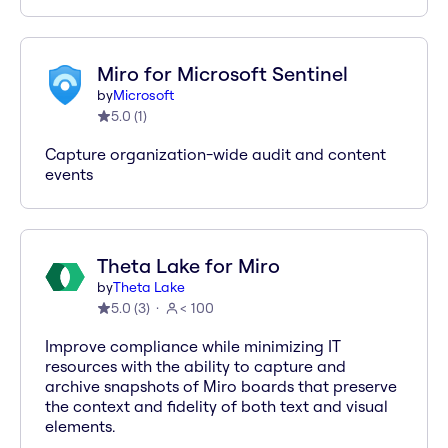
Miro for Microsoft Sentinel
by
Microsoft
5.0
(
1
)
Capture organization-wide audit and content
events
Theta Lake for Miro
by
Theta Lake
5.0
(
3
)
< 100
Improve compliance while minimizing IT
resources with the ability to capture and
archive snapshots of Miro boards that preserve
the context and fidelity of both text and visual
elements.