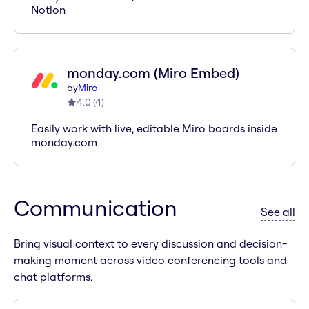
Notion
monday.com (Miro Embed)
by
Miro
4.0
(
4
)
Easily work with live, editable Miro boards inside
monday.com
Communication
ap
See all
Bring visual context to every discussion and decision-
making moment across video conferencing tools and
chat platforms.