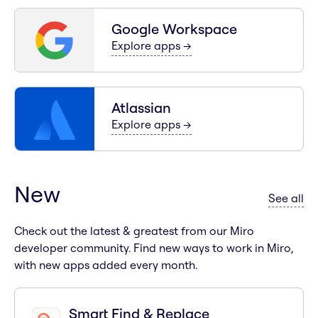
Google Workspace
for
Google Workspace
Explore apps
→
Atlassian
for
Atlassian
Explore apps
→
New
ap
See all
Check out the latest & greatest from our Miro
developer community. Find new ways to work in Miro,
with new apps added every month.
Smart Find & Replace