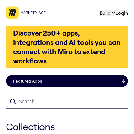
Build
Login
MARKETPLACE
Discover 250+ apps,
integrations and AI tools you can
connect with Miro to extend
workflows
Search
Collections