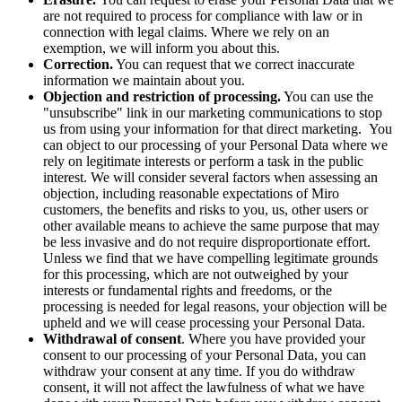
are not required to process for compliance with law or in
connection with legal claims. Where we rely on an
exemption, we will inform you about this.
Correction.
You can request that we correct inaccurate
information we maintain about you.
Objection and restriction of processing.
You can use the
"unsubscribe" link in our marketing communications to stop
us from using your information for that direct marketing. You
can object to our processing of your Personal Data where we
rely on legitimate interests or perform a task in the public
interest. We will consider several factors when assessing an
objection, including reasonable expectations of Miro
customers, the benefits and risks to you, us, other users or
other available means to achieve the same purpose that may
be less invasive and do not require disproportionate effort.
Unless we find that we have compelling legitimate grounds
for this processing, which are not outweighed by your
interests or fundamental rights and freedoms, or the
processing is needed for legal reasons, your objection will be
upheld and we will cease processing your Personal Data.
Withdrawal of consent
. Where you have provided your
consent to our processing of your Personal Data, you can
withdraw your consent at any time. If you do withdraw
consent, it will not affect the lawfulness of what we have