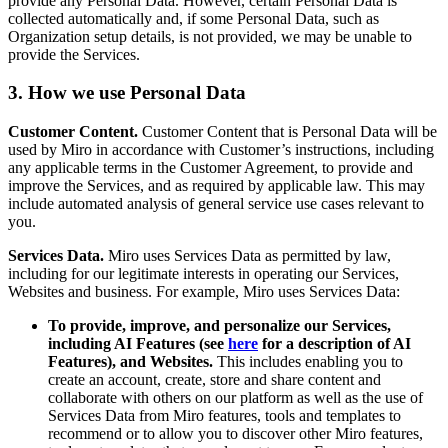
provide any Personal Data. However, certain Personal Data is
collected automatically and, if some Personal Data, such as
Organization setup details, is not provided, we may be unable to
provide the Services.
3. How we use Personal Data
Customer Content.
Customer Content that is Personal Data will be
used by Miro in accordance with Customer’s instructions, including
any applicable terms in the Customer Agreement, to provide and
improve the Services, and as required by applicable law. This may
include automated analysis of general service use cases relevant to
you.
Services Data.
Miro uses Services Data as permitted by law,
including for our legitimate interests in operating our Services,
Websites and business. For example, Miro uses Services Data:
To provide, improve, and personalize our Services,
including AI Features (see
here
for a description of AI
Features), and Websites.
This includes enabling you to
create an account, create, store and share content and
collaborate with others on our platform as well as the use of
Services Data from Miro features, tools and templates to
recommend or to allow you to discover other Miro features,