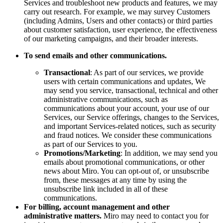
Services and troubleshoot new products and features, we may
carry out research. For example, we may survey Customers
(including Admins, Users and other contacts) or third parties
about customer satisfaction, user experience, the effectiveness
of our marketing campaigns, and their broader interests.
To send emails and other communications.
Transactional
: As part of our services, we provide
users with certain communications and updates, We
may send you service, transactional, technical and other
administrative communications, such as
communications about your account, your use of our
Services, our Service offerings, changes to the Services,
and important Services-related notices, such as security
and fraud notices. We consider these communications
as part of our Services to you.
Promotions/Marketing
: In addition, we may send you
emails about promotional communications, or other
news about Miro. You can opt-out of, or unsubscribe
from, these messages at any time by using the
unsubscribe link included in all of these
communications.
For billing, account management and other
administrative matters.
Miro may need to contact you for