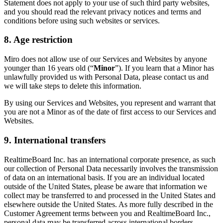
Statement does not apply to your use of such third party websites,
and you should read the relevant privacy notices and terms and
conditions before using such websites or services.
8. Age restriction
Miro does not allow use of our Services and Websites by anyone
younger than 16 years old (“
Minor
”). If you learn that a Minor has
unlawfully provided us with Personal Data, please contact us and
we will take steps to delete this information.
By using our Services and Websites, you represent and warrant that
you are not a Minor as of the date of first access to our Services and
Websites.
9. International transfers
RealtimeBoard Inc. has an international corporate presence, as such
our collection of Personal Data necessarily involves the transmission
of data on an international basis. If you are an individual located
outside of the United States, please be aware that information we
collect may be transferred to and processed in the United States and
elsewhere outside the United States. As more fully described in the
Customer Agreement terms between you and RealtimeBoard Inc.,
personal data may be transferred across international borders,