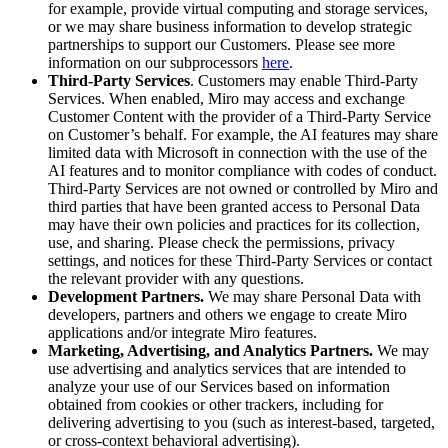
for example, provide virtual computing and storage services,
or we may share business information to develop strategic
partnerships to support our Customers. Please see more
information on our subprocessors
here
.
Third-Party Services
. Customers may enable Third-Party
Services. When enabled, Miro may access and exchange
Customer Content with the provider of a Third-Party Service
on Customer’s behalf. For example, the AI features may share
limited data with Microsoft in connection with the use of the
AI features and to monitor compliance with codes of conduct.
Third-Party Services are not owned or controlled by Miro and
third parties that have been granted access to Personal Data
may have their own policies and practices for its collection,
use, and sharing. Please check the permissions, privacy
settings, and notices for these Third-Party Services or contact
the relevant provider with any questions.
Development Partners.
We may share Personal Data with
developers, partners and others we engage to create Miro
applications and/or integrate Miro features.
Marketing, Advertising, and Analytics Partners.
We may
use advertising and analytics services that are intended to
analyze your use of our Services based on information
obtained from cookies or other trackers, including for
delivering advertising to you (such as interest-based, targeted,
or cross-context behavioral advertising).