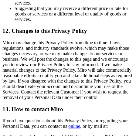
services.
Suggesting that you may receive a different price or rate for
goods or services or a different level or quality of goods or
services.
12. Changes to this Privacy Policy
Miro may change this Privacy Policy from time to time. Laws,
regulations, and industry standards evolve, which may make those
changes necessary, or we may make changes to our services or
business. We will post the changes to this page and we encourage
you to review our Privacy Policy to stay informed. If we make
material changes to the Privacy Policy, Miro will take commercially
reasonable efforts to notify you and take additional steps as required
by law. If you disagree with the changes to this Privacy Policy, you
should deactivate your account and discontinue your use of the
Services. Contact the relevant Customer if you wish to request the
removal of your Personal Data under their control.
13. How to contact Miro
If you have questions about this Privacy Policy, or regarding your
Personal Data, you can contact us
online
, or by mail at: