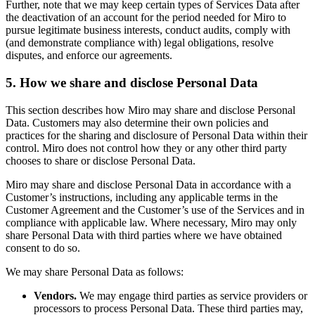
Further, note that we may keep certain types of Services Data after
the deactivation of an account for the period needed for Miro to
pursue legitimate business interests, conduct audits, comply with
(and demonstrate compliance with) legal obligations, resolve
disputes, and enforce our agreements.
5. How we share and disclose Personal Data
This section describes how Miro may share and disclose Personal
Data. Customers may also determine their own policies and
practices for the sharing and disclosure of Personal Data within their
control. Miro does not control how they or any other third party
chooses to share or disclose Personal Data.
Miro may share and disclose Personal Data in accordance with a
Customer’s instructions, including any applicable terms in the
Customer Agreement and the Customer’s use of the Services and in
compliance with applicable law. Where necessary, Miro may only
share Personal Data with third parties where we have obtained
consent to do so.
We may share Personal Data as follows:
Vendors.
We may engage third parties as service providers or
processors to process Personal Data. These third parties may,