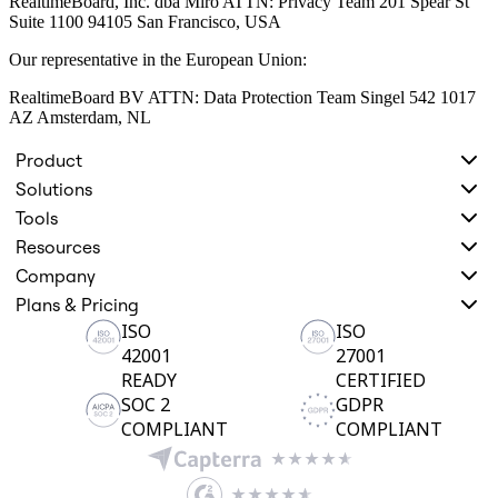
RealtimeBoard, Inc. dba Miro ATTN: Privacy Team 201 Spear St
Suite 1100 94105 San Francisco, USA
Our representative in the European Union:
RealtimeBoard BV ATTN: Data Protection Team Singel 542 1017
AZ Amsterdam, NL
Product
Solutions
Tools
Resources
Company
Plans & Pricing
ISO
ISO
42001
27001
READY
CERTIFIED
SOC 2
GDPR
COMPLIANT
COMPLIANT