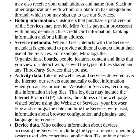
may also receive your email address and name from Slack or
other organizations with whom our platform has integrations
through which you may sign up to use our Services.
Billing information.
Customers that purchase a paid version
of the Services may provide Miro (or its payment processors)
with billing details such as credit card information, banking
information and/or a billing address.
Service metadata.
When a User interacts with the Services,
metadata is generated to provide additional context about their
use of the Services. For example, Miro logs the
Organizations, boards, people, features, content and links that
you view or interact with, as well the types of files shared and
any Third-Party Services that you use.
Activity data.
Like most websites and services delivered over
the Internet, our servers automatically collect information
when you access or use our Websites or Services, recording
this information in log files. This log data may include the
Internet Protocol (IP) address, the address of the web page
visited before using the Website or Services, your browser
type and settings, the date and time the Services were used,
information about browser configuration and plugins, and
language preferences.
Device data.
Miro collects information about devices
accessing the Services, including the type of device, operating
system used, device settings, application IDs, unique device