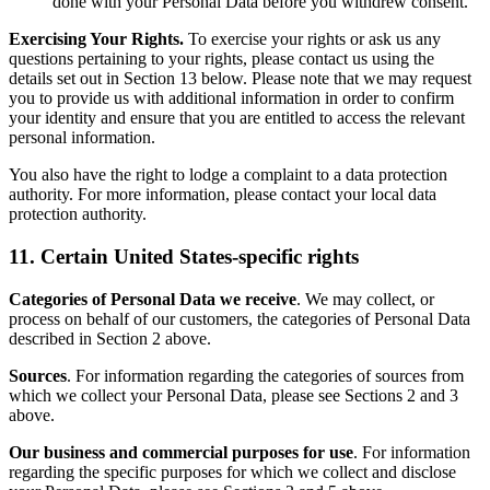
done with your Personal Data before you withdrew consent.
Exercising Your Rights.
To exercise your rights or ask us any
questions pertaining to your rights, please contact us using the
details set out in Section 13 below. Please note that we may request
you to provide us with additional information in order to confirm
your identity and ensure that you are entitled to access the relevant
personal information.
You also have the right to lodge a complaint to a data protection
authority. For more information, please contact your local data
protection authority.
11. Certain United States-specific rights
Categories of Personal Data we receive
. We may collect, or
process on behalf of our customers, the categories of Personal Data
described in Section 2 above.
Sources
. For information regarding the categories of sources from
which we collect your Personal Data, please see Sections 2 and 3
above.
Our business and commercial purposes for use
. For information
regarding the specific purposes for which we collect and disclose