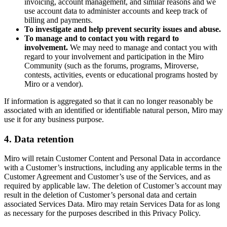
invoicing, account management, and similar reasons and we
use account data to administer accounts and keep track of
billing and payments.
To investigate and help prevent security issues and abuse.
To manage and to contact you with regard to
involvement.
We may need to manage and contact you with
regard to your involvement and participation in the Miro
Community (such as the forums, programs, Miroverse,
contests, activities, events or educational programs hosted by
Miro or a vendor).
If information is aggregated so that it can no longer reasonably be
associated with an identified or identifiable natural person, Miro may
use it for any business purpose.
4. Data retention
Miro will retain Customer Content and Personal Data in accordance
with a Customer’s instructions, including any applicable terms in the
Customer Agreement and Customer’s use of the Services, and as
required by applicable law. The deletion of Customer’s account may
result in the deletion of Customer’s personal data and certain
associated Services Data. Miro may retain Services Data for as long
as necessary for the purposes described in this Privacy Policy.