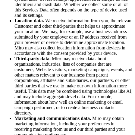
identifiers and crash data. Whether we collect some or all of
this Services Data often depends on the type of device used
and its settings.
Location data.
We receive information from you, the relevant
Customer and other third-parties that helps us approximate
your location. We may, for example, use a business address
submitted by your employer or an IP address received from
your browser or device to determine approximate location.
Miro may also collect location information from devices in
accordance with the consent provided by your device.
Third-party data.
Miro may receive data about
organizations, industries, lists of companies that are
customers, Website visitors, marketing campaigns, events, and
other matters relevant to our business from parent
corporations, affiliates and subsidiaries, our partners, or other
third parties that we use to make our own information more
useful. This data may be combined using technologies like AI,
and may include aggregate-level data. For example,
information about how well an online marketing or email
campaign performed, or to create a business contacts
directory.
Marketing and communications data.
Miro may obtain
marketing information, including your preferences in
receiving marketing from us and our third parties and your
communication preferences.