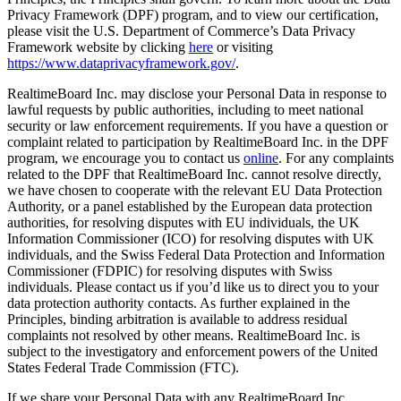
Privacy Framework (DPF) program, and to view our certification,
please visit the U.S. Department of Commerce’s Data Privacy
Framework website by clicking
here
or visiting
https://www.dataprivacyframework.gov/
.
RealtimeBoard Inc. may disclose your Personal Data in response to
lawful requests by public authorities, including to meet national
security or law enforcement requirements. If you have a question or
complaint related to participation by RealtimeBoard Inc. in the DPF
program, we encourage you to contact us
online
. For any complaints
related to the DPF that RealtimeBoard Inc. cannot resolve directly,
we have chosen to cooperate with the relevant EU Data Protection
Authority, or a panel established by the European data protection
authorities, for resolving disputes with EU individuals, the UK
Information Commissioner (ICO) for resolving disputes with UK
individuals, and the Swiss Federal Data Protection and Information
Commissioner (FDPIC) for resolving disputes with Swiss
individuals. Please contact us if you’d like us to direct you to your
data protection authority contacts. As further explained in the
Principles, binding arbitration is available to address residual
complaints not resolved by other means. RealtimeBoard Inc. is
subject to the investigatory and enforcement powers of the United
States Federal Trade Commission (FTC).
If we share your Personal Data with any RealtimeBoard Inc.