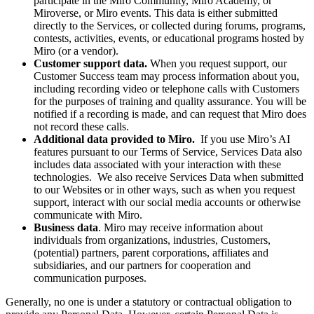
participate in the Miro Community, Miro Academy, or
Miroverse, or Miro events. This data is either submitted
directly to the Services, or collected during forums, programs,
contests, activities, events, or educational programs hosted by
Miro (or a vendor).
Customer support data.
When you request support, our
Customer Success team may process information about you,
including recording video or telephone calls with Customers
for the purposes of training and quality assurance. You will be
notified if a recording is made, and can request that Miro does
not record these calls.
Additional data provided to Miro.
If you use Miro’s AI
features pursuant to our Terms of Service, Services Data also
includes data associated with your interaction with these
technologies. We also receive Services Data when submitted
to our Websites or in other ways, such as when you request
support, interact with our social media accounts or otherwise
communicate with Miro.
Business data
. Miro may receive information about
individuals from organizations, industries, Customers,
(potential) partners, parent corporations, affiliates and
subsidiaries, and our partners for cooperation and
communication purposes.
Generally, no one is under a statutory or contractual obligation to