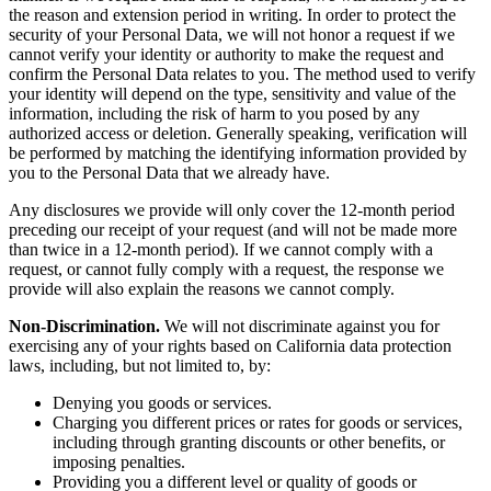
the reason and extension period in writing. In order to protect the
security of your Personal Data, we will not honor a request if we
cannot verify your identity or authority to make the request and
confirm the Personal Data relates to you. The method used to verify
your identity will depend on the type, sensitivity and value of the
information, including the risk of harm to you posed by any
authorized access or deletion. Generally speaking, verification will
be performed by matching the identifying information provided by
you to the Personal Data that we already have.
Any disclosures we provide will only cover the 12-month period
preceding our receipt of your request (and will not be made more
than twice in a 12-month period). If we cannot comply with a
request, or cannot fully comply with a request, the response we
provide will also explain the reasons we cannot comply.
Non-Discrimination.
We will not discriminate against you for
exercising any of your rights based on California data protection
laws, including, but not limited to, by:
Denying you goods or services.
Charging you different prices or rates for goods or services,
including through granting discounts or other benefits, or
imposing penalties.
Providing you a different level or quality of goods or