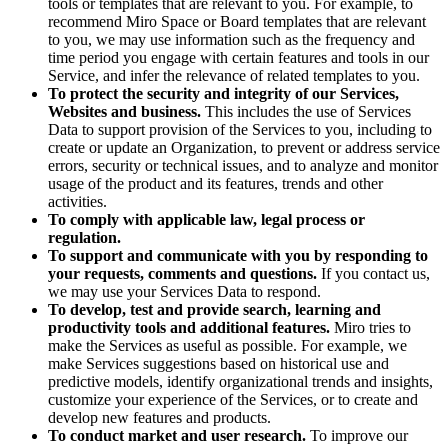
tools or templates that are relevant to you. For example, to
recommend Miro Space or Board templates that are relevant
to you, we may use information such as the frequency and
time period you engage with certain features and tools in our
Service, and infer the relevance of related templates to you.
To protect the security and integrity of our Services,
Websites and business.
This includes the use of Services
Data to support provision of the Services to you, including to
create or update an Organization, to prevent or address service
errors, security or technical issues, and to analyze and monitor
usage of the product and its features, trends and other
activities.
To comply with applicable law, legal process or
regulation.
To support and communicate with you by responding to
your requests, comments and questions.
If you contact us,
we may use your Services Data to respond.
To develop, test and provide search, learning and
productivity tools and additional features.
Miro tries to
make the Services as useful as possible. For example, we
make Services suggestions based on historical use and
predictive models, identify organizational trends and insights,
customize your experience of the Services, or to create and
develop new features and products.
To conduct market and user research.
To improve our