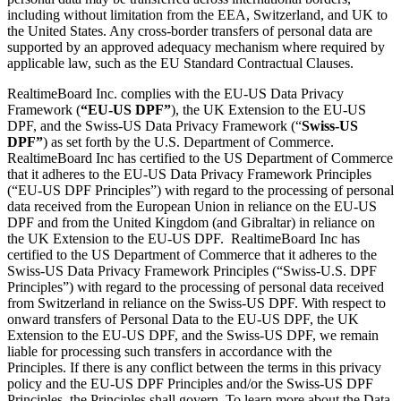
including without limitation from the EEA, Switzerland, and UK to
the United States. Any cross-border transfers of personal data are
supported by an approved adequacy mechanism where required by
applicable law, such as the EU Standard Contractual Clauses.
RealtimeBoard Inc. complies with the EU-US Data Privacy
Framework (
“EU-US DPF”
), the UK Extension to the EU-US
DPF, and the Swiss-US Data Privacy Framework (“
Swiss-US
DPF”
) as set forth by the U.S. Department of Commerce.
RealtimeBoard Inc has certified to the US Department of Commerce
that it adheres to the EU-US Data Privacy Framework Principles
(“EU-US DPF Principles”) with regard to the processing of personal
data received from the European Union in reliance on the EU-US
DPF and from the United Kingdom (and Gibraltar) in reliance on
the UK Extension to the EU-US DPF. RealtimeBoard Inc has
certified to the US Department of Commerce that it adheres to the
Swiss-US Data Privacy Framework Principles (“Swiss-U.S. DPF
Principles”) with regard to the processing of personal data received
from Switzerland in reliance on the Swiss-US DPF. With respect to
onward transfers of Personal Data to the EU-US DPF, the UK
Extension to the EU-US DPF, and the Swiss-US DPF, we remain
liable for processing such transfers in accordance with the
Principles. If there is any conflict between the terms in this privacy
policy and the EU-US DPF Principles and/or the Swiss-US DPF
Principles, the Principles shall govern. To learn more about the Data