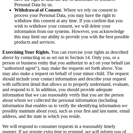
Personal Data by us.
Withdrawal of Consen
t. Where we rely on consent to
process your Personal Data, you may have the right to
withdraw this consent at any time. If you confirm that you
wish to withdraw your consent, we will delete your
information from our systems. However, you acknowledge
this may limit our ability to provide you with the best possible
products and services.
Exercising Your Rights.
You can exercise your rights as described
above by contacting us as set out in Section 14. Only you, or a
person or business entity that you authorize to act on your behalf (an
“authorized agent”), may make the requests set forth above. You
may also make a request on behalf of your minor child. The request
should include your contact information and describe your request
with sufficient detail that allows us to properly understand, evaluate,
and respond to it. In addition, you should provide adequate
information that we can reasonably verify that you are the person
about whom we collected the personal information (including
information that enables us to verify the identifying information we
possibly maintain about you), such as your first and last name, email
address, and the state in which you reside.
We will respond to consumer requests in a reasonably timely
manner. If we require extra time to respond, we will inform you of