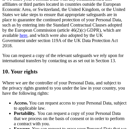
affiliates or third parties located in countries outside the European
Economic Area, or Switzerland, the United Kingdom, or the United
States we take steps to ensure that appropriate safeguards are in
place to guarantee the continued protection of your Personal Data,
such as by entering into the Standard Contractual Clauses adopted
by the European Commission (article 46(2)(c) GDPR), which are
available
here
, and which were also adopted by the UK
Government under section 119A of the UK Data Protection Act
2018.
You can request a copy of the relevant safeguards we rely upon for
international transfers by contacting us as set out in Section 13.
10. Your rights
Where we are the controller of your Personal Data, and subject to
the privacy rights granted to you under the law in your country, you
have the following rights:
Access.
You can request access to your Personal Data, subject
to applicable law.
Portability.
You can request a copy of your Personal Data
that we process on the basis of consent or in order to perform
a contract with you.
Erasure.
You can request to erase your Personal Data that we