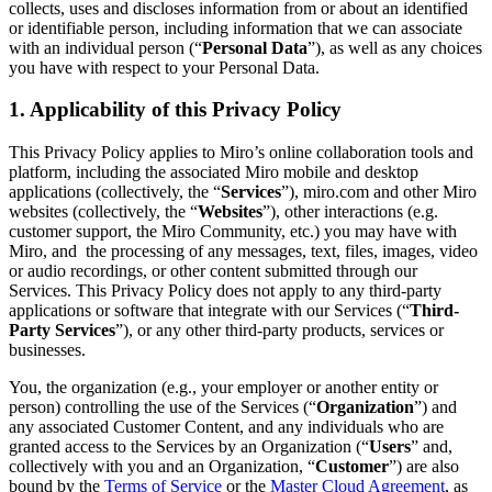
collects, uses and discloses information from or about an identified
Org Design
or identifiable person, including information that we can associate
Solutions
with an individual person (“
Personal Data
”), as well as any choices
By Business Segment
you have with respect to your Personal Data.
Enterprise
Small Businesses
1. Applicability of this Privacy Policy
Startups
By Industry
This Privacy Policy applies to Miro’s online collaboration tools and
Digital
platform, including the associated Miro mobile and desktop
Professional Services
applications (collectively, the “
Services
”), miro.com and other Miro
Manufacturing
websites (collectively, the “
Websites
”), other interactions (e.g.
Retail
customer support, the Miro Community, etc.) you may have with
Financial Services
Miro, and the processing of any messages, text, files, images, video
Life Science & Pharma
or audio recordings, or other content submitted through our
By Team
Services. This Privacy Policy does not apply to any third-party
Product Management
applications or software that integrate with our Services (“
Third-
Design & UX
Party Services
”), or any other third-party products, services or
Engineering
businesses.
Product Leadership & Ops
Operations
You, the organization (e.g., your employer or another entity or
Marketing
person) controlling the use of the Services (“
Organization
”) and
IT
any associated Customer Content, and any individuals who are
By Strategic Initiative
granted access to the Services by an Organization (“
Users
” and,
Product Operating System
collectively with you and an Organization, “
Customer
”) are also
AI Transformation
bound by the
Terms of Service
or the
Master Cloud Agreement
, as