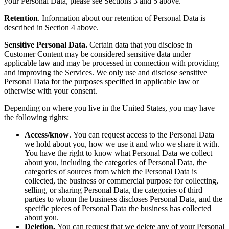
your Personal Data, please see Sections 3 and 5 above.
Retention
. Information about our retention of Personal Data is
described in Section 4 above.
Sensitive Personal Data.
Certain data that you disclose in
Customer Content may be considered sensitive data under
applicable law and may be processed in connection with providing
and improving the Services. We only use and disclose sensitive
Personal Data for the purposes specified in applicable law or
otherwise with your consent.
Depending on where you live in the United States, you may have
the following rights:
Access/know
.
You can request access to the Personal Data
we hold about you, how we use it and who we share it with.
You have the right to know what Personal Data we collect
about you, including the categories of Personal Data, the
categories of sources from which the Personal Data is
collected, the business or commercial purpose for collecting,
selling, or sharing Personal Data, the categories of third
parties to whom the business discloses Personal Data, and the
specific pieces of Personal Data the business has collected
about you.
Deletion.
You can request that we delete any of your Personal