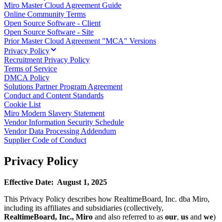
Miro Master Cloud Agreement Guide
TalkTrack
Online Community Terms
Tables
Open Source Software - Client
Docs
Open Source Software - Site
Slides
Prior Master Cloud Agreement "MCA" Versions
Use Cases
Privacy Policy
Featured
Recruitment Privacy Policy
Explore AI Playbooks
Terms of Service
Explore Miroverse
DMCA Policy
General
Solutions Partner Program Agreement
Diagramming
Conduct and Content Standards
Workshops
Cookie List
Brainstorming
Miro Modern Slavery Statement
Mind Maps
Vendor Information Security Schedule
Concept Maps
Vendor Data Processing Addendum
Flowcharts
Supplier Code of Conduct
Specialized
Roadmapping
Privacy Policy
Process Mapping
Technical Design & Documentation
Prototypes & Wireframes
Effective Date: August 1, 2025
Customer Journey Mapping
Research Synthesis
This Privacy Policy describes how RealtimeBoard, Inc. dba Miro,
Design Workshops
including its affiliates and subsidiaries (collectively,
Planning & Delivery
RealtimeBoard, Inc.,
Miro
and also referred to as
our
,
us
and
we
)
Goal Planning