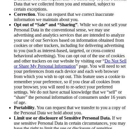
Data that we collected from you and retained, subject to
certain exceptions.
Correction
. You can request that we correct inaccurate
information we maintain about you.
Opt out of “Sale” and “Sharing”
. While we do not sell your
Personal Data in the conventional sense, we may use
advertising and analytics services that are intended to analyze
your use of our Services based on information obtained from
cookies or other trackers, including for delivering advertising
to you (such as interest-based, targeted, or cross-context
behavioral advertising). You can opt out of the use of cookies
and other trackers on our website by visiting our “
Do Not Sell
or Share My Personal Information
” page. You will need to set
your preferences from each device and each web browser
from which you wish to opt out. This feature uses a cookie to
remember your preference, so if you clear all cookies from
your browser, you will need to re-select your preferred
settings. We do not have actual knowledge that we “sell” or
“share” the personal information of consumers under 16 years
of age.
Portability
. You can request that we transfer to you a copy of
the Personal Data we hold about you.
Limit use or disclosure of Sensitive Personal Data.
If we
use sensitive Personal Data in certain circumstances, you may
have the right to limit the use or disclosure of sensitive