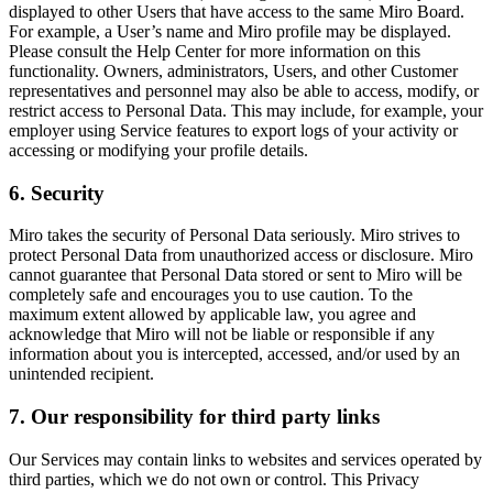
displayed to other Users that have access to the same Miro Board.
For example, a User’s name and Miro profile may be displayed.
Please consult the Help Center for more information on this
functionality. Owners, administrators, Users, and other Customer
representatives and personnel may also be able to access, modify, or
restrict access to Personal Data. This may include, for example, your
employer using Service features to export logs of your activity or
accessing or modifying your profile details.
6. Security
Miro takes the security of Personal Data seriously. Miro strives to
protect Personal Data from unauthorized access or disclosure. Miro
cannot guarantee that Personal Data stored or sent to Miro will be
completely safe and encourages you to use caution. To the
maximum extent allowed by applicable law, you agree and
acknowledge that Miro will not be liable or responsible if any
information about you is intercepted, accessed, and/or used by an
unintended recipient.
7. Our responsibility for third party links
Our Services may contain links to websites and services operated by
third parties, which we do not own or control. This Privacy