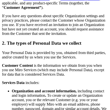
Ways of Working Transformation
applicable, and any product-specific Terms (together, the
Digital Employee Experience
“
Customer Agreement”
).
Customer Experience & Service Design
Cloud & Software Transformation
If you have any questions about specific Organization settings and
Resources
privacy practices, please contact the Customer whose Organization
Learning
you use. If you have received an invitation to join an Organization
Customer Stories
but have not yet created an account, you should request assistance
Academy
from the Customer that sent the invitation.
Webinars
Reforge Learning
2. The types of Personal Data we collect
Community & Support
Help Center
Your Personal Data is provided by you, obtained from third parties,
Events
and/or created by us when you use the Services.
Community
Blog
Customer Content
is the information we obtain from you when
Partners & Services
you use Miro Services (which may include Personal Data), except
Miro Professional Services
for data that is considered Services Data.
Solution Partners
Pricing
Services Data
includes:
Organization and account information,
including contact
and login information
.
To create or update an Organization
account, you or the relevant Customer (e.g. you or your
employer) will supply Miro with an email address, phone
number, password, domain and/or similar account details. We