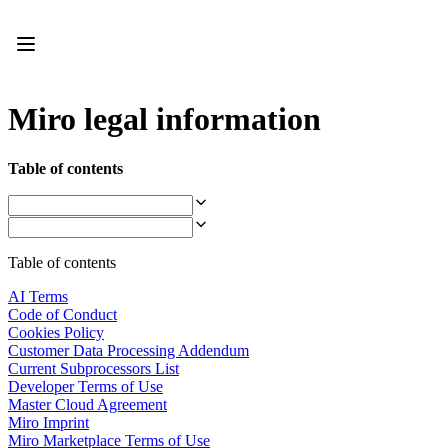
Product
Featured
Intelligent Canvas™
Flows
Prototypes & Wireframes
Miro legal information
Engage
Platform
AI Overview
Table of contents
AI Workflows
Connectors
MCP Server
Explore AI Playbooks
MCP Server
Table of contents
Blueprints
Integrations
AI Terms
Security
Code of Conduct
Enterprise Guard
Cookies Policy
Developer Platform
Customer Data Processing Addendum
Download Apps
Current Subprocessors List
Formats
Developer Terms of Use
Whiteboard
Master Cloud Agreement
Diagrams
Miro Imprint
Kanban
Miro Marketplace Terms of Use
Timelines