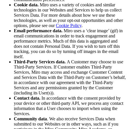
Cookie data.
Miro uses a variety of cookies and similar
technologies in our Websites and Services to help us collect
Services Data. For more details about how we use these
technologies, as well as your opt-out opportunities and other
options, please see our
Cookie Policy
.
Email performance data.
Miro uses a ‘clear image’ (gif) in
email communications in order to track engagement and
performance metrics. Much of this data is aggregated and
does not contain Personal Data. If you wish to turn off this
tracking, you can do so by turning off images in the email
itself.
Third-Party Services data.
A Customer may choose to use
Third-Party Services. If Customer enables Third-Party
Services, Miro may access and exchange Customer Content
and Services Data with the Third-Party on Customer’s behalf,
in accordance with our agreement with the Third-Party
Services and any permissions granted by the Customer
(including its User(s)).
Contact
data.
In accordance with the consent provided by
your device or other third-party API, we process any contact
information that a User chooses to import when using the
Services.
Community data
. We also receive Services Data when
submitted to our Websites or in other ways, such as if you