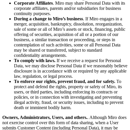
Corporate Affiliates
. Miro may share Personal Data with its
corporate affiliates, parents and/or subsidiaries for business
continuity purposes.
During a change to Miro’s business
. If Miro engages in a
merger, acquisition, bankruptcy, dissolution, reorganization,
sale of some or all of Miro’s assets or stock, financing, public
offering of securities, acquisition of all or a portion of our
business, a similar transaction or proceeding, or steps in
contemplation of such activities, some or all Personal Data
may be shared or transferred, subject to standard
confidentiality arrangements.
To comply with laws.
If we receive a request for Personal
Data, we may disclose Personal Data if we reasonably believe
disclosure is in accordance with or required by any applicable
law, regulation, or legal process.
To enforce our rights, prevent fraud, and for safety.
To
protect and defend the rights, property or safety of Miro, its
users, or third parties, including enforcing its contracts or
policies, or in connection with investigating and preventing
illegal activity, fraud, or security issues, including to prevent
death or imminent bodily harm.
Owners, Administrators, Users, and others.
. Although Miro does
not exercise control over this form of data sharing, when a User
submits Customer Content (including Personal Data), it may be