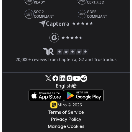
READY
CERTIFIED
SOC 2
GDPR
COMPLIANT
COMPLIANT
20,000+ reviews from Capterra, G2 and Trustradius
English
Miro ©
2026
Terms of Service
Privacy Policy
Manage Cookies