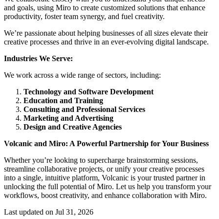
and goals, using Miro to create customized solutions that enhance
productivity, foster team synergy, and fuel creativity.
We’re passionate about helping businesses of all sizes elevate their
creative processes and thrive in an ever-evolving digital landscape.
Industries We Serve:
We work across a wide range of sectors, including:
Technology and Software Development
Education and Training
Consulting and Professional Services
Marketing and Advertising
Design and Creative Agencies
Volcanic and Miro: A Powerful Partnership for Your Business
Whether you’re looking to supercharge brainstorming sessions,
streamline collaborative projects, or unify your creative processes
into a single, intuitive platform, Volcanic is your trusted partner in
unlocking the full potential of Miro. Let us help you transform your
workflows, boost creativity, and enhance collaboration with Miro.
Last updated on Jul 31, 2026