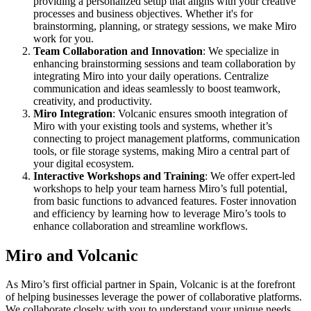
providing a personalized setup that aligns with your creative
Ways of Working Transformation
processes and business objectives. Whether it's for
Digital Employee Experience
brainstorming, planning, or strategy sessions, we make Miro
Customer Experience & Service Design
work for you.
Cloud & Software Transformation
Team Collaboration and Innovation
: We specialize in
Resources
enhancing brainstorming sessions and team collaboration by
Learning
integrating Miro into your daily operations. Centralize
Customer Stories
communication and ideas seamlessly to boost teamwork,
Academy
creativity, and productivity.
Webinars
Miro Integration
: Volcanic ensures smooth integration of
Reforge Learning
Miro with your existing tools and systems, whether it’s
Community & Support
connecting to project management platforms, communication
Help Center
tools, or file storage systems, making Miro a central part of
Events
your digital ecosystem.
Community
Interactive Workshops and Training
: We offer expert-led
Blog
workshops to help your team harness Miro’s full potential,
Partners & Services
from basic functions to advanced features. Foster innovation
Miro Professional Services
and efficiency by learning how to leverage Miro’s tools to
Solution Partners
enhance collaboration and streamline workflows.
Pricing
Miro and Volcanic
As Miro’s first official partner in Spain, Volcanic is at the forefront
of helping businesses leverage the power of collaborative platforms.
We collaborate closely with you to understand your unique needs