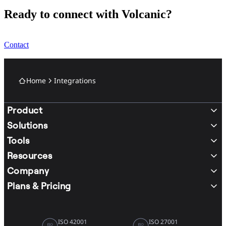
Ready to connect with Volcanic?
Contact
Home
Integrations
Product
Solutions
Tools
Resources
Company
Plans & Pricing
ISO 42001
ISO 27001