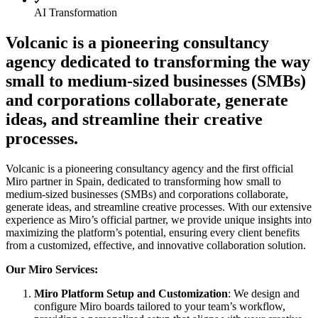
AI Transformation
Org Design
Solutions
By Business Segment
Volcanic is a pioneering consultancy
Enterprise
agency dedicated to transforming the way
Small Businesses
Startups
small to medium-sized businesses (SMBs)
By Industry
and corporations collaborate, generate
Digital
Professional Services
ideas, and streamline their creative
Manufacturing
processes.
Retail
Financial Services
Life Science & Pharma
Volcanic is a pioneering consultancy agency and the first official
By Team
Miro partner in Spain, dedicated to transforming how small to
Product Management
medium-sized businesses (SMBs) and corporations collaborate,
Design & UX
generate ideas, and streamline creative processes. With our extensive
Engineering
experience as Miro’s official partner, we provide unique insights into
Product Leadership & Ops
maximizing the platform’s potential, ensuring every client benefits
Operations
from a customized, effective, and innovative collaboration solution.
Marketing
IT
Our Miro Services:
By Strategic Initiative
Miro Platform Setup and Customization
: We design and
Product Operating System
configure Miro boards tailored to your team’s workflow,
AI Transformation