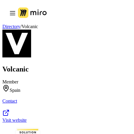
Product
Featured
Intelligent Canvas™
Flows
Directory
/
Volcanic
Prototypes & Wireframes
Engage
Platform
AI Overview
AI Workflows
Connectors
MCP Server
Volcanic
Explore AI Playbooks
MCP Server
Blueprints
Member
Integrations
Spain
Security
Enterprise Guard
Contact
Developer Platform
Download Apps
Formats
Whiteboard
Visit website
Diagrams
Kanban
Timelines