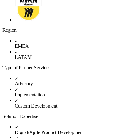
TalkTrack
Tables
Docs
Slides
Use Cases
Region
Featured
Explore AI Playbooks
Explore Miroverse
EMEA
General
Diagramming
LATAM
Workshops
Brainstorming
Type of Partner Services
Mind Maps
Concept Maps
Flowcharts
Advisory
Specialized
Roadmapping
Implementation
Process Mapping
Technical Design & Documentation
Custom Development
Prototypes & Wireframes
Customer Journey Mapping
Solution Expertise
Research Synthesis
Design Workshops
Digital/Agile Product Development
Planning & Delivery
Goal Planning