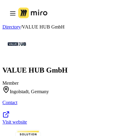
Product
Featured
Intelligent Canvas™
Flows
Directory
/
VALUE HUB GmbH
Prototypes & Wireframes
Engage
Platform
AI Overview
AI Workflows
Connectors
MCP Server
VALUE HUB GmbH
Explore AI Playbooks
MCP Server
Blueprints
Member
Integrations
Ingolstadt, Germany
Security
Enterprise Guard
Contact
Developer Platform
Download Apps
Formats
Whiteboard
Visit website
Diagrams
Kanban
Timelines