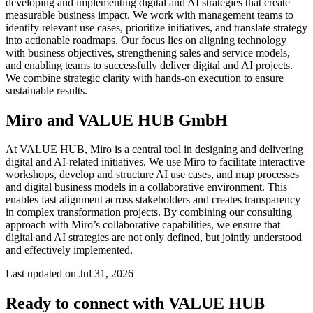
developing and implementing digital and AI strategies that create
Org Design
measurable business impact. We work with management teams to
Solutions
identify relevant use cases, prioritize initiatives, and translate strategy
By Business Segment
into actionable roadmaps. Our focus lies on aligning technology
Enterprise
with business objectives, strengthening sales and service models,
Small Businesses
and enabling teams to successfully deliver digital and AI projects.
Startups
We combine strategic clarity with hands-on execution to ensure
By Industry
sustainable results.
Digital
Professional Services
Miro and VALUE HUB GmbH
Manufacturing
Retail
At VALUE HUB, Miro is a central tool in designing and delivering
Financial Services
digital and AI-related initiatives. We use Miro to facilitate interactive
Life Science & Pharma
workshops, develop and structure AI use cases, and map processes
By Team
and digital business models in a collaborative environment. This
Product Management
enables fast alignment across stakeholders and creates transparency
Design & UX
in complex transformation projects. By combining our consulting
Engineering
approach with Miro’s collaborative capabilities, we ensure that
Product Leadership & Ops
digital and AI strategies are not only defined, but jointly understood
Operations
and effectively implemented.
Marketing
IT
Last updated on Jul 31, 2026
By Strategic Initiative
Product Operating System
Ready to connect with VALUE HUB
AI Transformation