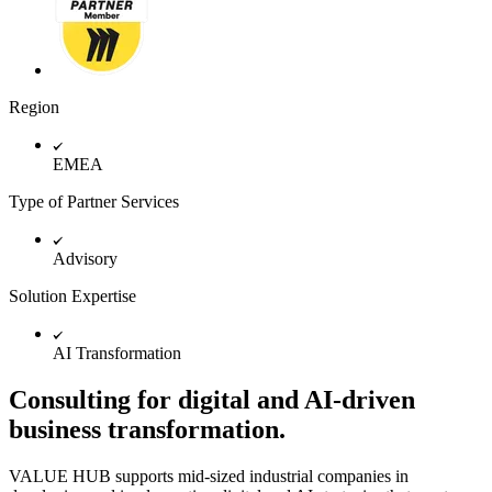
TalkTrack
Tables
Docs
Slides
Use Cases
Region
Featured
Explore AI Playbooks
Explore Miroverse
EMEA
General
Diagramming
Type of Partner Services
Workshops
Brainstorming
Mind Maps
Advisory
Concept Maps
Flowcharts
Solution Expertise
Specialized
Roadmapping
AI Transformation
Process Mapping
Technical Design & Documentation
Prototypes & Wireframes
Consulting for digital and AI-driven
Customer Journey Mapping
business transformation.
Research Synthesis
Design Workshops
Planning & Delivery
VALUE HUB supports mid-sized industrial companies in
Goal Planning