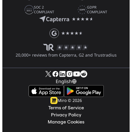
SOC 2
GDPR
COMPLIANT
COMPLIANT
20,000+ reviews from Capterra, G2 and Trustradius
English
Miro ©
2026
Terms of Service
Privacy Policy
Manage Cookies