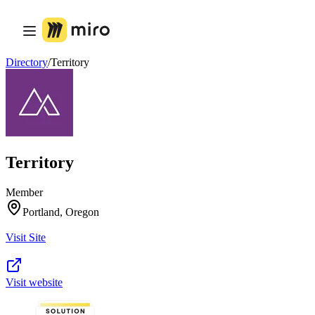
Product
Featured
Intelligent Canvas™
Flows
Directory
/
Territory
Prototypes & Wireframes
Engage
Platform
AI Overview
AI Workflows
Connectors
MCP Server
Territory
Explore AI Playbooks
MCP Server
Blueprints
Member
Integrations
Portland, Oregon
Security
Enterprise Guard
Visit Site
Developer Platform
Download Apps
Formats
Whiteboard
Visit website
Diagrams
Kanban
Timelines