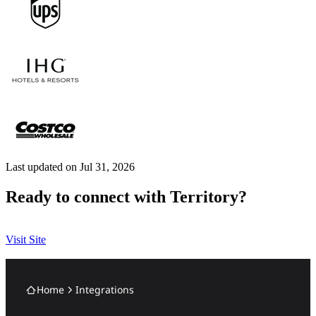
Last updated on Jul 31, 2026
Ready to connect with Territory?
Visit Site
Home
Integrations