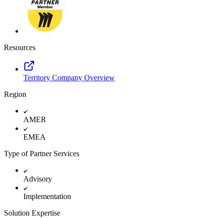
TalkTrack
Tables
Docs
Slides
Use Cases
Resources
Featured
Explore AI Playbooks
Explore Miroverse
Territory Company Overview
General
Diagramming
Region
Workshops
Brainstorming
Mind Maps
AMER
Concept Maps
Flowcharts
EMEA
Specialized
Roadmapping
Type of Partner Services
Process Mapping
Technical Design & Documentation
Prototypes & Wireframes
Advisory
Customer Journey Mapping
Research Synthesis
Implementation
Design Workshops
Planning & Delivery
Solution Expertise
Goal Planning