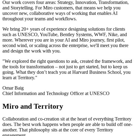
Ways of Working Transformation
Our work covers four areas: Strategy, Innovation, Transformation,
Digital Employee Experience
and Storytelling. For Miro customers, that means we help you
Customer Experience & Service Design
uncover new, collaborative ways of working that enables AI
Cloud & Software Transformation
throughout your teams and workflows.
Resources
Learning
We bring 20+ years of experience designing solutions for clients
Customer Stories
such as UNESCO, YouTube, Bentley Systems, WWF, Nike, and
Academy
more. Wherever you are in your AI and Miro journey, first pilot,
Webinars
second wind, or scaling across the enterprise, we'll meet you there
Reforge Learning
and design the work with you.
Community & Support
Help Center
"We explored the right questions to ask, created the framework, and
Events
the tools for transformation – not just to get started, but to keep us
Community
going. What they don’t teach you at Harvard Business School, you
Blog
learn at Territory."
Partners & Services
Omar Baig
Miro Professional Services
Chief Information and Technology Officer at UNESCO
Solution Partners
Pricing
Miro and Territory
Collaboration and co-creation sit at the heart of everything Territory
does. The best work happens when people are able to build off one-
another. That philosophy sits at the core of every Territory
engagement.