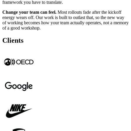
framework you have to translate.
Change your team can feel.
Most rollouts fade after the kickoff
energy wears off. Our work is built to outlast that, so the new way
of working becomes how your team actually operates, not a memory
of a good workshop.
Clients