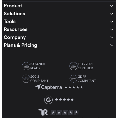
Product
Solutions
Tools
Resources
Company
Plans & Pricing
ISO 42001
ISO 27001
READY
CERTIFIED
SOC 2
GDPR
COMPLIANT
COMPLIANT