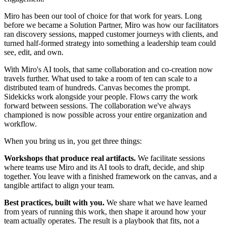
Miro has been our tool of choice for that work for years. Long
before we became a Solution Partner, Miro was how our facilitators
ran discovery sessions, mapped customer journeys with clients, and
turned half-formed strategy into something a leadership team could
see, edit, and own.
With Miro's AI tools, that same collaboration and co-creation now
travels further. What used to take a room of ten can scale to a
distributed team of hundreds. Canvas becomes the prompt.
Sidekicks work alongside your people. Flows carry the work
forward between sessions. The collaboration we've always
championed is now possible across your entire organization and
workflow.
When you bring us in, you get three things:
Workshops that produce real artifacts.
We facilitate sessions
where teams use Miro and its AI tools to draft, decide, and ship
together. You leave with a finished framework on the canvas, and a
tangible artifact to align your team.
Best practices, built with you.
We share what we have learned
from years of running this work, then shape it around how your
team actually operates. The result is a playbook that fits, not a