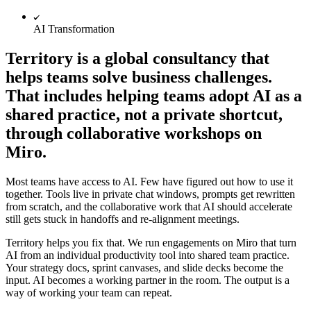
Org Design
Solutions
AI Transformation
By Business Segment
Enterprise
Territory is a global consultancy that
Small Businesses
helps teams solve business challenges.
Startups
By Industry
That includes helping teams adopt AI as a
Digital
shared practice, not a private shortcut,
Professional Services
Manufacturing
through collaborative workshops on
Retail
Miro.
Financial Services
Life Science & Pharma
By Team
Most teams have access to AI. Few have figured out how to use it
Product Management
together. Tools live in private chat windows, prompts get rewritten
Design & UX
from scratch, and the collaborative work that AI should accelerate
Engineering
still gets stuck in handoffs and re-alignment meetings.
Product Leadership & Ops
Operations
Territory helps you fix that. We run engagements on Miro that turn
Marketing
AI from an individual productivity tool into shared team practice.
IT
Your strategy docs, sprint canvases, and slide decks become the
By Strategic Initiative
input. AI becomes a working partner in the room. The output is a
Product Operating System
way of working your team can repeat.
AI Transformation