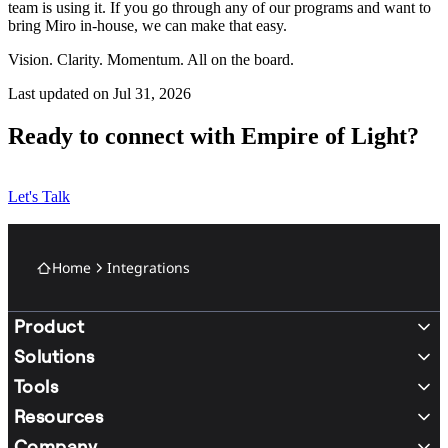
team is using it. If you go through any of our programs and want to
bring Miro in-house, we can make that easy.
Vision. Clarity. Momentum. All on the board.
Last updated on Jul 31, 2026
Ready to connect with Empire of Light?
Let's Talk
Home
Integrations
Product
Solutions
Tools
Resources
Company