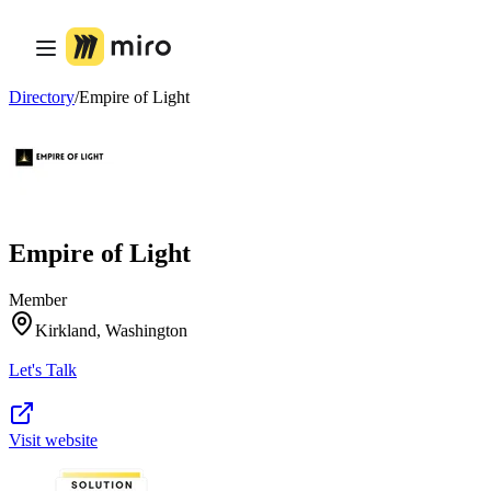
Product
Featured
Intelligent Canvas™
Flows
Directory
/
Empire of Light
Prototypes & Wireframes
Engage
Platform
AI Overview
AI Workflows
Connectors
MCP Server
Empire of Light
Explore AI Playbooks
MCP Server
Blueprints
Member
Integrations
Kirkland, Washington
Security
Enterprise Guard
Let's Talk
Developer Platform
Download Apps
Formats
Whiteboard
Visit website
Diagrams
Kanban
Timelines