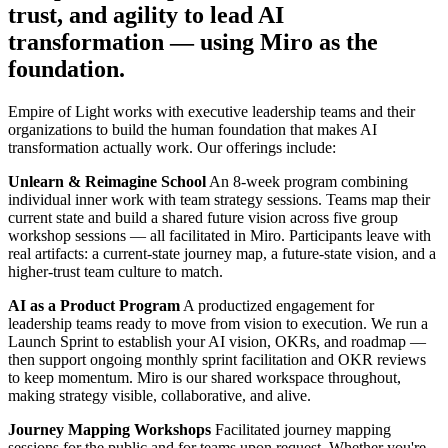
trust, and agility to lead AI
Org Design
Solutions
transformation — using Miro as the
By Business Segment
foundation.
Enterprise
Small Businesses
Startups
Empire of Light works with executive leadership teams and their
By Industry
organizations to build the human foundation that makes AI
Digital
transformation actually work. Our offerings include:
Professional Services
Manufacturing
Unlearn & Reimagine School
An 8-week program combining
Retail
individual inner work with team strategy sessions. Teams map their
Financial Services
current state and build a shared future vision across five group
Life Science & Pharma
workshop sessions — all facilitated in Miro. Participants leave with
By Team
real artifacts: a current-state journey map, a future-state vision, and a
Product Management
higher-trust team culture to match.
Design & UX
AI as a Product Program
A productized engagement for
Engineering
leadership teams ready to move from vision to execution. We run a
Product Leadership & Ops
Launch Sprint to establish your AI vision, OKRs, and roadmap —
Operations
then support ongoing monthly sprint facilitation and OKR reviews
Marketing
to keep momentum. Miro is our shared workspace throughout,
IT
making strategy visible, collaborative, and alive.
By Strategic Initiative
Product Operating System
Journey Mapping Workshops
Facilitated journey mapping
AI Transformation
sessions for the public and for teams upon request. Whether you're