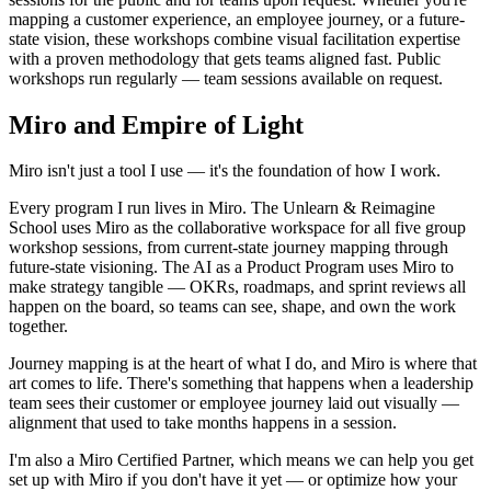
Ways of Working Transformation
mapping a customer experience, an employee journey, or a future-
Digital Employee Experience
state vision, these workshops combine visual facilitation expertise
Customer Experience & Service Design
with a proven methodology that gets teams aligned fast. Public
Cloud & Software Transformation
workshops run regularly — team sessions available on request.
Resources
Learning
Miro and Empire of Light
Customer Stories
Academy
Webinars
Miro isn't just a tool I use — it's the foundation of how I work.
Reforge Learning
Community & Support
Every program I run lives in Miro. The Unlearn & Reimagine
Help Center
School uses Miro as the collaborative workspace for all five group
Events
workshop sessions, from current-state journey mapping through
Community
future-state visioning. The AI as a Product Program uses Miro to
Blog
make strategy tangible — OKRs, roadmaps, and sprint reviews all
Partners & Services
happen on the board, so teams can see, shape, and own the work
Miro Professional Services
together.
Solution Partners
Pricing
Journey mapping is at the heart of what I do, and Miro is where that
art comes to life. There's something that happens when a leadership
team sees their customer or employee journey laid out visually —
alignment that used to take months happens in a session.
I'm also a Miro Certified Partner, which means we can help you get
set up with Miro if you don't have it yet — or optimize how your