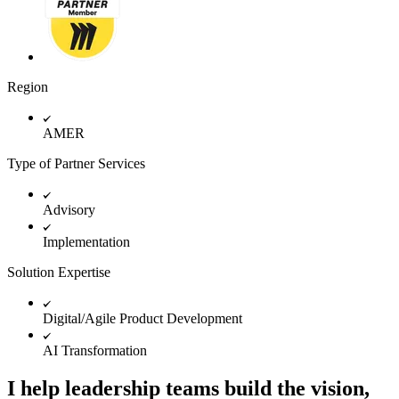
TalkTrack
Tables
Docs
Slides
Use Cases
Region
Featured
Explore AI Playbooks
Explore Miroverse
AMER
General
Diagramming
Type of Partner Services
Workshops
Brainstorming
Mind Maps
Advisory
Concept Maps
Flowcharts
Implementation
Specialized
Roadmapping
Solution Expertise
Process Mapping
Technical Design & Documentation
Digital/Agile Product Development
Prototypes & Wireframes
Customer Journey Mapping
AI Transformation
Research Synthesis
Design Workshops
Planning & Delivery
I help leadership teams build the vision,
Goal Planning