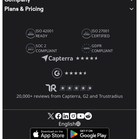
Plans & Pricing
ISO 42001
ISO 27001
READY
CERTIFIED
SOC 2
GDPR
COMPLIANT
COMPLIANT
20,000+ reviews from Capterra, G2 and Trustradius
English