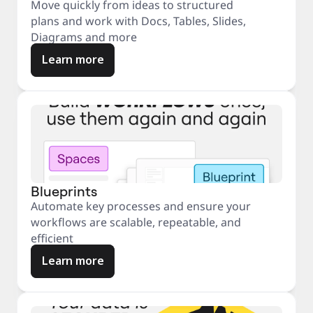
Move quickly from ideas to structured
plans and work with Docs, Tables, Slides,
Diagrams and more
Learn more
Blueprints
Automate key processes and ensure your
workflows are scalable, repeatable, and
efficient
Learn more