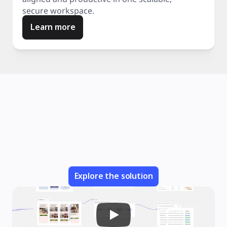
secure workspace.
Learn more
Explore the solution