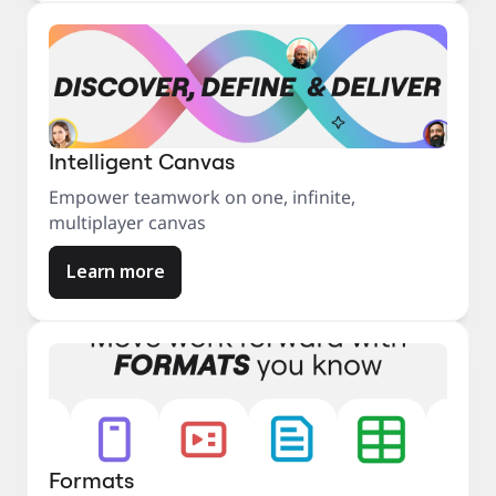
Intelligent Canvas
Empower teamwork on one, infinite,
multiplayer canvas
Learn more
Formats