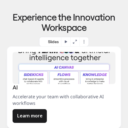
p
o 
r
m
o
Experience the Innovation
a
c
r
e
Workspace
k
s
e
s
t
Slides
AI
Accelerate your team with collaborative AI
workflows
Learn more