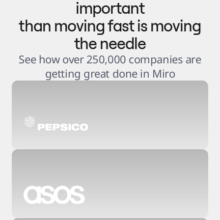
important
than moving fast is moving
the needle
See how over 250,000 companies are
getting great done in Miro
3
.
6