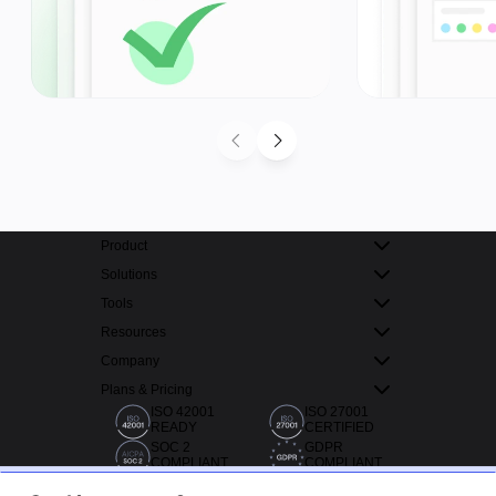
Product
Solutions
Tools
Resources
Company
Plans & Pricing
ISO 42001
ISO 27001
READY
CERTIFIED
SOC 2
GDPR
COMPLIANT
COMPLIANT