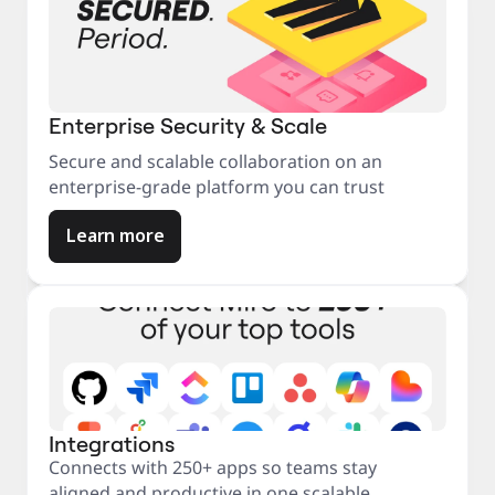
Enterprise Security & Scale
Secure and scalable collaboration on an
enterprise-grade platform you can trust
Learn more
Integrations
Connects with 250+ apps so teams stay
aligned and productive in one scalable,