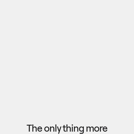
Pull outputs from Claude, NotebookLM, or any 
research tool into one canvas. Your team 
reviews the findings together, surfaces what 
matters, and commits to a direction — then flow 
the insights back out to your roadmap, specs, or 
Explore research
next AI prompt.
F
l
o
w
f
r
o
m
i
d
e
a
t
o
o
u
t
c
o
m
e
i
n
s
e
c
o
n
d
s
The only thing more