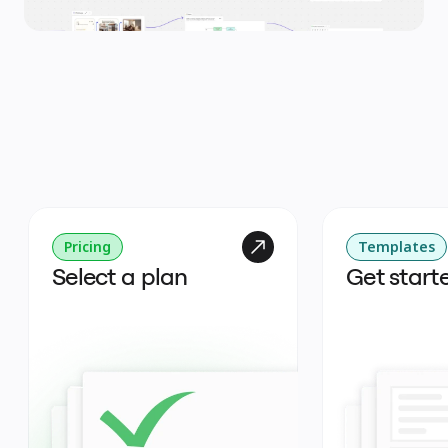
Pricing
Templates
Select a plan
Get start