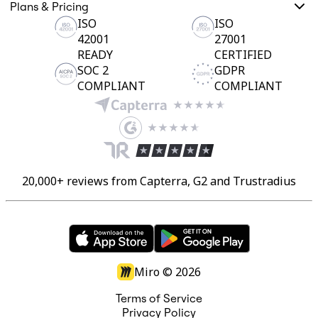
Ways of Working Transformation
Plans & Pricing
Digital Employee Experience
ISO
ISO
Customer Experience & Service Design
42001
27001
Cloud & Software Transformation
Resources
READY
CERTIFIED
Learning
SOC 2
GDPR
Customer Stories
COMPLIANT
COMPLIANT
Academy
Webinars
Reforge Learning
Community & Support
Help Center
Events
Community
20,000+ reviews from Capterra, G2 and Trustradius
Blog
Partners & Services
Miro Professional Services
Solution Partners
Pricing
Miro ©
2026
Terms of Service
Privacy Policy