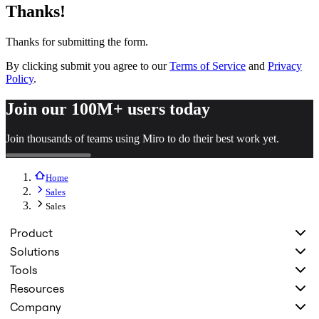
Thanks!
Org Design
Solutions
By Business Segment
Thanks for submitting the form.
Enterprise
Small Businesses
By clicking submit you agree to our
Terms of Service
and
Privacy
Startups
Policy
.
By Industry
Digital
Join our 100M+ users today
Professional Services
Manufacturing
Join thousands of teams using Miro to do their best work yet.
Retail
Financial Services
Life Science & Pharma
Home
By Team
Product Management
Sales
Design & UX
Sales
Engineering
Product Leadership & Ops
Product
Operations
Solutions
Marketing
IT
Tools
By Strategic Initiative
Resources
Product Operating System
Company
AI Transformation