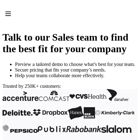
Product
Featured
Intelligent Canvas™
Flows
Prototypes & Wireframes
Talk to our Sales team to find
Engage
Platform
the best fit for your company
AI Overview
AI Workflows
Connectors
Preview a tailored demo to choose what’s best for your team.
MCP Server
Secure pricing that fits your company’s needs.
Explore AI Playbooks
Help your teams collaborate more effectively.
MCP Server
Blueprints
Trusted by 250K+ customers:
Integrations
Security
Enterprise Guard
Developer Platform
Download Apps
Formats
Whiteboard
Diagrams
Kanban
Timelines