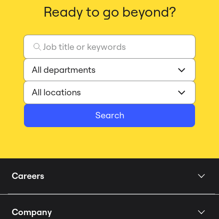
Ready to go beyond?
Search
Careers
Home
Company
Our Story