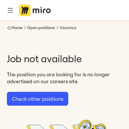
Home
Open positions
Vacancy
Job not available
The position you are looking for is no longer
advertised on our careers site.
Check other positions