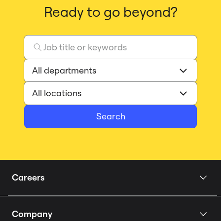
Ready to go beyond?
Search
Careers
Home
Company
Our Story