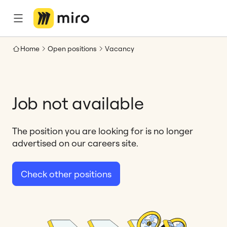
Home
Open positions
Vacancy
Job not available
The position you are looking for is no longer
advertised on our careers site.
Check other positions