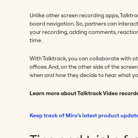
Unlike other screen recording apps, Talktra
board navigation. So, partners can interact
your recording, adding comments, reactions
time.
With Talktrack, you can collaborate with o
offices. And, on the other side of the scre
when and how they decide to hear what yo
Learn more about Talktrack Video recorde
Keep track of Miro’s latest product updat