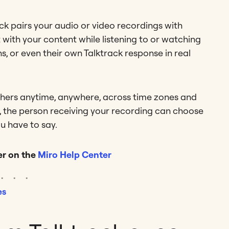
ck pairs your audio or video recordings with
 with your content while listening to or watching
, or even their own Talktrack response in real
thers anytime, anywhere, across time zones and
en, the person receiving your recording can choose
u have to say.
r on the
Miro Help Center
es