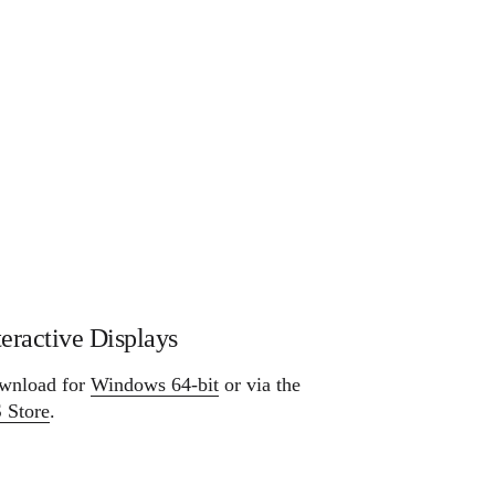
teractive Displays
wnload for
Windows 64-bit
or via the
 Store
.