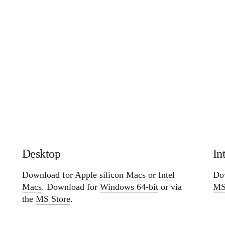
In
Desktop
Do
Download for
Apple silicon Macs
or
Intel
MS
Macs
. Download for
Windows 64-bit
or via
the
MS Store
.