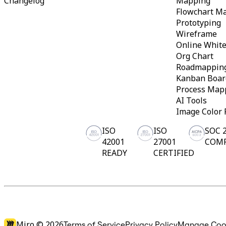
Changelog
Mapping
Ways of Working Transformation
Digital Employee Experience
Flowchart M
Customer Experience & Service Design
Prototyping
Cloud & Software Transformation
Wireframe
Resources
Online Whit
Learning
Org Chart
Customer Stories
Academy
Roadmappin
Webinars
Kanban Boar
Reforge Learning
Process Map
Community & Support
AI Tools
Help Center
Events
Image Color 
Community
Blog
ISO
ISO
SOC 
Partners & Services
42001
27001
COM
Miro Professional Services
READY
CERTIFIED
Solution Partners
Pricing
Miro ©
2026
Terms of Service
Privacy Policy
Manage Coo