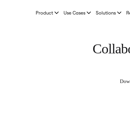
Product
Product
Use Cases
Solutions
R
Featured
Intelligent Canvas™
Flows
Prototypes & Wireframes
Engage
Platform
Collab
AI Overview
AI Workflows
Connectors
MCP Server
Explore AI Playbooks
MCP Server
Blueprints
Down
Integrations
Security
Enterprise Guard
Developer Platform
Download Apps
Formats
Whiteboard
Diagrams
Kanban
Timelines