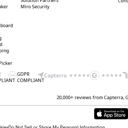
Solution Partners
Cont
aker
Miro Security
eboard
g
d
ping
Picker
2
GDPR
PLIANT
COMPLIANT
20,000+ reviews from Capterra, 
kies
Do Not Sell or Share My Personal Information