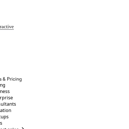
ractive
s & Pricing
ing
ness
rprise
ultants
ation
tups
s