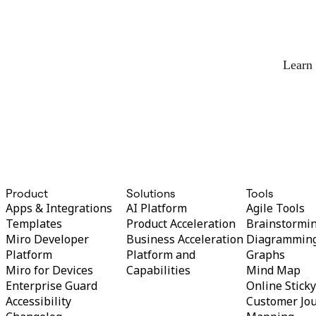
Org Design
Solutions
By Business Segment
Enterprise
Small Businesses
Learn
Startups
By Industry
Digital
Professional Services
Manufacturing
Retail
Financial Services
Life Science & Pharma
By Team
Product Management
Product
Solutions
Tools
Design & UX
Apps & Integrations
AI Platform
Agile Tools
Engineering
Templates
Product Acceleration
Brainstormi
Product Leadership & Ops
Miro Developer
Business Acceleration
Diagrammin
Operations
Platform
Platform and
Graphs
Marketing
IT
Miro for Devices
Capabilities
Mind Map
By Strategic Initiative
Enterprise Guard
Online Stick
Product Operating System
Accessibility
Customer Jo
AI Transformation