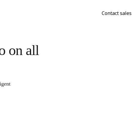
Contact sales
 on all
igent