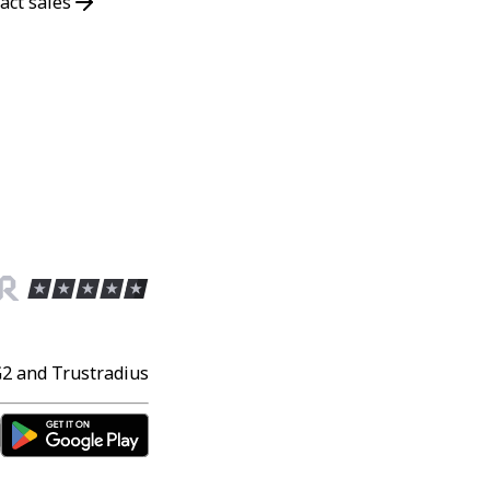
act sales
G2 and Trustradius