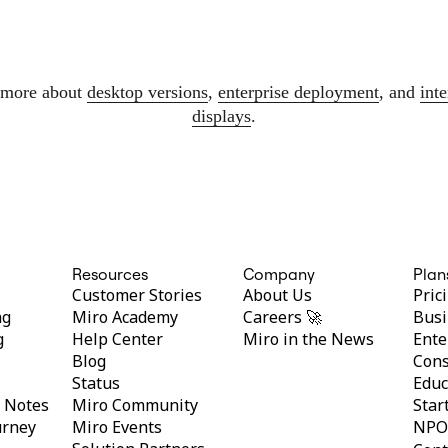
 more about
desktop versions
,
enterprise deployment
, and
inte
displays
.
Resources
Company
Plan
Customer Stories
About Us
Pric
ng
Miro Academy
Careers 🚀
Busi
g
Help Center
Miro in the News
Ente
Blog
Cons
Status
Educ
y Notes
Miro Community
Star
urney
Miro Events
NPO