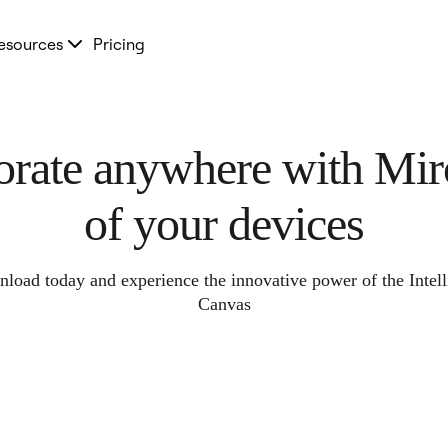
esources
Pricing
orate anywhere with Miro
of your devices
load today and experience the innovative power of the Intell
Canvas