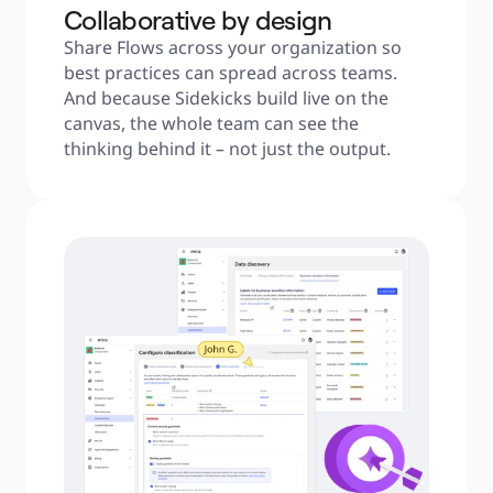
Collaborative by design
Share Flows across your organization so 
best practices can spread across teams. 
And because Sidekicks build live on the 
canvas, the whole team can see the 
thinking behind it – not just the output.