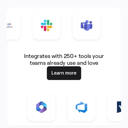
Integrates with 250+ tools your
teams already use and love
Learn more