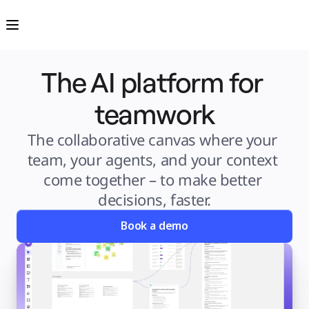
Product
Featured
Intelligent Canvas™
Flows
Prototypes & Wireframes
Engage
The AI platform for 
Platform
AI Overview
AI Workflows
Connectors
teamwork
MCP Server
Explore AI Playbooks
MCP Server
The collaborative canvas where your 
Blueprints
Integrations
team, your agents, and your context 
Security
Enterprise Guard
come together – to make better 
Developer Platform
Download Apps
decisions, faster.
Formats
Whiteboard
Diagrams
Book a demo
Kanban
Timelines
TalkTrack
Tables
Docs
Slides
Use Cases
Featured
Explore AI Playbooks