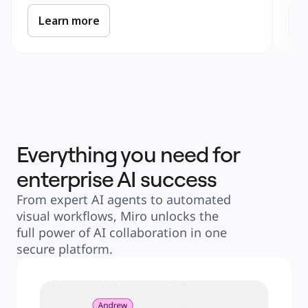
Learn more
L
Everything you need for
enterprise AI success
From expert AI agents to automated 
visual workflows, Miro unlocks the 
full power of AI collaboration in one 
secure platform.