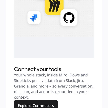
Connect your tools
Your whole stack, inside Miro. Flows and 
Sidekicks pull live data from Slack, Jira, 
Granola, and more – so every conversation, 
decision, and action is grounded in your 
context.
Explore Connectors