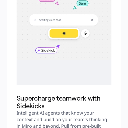
Supercharge teamwork with
Sidekicks
Intelligent AI agents that know your 
context and build on your team's thinking – 
in Miro and beyond. Pull from pre-built 