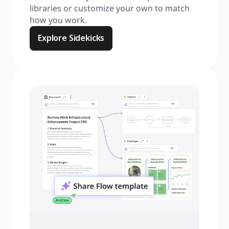
libraries or customize your own to match 
how you work.
Explore Sidekicks