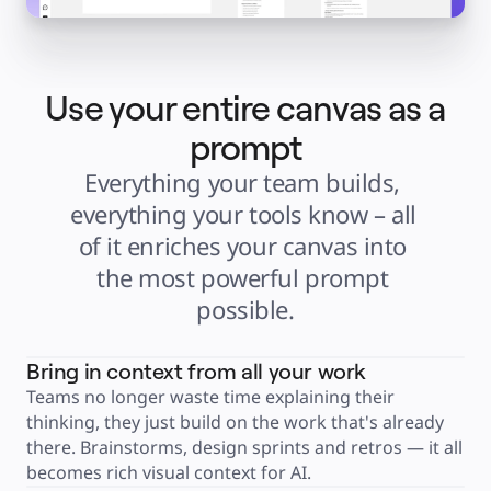
Explore Miroverse
General
Diagramming
Workshops
Brainstorming
Mind Maps
Use your entire canvas as a
Concept Maps
Flowcharts
Specialized
prompt
Roadmapping
Process Mapping
Everything your team builds, 
Technical Design & Documentation
Prototypes & Wireframes
Customer Journey Mapping
everything your tools know – all 
Research Synthesis
Design Workshops
of it enriches your canvas into 
Planning & Delivery
Goal Planning
the most powerful prompt 
Org Design
Solutions
possible.
By Business Segment
Enterprise
Small Businesses
Startups
Bring in context from all your work
By Industry
Digital
Teams no longer waste time explaining their 
Professional Services
thinking, they just build on the work that's already 
Manufacturing
Retail
there. Brainstorms, design sprints and retros — it all 
Financial Services
Life Science & Pharma
becomes rich visual context for AI.
By Team