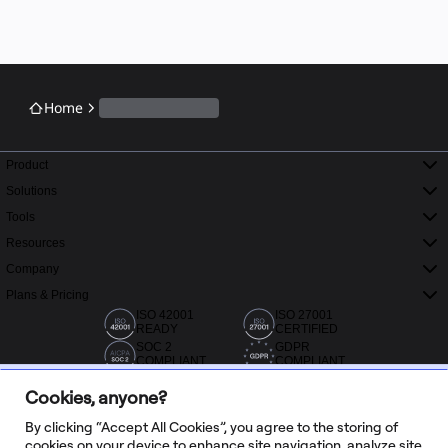
Home
Product
Solutions
Tools
Resources
Company
Plans & Pricing
ISO 42001
ISO 27001
READY
CERTIFIED
SOC 2
GDPR
COMPLIANT
COMPLIANT
Cookies, anyone?
By clicking “Accept All Cookies”, you agree to the storing of
cookies on your device to enhance site navigation, analyze site