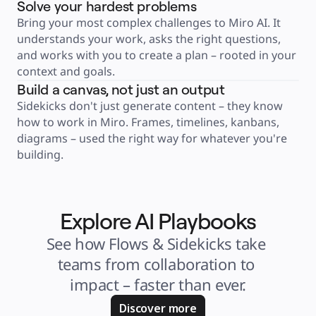
Solve your hardest problems
Product Management
Design & UX
Bring your most complex challenges to Miro AI. It 
Engineering
Product Leadership & Ops
understands your work, asks the right questions, 
Operations
and works with you to create a plan – rooted in your 
Marketing
IT
context and goals.
By Strategic Initiative
Product Operating System
Build a canvas, not just an output
AI Transformation
Ways of Working Transformation
Sidekicks don't just generate content – they know 
Digital Employee Experience
how to work in Miro. Frames, timelines, kanbans, 
Customer Experience & Service Design
Cloud & Software Transformation
diagrams – used the right way for whatever you're 
Resources
Learning
building.
Customer Stories
Academy
Webinars
Reforge Learning
Community & Support
Help Center
Explore AI Playbooks
Events
Community
See how Flows & Sidekicks take 
Blog
Partners & Services
teams from collaboration to 
Miro Professional Services
Solution Partners
impact – faster than ever.
Pricing
Discover more