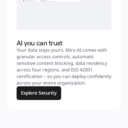
AI you can trust
Your data stays yours. Miro AI comes with 
granular access controls, automatic 
sensitive content blocking, data residency 
across four regions, and ISO 42001 
certification – so you can deploy confidently 
across your entire organization.
Explore Security