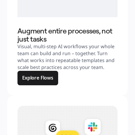
Augment entire processes, not
just tasks
Visual, multi-step AI workflows your whole 
team can build and run – together. Turn 
what works into repeatable templates and 
scale best practices across your team.
Explore Flows