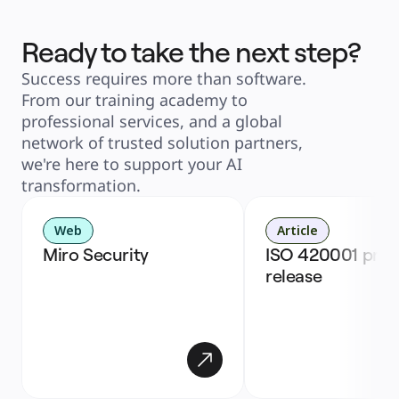
Ready to take the next step?
Success requires more than software. 
From our training academy to 
professional services, and a global 
network of trusted solution partners, 
we're here to support your AI 
transformation. 
Web
Article
Miro Security
ISO 420001 press
release