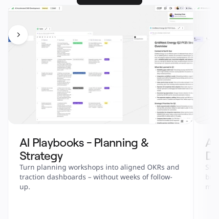
AI Playbooks - Planning & 
AI
Strategy
De
Turn planning workshops into aligned OKRs and 
Ship
traction dashboards – without weeks of follow-
bull
up.
metr