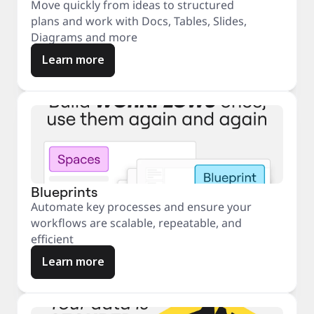
Move quickly from ideas to structured
plans and work with Docs, Tables, Slides,
Diagrams and more
Learn more
Blueprints
Automate key processes and ensure your
workflows are scalable, repeatable, and
efficient
Learn more