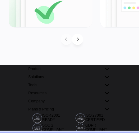
Product
Solutions
Tools
Resources
Company
Plans & Pricing
ISO 42001
ISO 27001
READY
CERTIFIED
SOC 2
GDPR
COMPLIANT
COMPLIANT