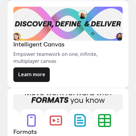
Intelligent Canvas
Empower teamwork on one, infinite,
multiplayer canvas
Learn more
Formats