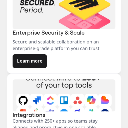
Enterprise Security & Scale
Secure and scalable collaboration on an
enterprise-grade platform you can trust
Learn more
Integrations
Connects with 250+ apps so teams stay
aligned and productive in one scalable,