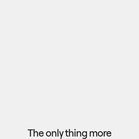
Pull outputs from Claude, NotebookLM, or any 
research tool into one canvas. Your team 
reviews the findings together, surfaces what 
matters, and commits to a direction — then flow 
the insights back out to your roadmap, specs, or 
Explore research
next AI prompt.
F
l
o
w
f
r
o
m
i
d
e
a
t
o
o
u
t
c
o
m
e
i
n
s
e
c
o
n
d
s
The only thing more