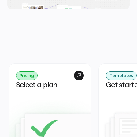
Pricing
Templates
Select a plan
Get start