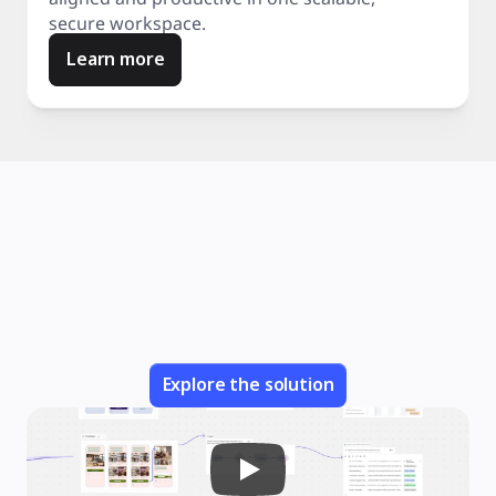
secure workspace.
Learn more
Explore the solution