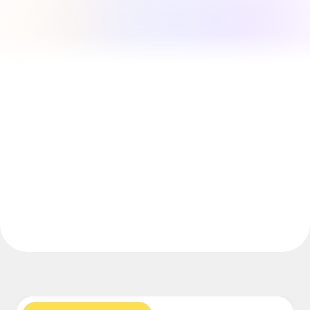
Explore Miroverse
General
Diagramming
Workshops
Brainstorming
Mind Maps
Concept Maps
Flowcharts
Specialized
Roadmapping
Process Mapping
Technical Design & Documentation
Prototypes & Wireframes
Customer Journey Mapping
Research Synthesis
Design Workshops
Planning & Delivery
Goal Planning
Org Design
Solutions
By Business Segment
Enterprise
Small Businesses
Startups
By Industry
Digital
Professional Services
Manufacturing
Retail
Financial Services
Life Science & Pharma
By Team