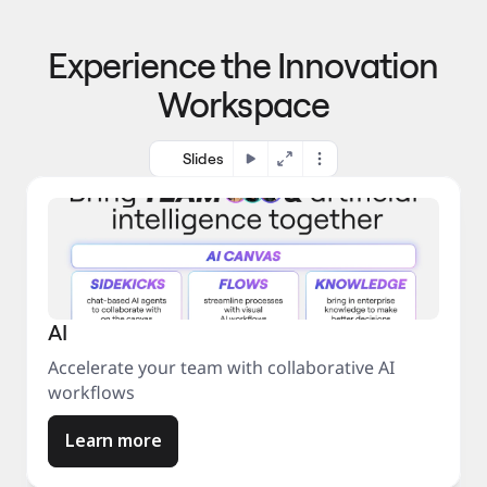
p
o 
r
m
o
Experience the Innovation
a
c
r
e
Workspace
k
s
e
s
t
Slides
AI
Accelerate your team with collaborative AI
workflows
Learn more