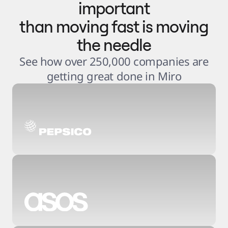
important
than moving fast is moving
the needle
See how over 250,000 companies are
getting great done in Miro
3
.
6