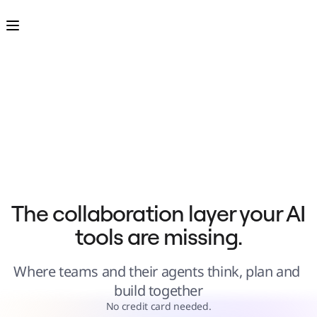
Product
Featured
Intelligent Canvas™
Flows
Prototypes & Wireframes
Engage
Platform
AI Overview
AI Workflows
Connectors
MCP Server
Explore AI Playbooks
MCP Server
Blueprints
Integrations
Security
Enterprise Guard
Developer Platform
Download Apps
Formats
The collaboration layer your AI 
Whiteboard
Diagrams
tools are missing.
Kanban
Timelines
TalkTrack
Tables
Where teams and their agents think, plan and 
Docs
Slides
build together
Use Cases
Featured
No credit card needed.
Explore AI Playbooks