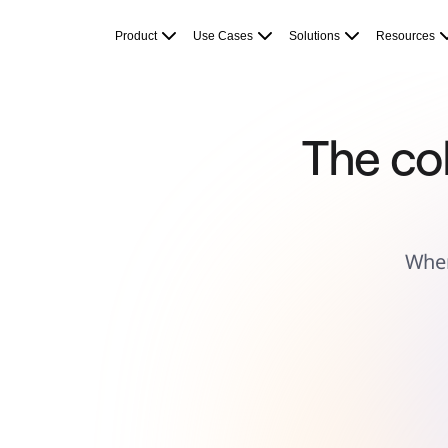
Product
Featured
Product
Use Cases
Solutions
Resources
Intelligent Canvas™
Flows
Prototypes & Wireframes
Engage
Platform
AI Overview
AI Workflows
The col
Connectors
MCP Server
Explore AI Playbooks
MCP Server
Blueprints
Integrations
Security
Enterprise Guard
Wher
Developer Platform
Download Apps
Formats
Whiteboard
Diagrams
Kanban
Timelines
TalkTrack
Tables
Docs
Slides
Use Cases
Featured
Explore AI Playbooks