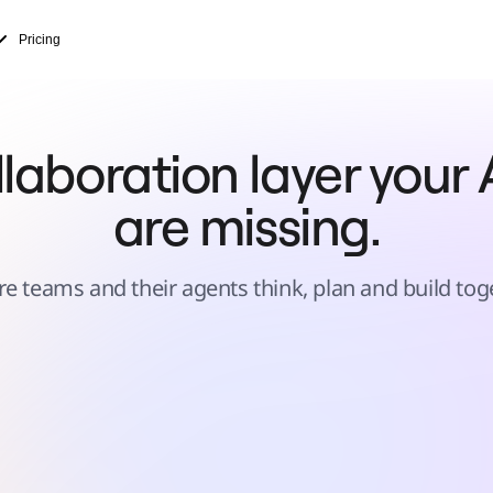
Pricing
laboration layer your A
are missing.
e teams and their agents think, plan and build tog