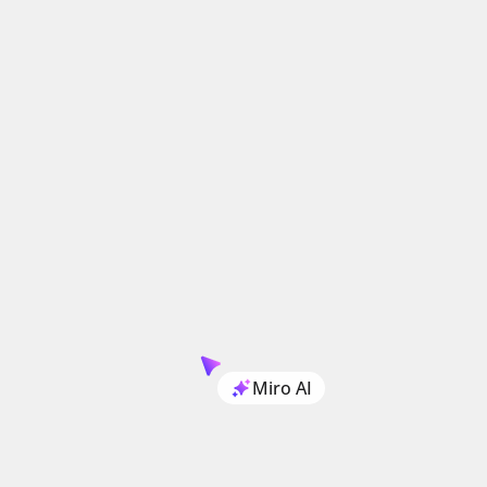
Miro AI