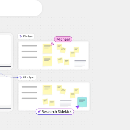
Workshops