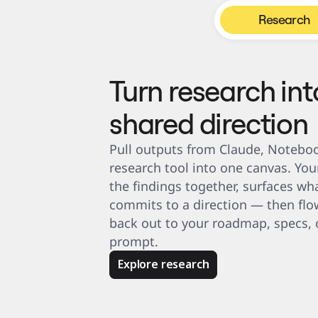
Product Management
Design & UX
Research
Engineering
Product Leadership & Ops
Operations
Marketing
IT
By Strategic Initiative
Turn research int
Product Operating System
AI Transformation
Ways of Working Transformation
shared direction
Digital Employee Experience
Customer Experience & Service Design
Cloud & Software Transformation
Resources
Pull outputs from Claude, Noteboo
Learning
Customer Stories
research tool into one canvas. You
Academy
Webinars
the findings together, surfaces wha
Reforge Learning
commits to a direction — then flow
Community & Support
Help Center
back out to your roadmap, specs, o
Events
Community
prompt.
Blog
Partners & Services
Miro Professional Services
Explore research
Solution Partners
Pricing