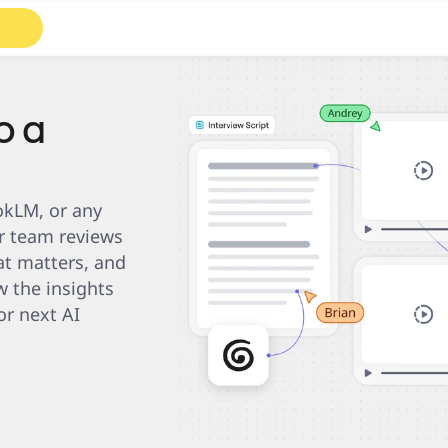
Roadmaps
Diagrams
o a
kLM, or any 
r team reviews 
t matters, and 
 the insights 
r next AI 