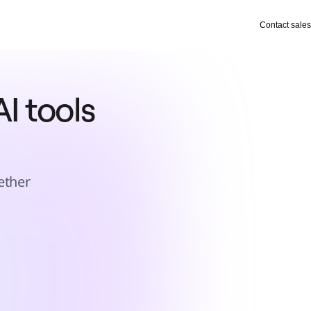
Contact sales
I tools 
ether