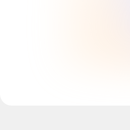
Explore Miroverse
General
Diagramming
Workshops
Brainstorming
Mind Maps
Concept Maps
Flowcharts
Specialized
Roadmapping
Process Mapping
Technical Design & Documentation
Prototypes & Wireframes
Customer Journey Mapping
Research Synthesis
Design Workshops
Planning & Delivery
Goal Planning
Org Design
Solutions
By Business Segment
Enterprise
Small Businesses
Startups
By Industry
Digital
Professional Services
Manufacturing
Retail
Financial Services
Life Science & Pharma
By Team