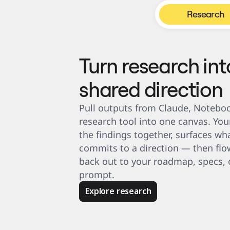
Product Management
Design & UX
Research
Engineering
Product Leadership & Ops
Operations
Marketing
IT
By Strategic Initiative
Turn research int
Product Operating System
AI Transformation
Ways of Working Transformation
shared direction
Digital Employee Experience
Customer Experience & Service Design
Cloud & Software Transformation
Resources
Pull outputs from Claude, Noteboo
Learning
Customer Stories
research tool into one canvas. You
Academy
Webinars
the findings together, surfaces wha
Reforge Learning
commits to a direction — then flow
Community & Support
Help Center
back out to your roadmap, specs, o
Events
Community
prompt.
Blog
Partners & Services
Miro Professional Services
Explore research
Solution Partners
Pricing