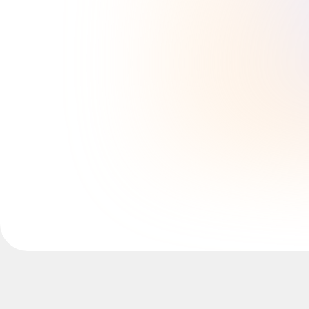
Explore Miroverse
General
Diagramming
Workshops
Brainstorming
Mind Maps
Concept Maps
Flowcharts
Specialized
Roadmapping
Process Mapping
Technical Design & Documentation
Prototypes & Wireframes
Customer Journey Mapping
Research Synthesis
Design Workshops
Planning & Delivery
Goal Planning
Org Design
Solutions
By Business Segment
Enterprise
Small Businesses
Startups
By Industry
Digital
Professional Services
Manufacturing
Retail
Financial Services
Life Science & Pharma
By Team