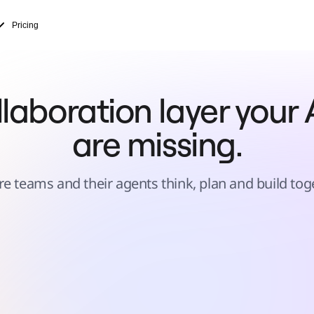
Pricing
laboration layer your A
are missing.
e teams and their agents think, plan and build tog