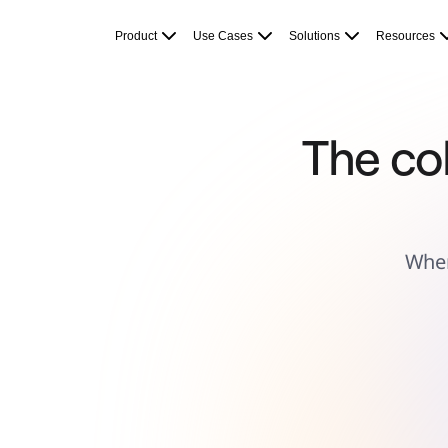
Product
Featured
Product
Use Cases
Solutions
Resources
Intelligent Canvas™
Flows
Prototypes & Wireframes
Engage
Platform
AI Overview
AI Workflows
The col
Connectors
MCP Server
Explore AI Playbooks
MCP Server
Blueprints
Integrations
Security
Enterprise Guard
Wher
Developer Platform
Download Apps
Formats
Whiteboard
Diagrams
Kanban
Timelines
TalkTrack
Tables
Docs
Slides
Use Cases
Featured
Explore AI Playbooks