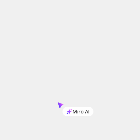
Miro AI