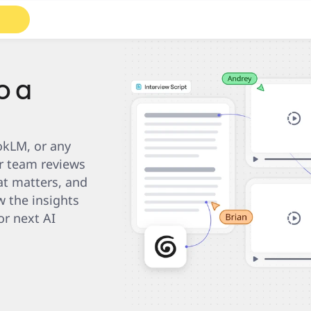
Roadmaps
Diagrams
o a
kLM, or any 
r team reviews 
t matters, and 
 the insights 
r next AI 