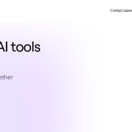
Contact sales
I tools 
ether