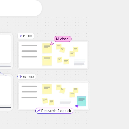
Workshops