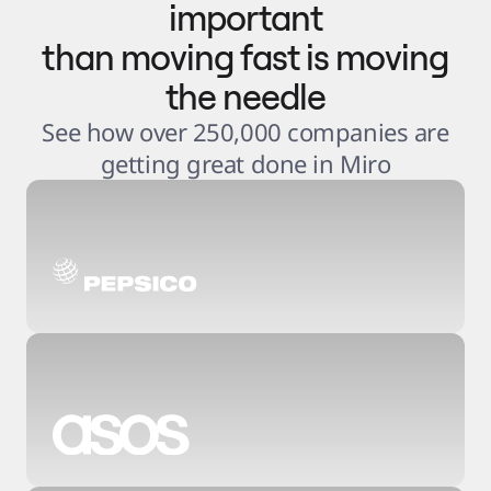
important
than moving fast is moving
the needle
See how over 250,000 companies are
getting great done in Miro
3
.
6