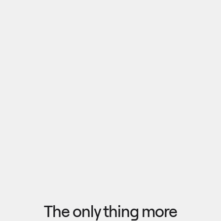
Pull outputs from Claude, NotebookLM, or any 
research tool into one canvas. Your team 
reviews the findings together, surfaces what 
matters, and commits to a direction — then flow 
the insights back out to your roadmap, specs, or 
Explore research
next AI prompt.
F
l
o
w
f
r
o
m
i
d
e
a
t
o
o
u
t
c
o
m
e
i
n
s
e
c
o
n
d
s
The only thing more