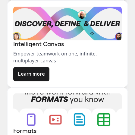
Intelligent Canvas
Empower teamwork on one, infinite,
multiplayer canvas
Learn more
Formats