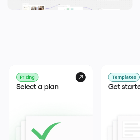
Pricing
Templates
Select a plan
Get start