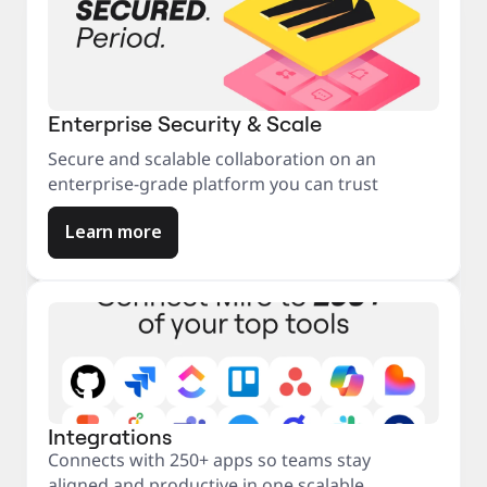
Enterprise Security & Scale
Secure and scalable collaboration on an
enterprise-grade platform you can trust
Learn more
Integrations
Connects with 250+ apps so teams stay
aligned and productive in one scalable,