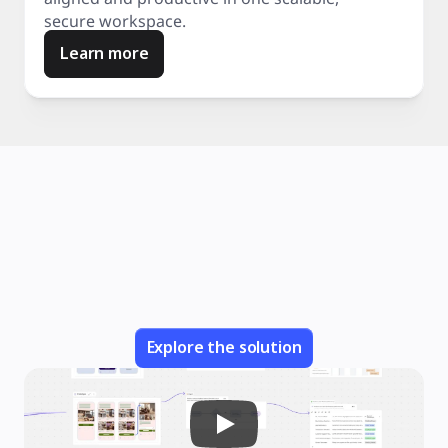
secure workspace.
Learn more
Explore the solution