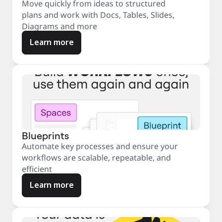
Move quickly from ideas to structured
plans and work with Docs, Tables, Slides,
Diagrams and more
Learn more
Blueprints
Automate key processes and ensure your
workflows are scalable, repeatable, and
efficient
Learn more