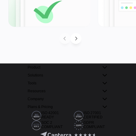
Product
Solutions
Tools
Resources
Company
Plans & Pricing
ISO 42001
ISO 27001
READY
CERTIFIED
SOC 2
GDPR
COMPLIANT
COMPLIANT