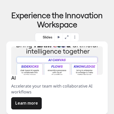
p
o 
r
m
o
Experience the Innovation
a
c
r
e
Workspace
k
s
e
s
t
Slides
AI
Accelerate your team with collaborative AI
workflows
Learn more