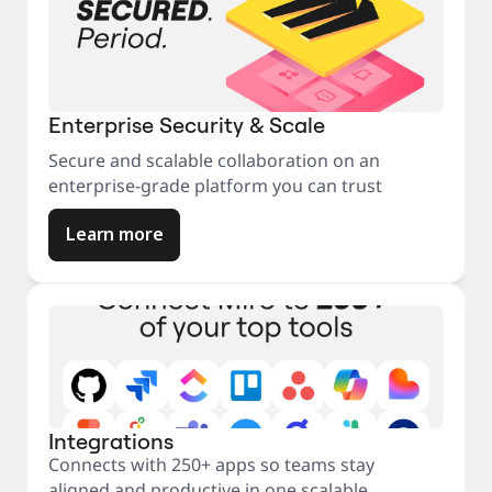
Enterprise Security & Scale
Secure and scalable collaboration on an
enterprise-grade platform you can trust
Learn more
Integrations
Connects with 250+ apps so teams stay
aligned and productive in one scalable,