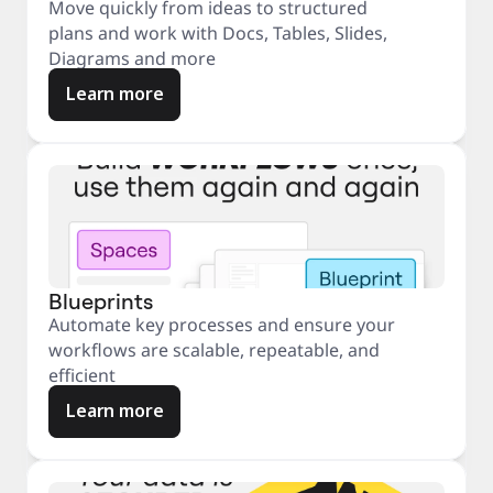
Move quickly from ideas to structured
plans and work with Docs, Tables, Slides,
Diagrams and more
Learn more
Blueprints
Automate key processes and ensure your
workflows are scalable, repeatable, and
efficient
Learn more