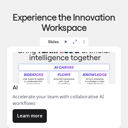
p
o 
r
m
o
Experience the Innovation
a
c
r
e
Workspace
k
s
e
s
t
Slides
AI
Accelerate your team with collaborative AI
workflows
Learn more