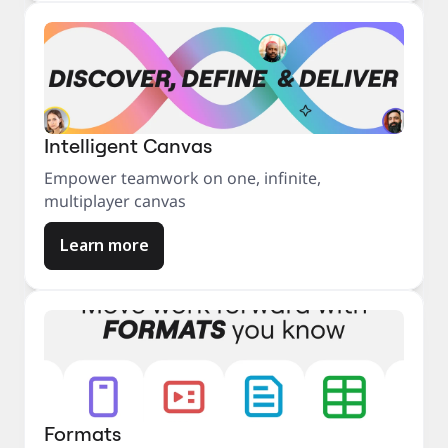
Intelligent Canvas
Empower teamwork on one, infinite,
multiplayer canvas
Learn more
Formats