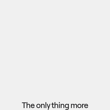
Pull outputs from Claude, NotebookLM, or any 
research tool into one canvas. Your team 
reviews the findings together, surfaces what 
matters, and commits to a direction — then flow 
the insights back out to your roadmap, specs, or 
Explore research
next AI prompt.
F
l
o
w
f
r
o
m
i
d
e
a
t
o
o
u
t
c
o
m
e
i
n
s
e
c
o
n
d
s
The only thing more