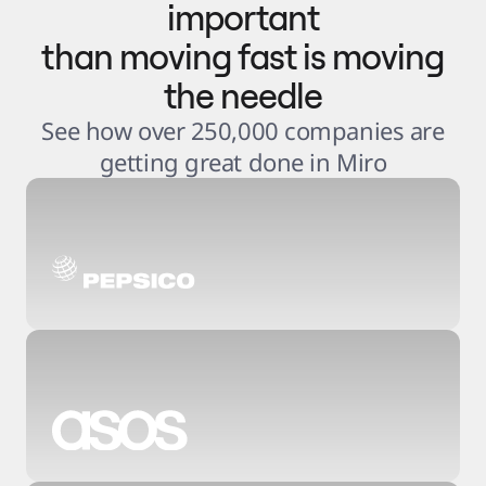
important
than moving fast is moving
the needle
See how over 250,000 companies are
getting great done in Miro
3
.
6