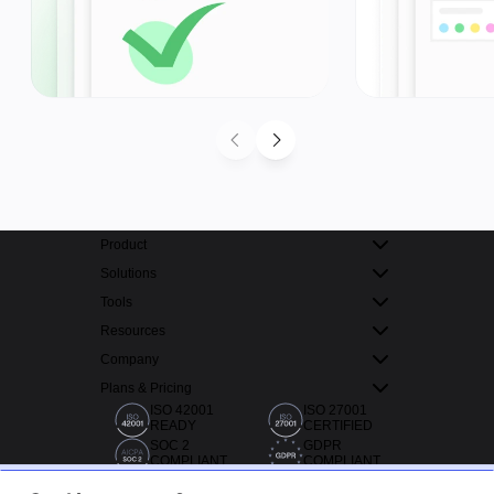
Product
Solutions
Tools
Resources
Company
Plans & Pricing
ISO 42001
ISO 27001
READY
CERTIFIED
SOC 2
GDPR
COMPLIANT
COMPLIANT