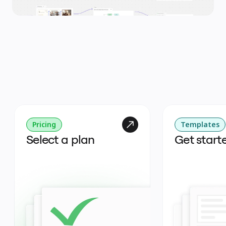
Pricing
Templates
Select a plan
Get start