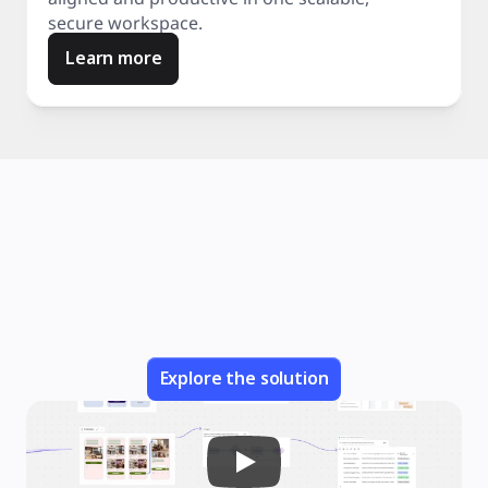
secure workspace.
Learn more
Explore the solution