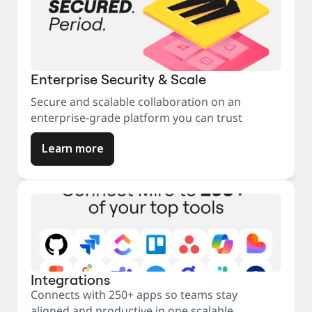
Enterprise Security & Scale
Secure and scalable collaboration on an
enterprise-grade platform you can trust
Learn more
Integrations
Connects with 250+ apps so teams stay
aligned and productive in one scalable,