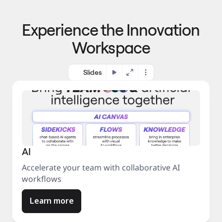
p
o 
r
m
o
Experience the Innovation
a
c
r
e
Workspace
k
s
e
s
t
Slides
AI
Accelerate your team with collaborative AI
workflows
Learn more