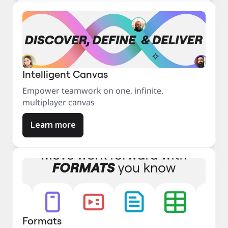
Intelligent Canvas
Empower teamwork on one, infinite,
multiplayer canvas
Learn more
Formats