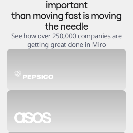
important
than moving fast is moving
the needle
See how over 250,000 companies are
getting great done in Miro
3
.
6