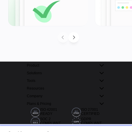
Product
Solutions
Tools
Resources
Company
Plans & Pricing
ISO 42001
ISO 27001
READY
CERTIFIED
SOC 2
GDPR
COMPLIANT
COMPLIANT