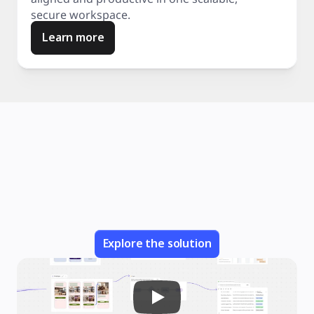
secure workspace.
Learn more
Explore the solution