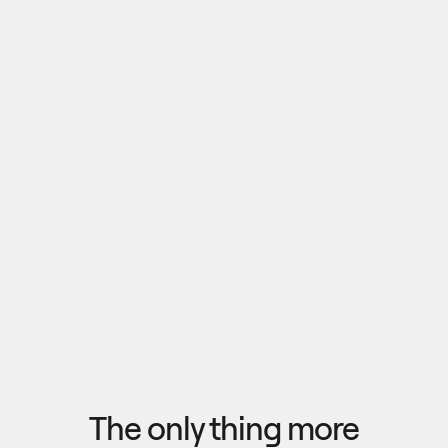
Pull outputs from Claude, NotebookLM, or any 
research tool into one canvas. Your team 
reviews the findings together, surfaces what 
matters, and commits to a direction — then flow 
the insights back out to your roadmap, specs, or 
Explore research
next AI prompt.
F
l
o
w
f
r
o
m
i
d
e
a
t
o
o
u
t
c
o
m
e
i
n
s
e
c
o
n
d
s
The only thing more