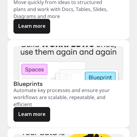
Move quickly from ideas to structured
plans and work with Docs, Tables, Slides,
Diagrams and more
Learn more
Blueprints
Automate key processes and ensure your
workflows are scalable, repeatable, and
efficient
Learn more