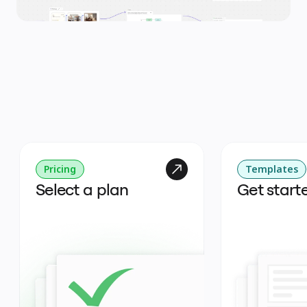
Pricing
Templates
Select a plan
Get start