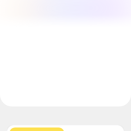
Explore Miroverse
General
Diagramming
Workshops
Brainstorming
Mind Maps
Concept Maps
Flowcharts
Specialized
Roadmapping
Process Mapping
Technical Design & Documentation
Prototypes & Wireframes
Customer Journey Mapping
Research Synthesis
Design Workshops
Planning & Delivery
Goal Planning
Org Design
Solutions
By Business Segment
Enterprise
Small Businesses
Startups
By Industry
Digital
Professional Services
Manufacturing
Retail
Financial Services
Life Science & Pharma
By Team