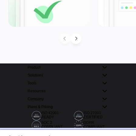
Product
Solutions
Tools
Resources
Company
Plans & Pricing
ISO 42001
ISO 27001
READY
CERTIFIED
SOC 2
GDPR
COMPLIANT
COMPLIANT