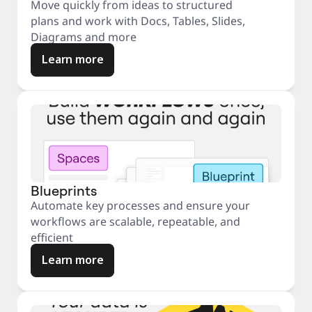
Move quickly from ideas to structured
plans and work with Docs, Tables, Slides,
Diagrams and more
Learn more
Blueprints
Automate key processes and ensure your
workflows are scalable, repeatable, and
efficient
Learn more