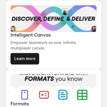
Intelligent Canvas
Empower teamwork on one, infinite,
multiplayer canvas
Learn more
Formats