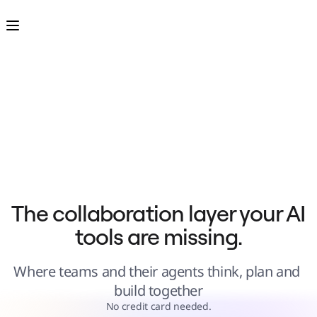
Product
Featured
Intelligent Canvas™
Flows
Prototypes & Wireframes
Engage
Platform
AI Overview
AI Workflows
Connectors
MCP Server
Explore AI Playbooks
MCP Server
Blueprints
Integrations
Security
Enterprise Guard
Developer Platform
Download Apps
Formats
The collaboration layer your AI 
Whiteboard
Diagrams
tools are missing.
Kanban
Timelines
TalkTrack
Tables
Where teams and their agents think, plan and 
Docs
Slides
build together
Use Cases
Featured
No credit card needed.
Explore AI Playbooks