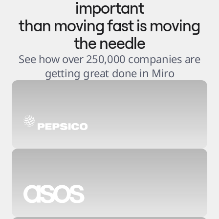
important
than moving fast is moving
the needle
See how over 250,000 companies are
getting great done in Miro
3
.
6