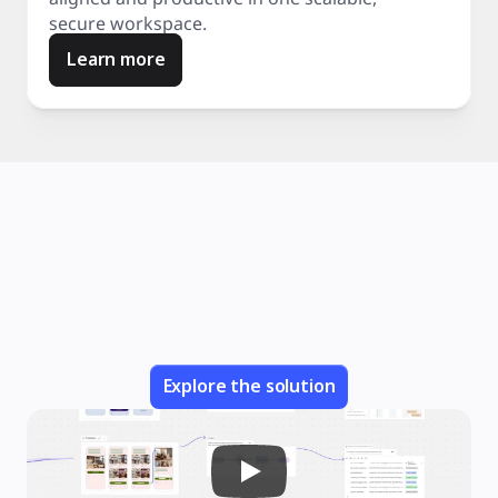
secure workspace.
Learn more
Explore the solution