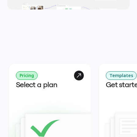
Pricing
Templates
Select a plan
Get start