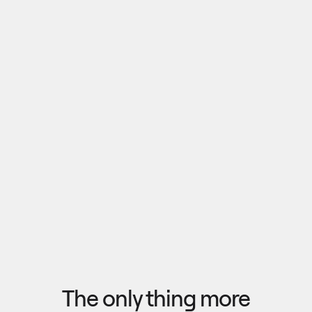
Pull outputs from Claude, NotebookLM, or any 
research tool into one canvas. Your team 
reviews the findings together, surfaces what 
matters, and commits to a direction — then flow 
the insights back out to your roadmap, specs, or 
Explore research
next AI prompt.
F
l
o
w
f
r
o
m
i
d
e
a
t
o
o
u
t
c
o
m
e
i
n
s
e
c
o
n
d
s
The only thing more