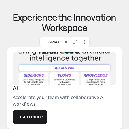
p
o 
r
m
o
Experience the Innovation
a
c
r
e
Workspace
k
s
e
s
t
Slides
AI
Accelerate your team with collaborative AI
workflows
Learn more