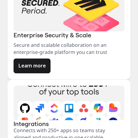
Enterprise Security & Scale
Secure and scalable collaboration on an
enterprise-grade platform you can trust
Learn more
Integrations
Connects with 250+ apps so teams stay
aligned and productive in one scalable,