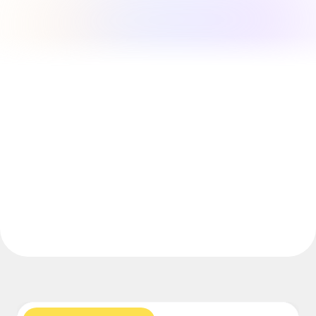
Explore Miroverse
General
Diagramming
Workshops
Brainstorming
Mind Maps
Concept Maps
Flowcharts
Specialized
Roadmapping
Process Mapping
Technical Design & Documentation
Prototypes & Wireframes
Customer Journey Mapping
Research Synthesis
Design Workshops
Planning & Delivery
Goal Planning
Org Design
Solutions
By Business Segment
Enterprise
Small Businesses
Startups
By Industry
Digital
Professional Services
Manufacturing
Retail
Financial Services
Life Science & Pharma
By Team