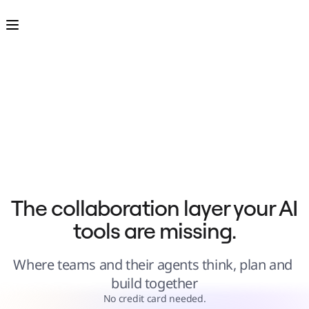
Product
Featured
Intelligent Canvas™
Flows
Prototypes & Wireframes
Engage
Platform
AI Overview
AI Workflows
Connectors
MCP Server
Explore AI Playbooks
MCP Server
Blueprints
Integrations
Security
Enterprise Guard
Developer Platform
Download Apps
Formats
The collaboration layer your AI 
Whiteboard
Diagrams
tools are missing.
Kanban
Timelines
TalkTrack
Tables
Where teams and their agents think, plan and 
Docs
Slides
build together
Use Cases
Featured
No credit card needed.
Explore AI Playbooks