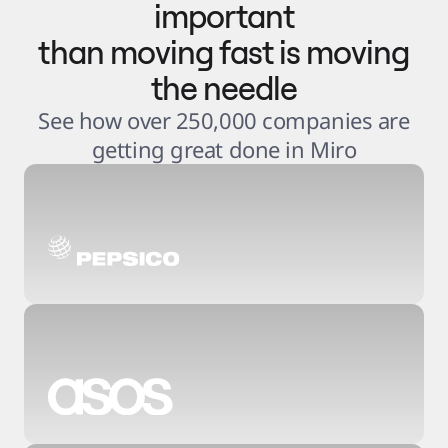
important
than moving fast is moving
the needle
See how over 250,000 companies are
getting great done in Miro
3
.
6