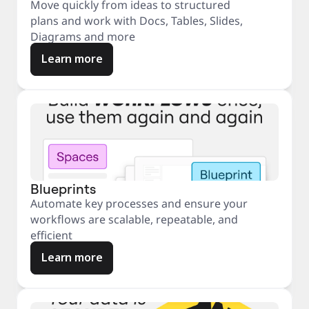
Move quickly from ideas to structured
plans and work with Docs, Tables, Slides,
Diagrams and more
Learn more
Blueprints
Automate key processes and ensure your
workflows are scalable, repeatable, and
efficient
Learn more