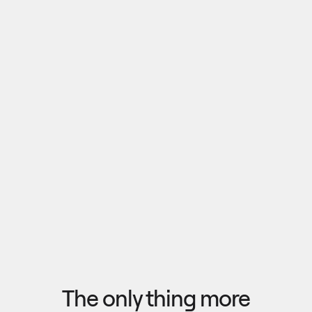
Pull outputs from Claude, NotebookLM, or any 
research tool into one canvas. Your team 
reviews the findings together, surfaces what 
matters, and commits to a direction — then flow 
the insights back out to your roadmap, specs, or 
Explore research
next AI prompt.
F
l
o
w
f
r
o
m
i
d
e
a
t
o
o
u
t
c
o
m
e
i
n
s
e
c
o
n
d
s
The only thing more