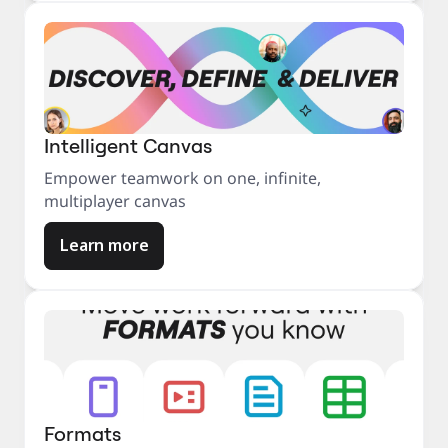
Intelligent Canvas
Empower teamwork on one, infinite,
multiplayer canvas
Learn more
Formats