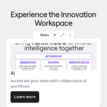
p
o 
r
m
o
Experience the Innovation
a
c
r
e
Workspace
k
s
e
s
t
Slides
AI
Accelerate your team with collaborative AI
workflows
Learn more