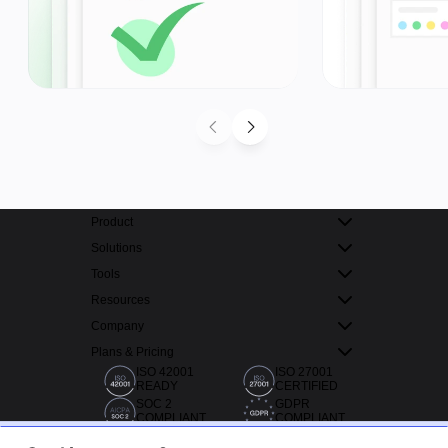
Product
Solutions
Tools
Resources
Company
Plans & Pricing
ISO 42001
ISO 27001
READY
CERTIFIED
SOC 2
GDPR
COMPLIANT
COMPLIANT