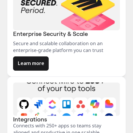
Enterprise Security & Scale
Secure and scalable collaboration on an
enterprise-grade platform you can trust
Learn more
Integrations
Connects with 250+ apps so teams stay
aligned and productive in one scalable,