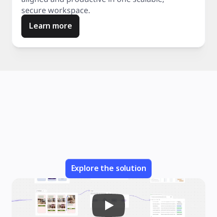
secure workspace.
Learn more
Explore the solution