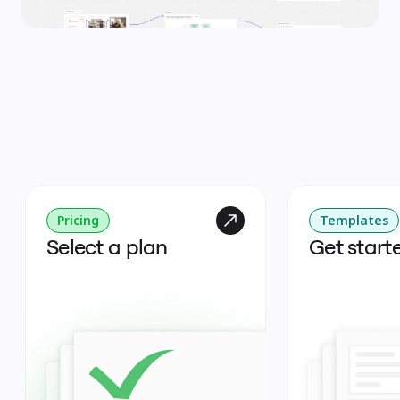
Pricing
Templates
Select a plan
Get start