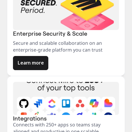
Enterprise Security & Scale
Secure and scalable collaboration on an
enterprise-grade platform you can trust
Learn more
Integrations
Connects with 250+ apps so teams stay
aligned and productive in one scalable,