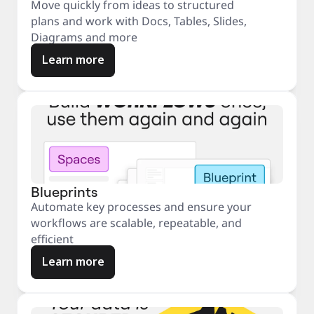
Move quickly from ideas to structured
plans and work with Docs, Tables, Slides,
Diagrams and more
Learn more
Blueprints
Automate key processes and ensure your
workflows are scalable, repeatable, and
efficient
Learn more