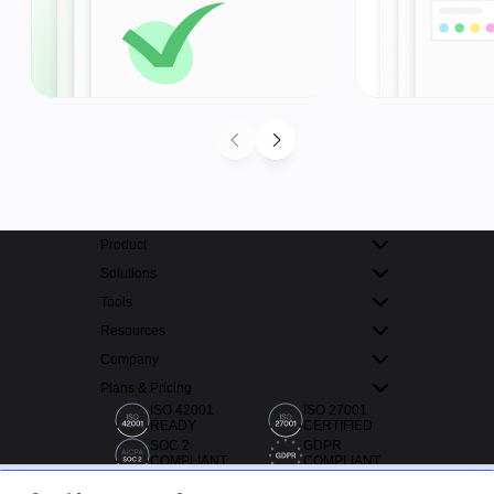
Product
Solutions
Tools
Resources
Company
Plans & Pricing
ISO 42001
ISO 27001
READY
CERTIFIED
SOC 2
GDPR
COMPLIANT
COMPLIANT