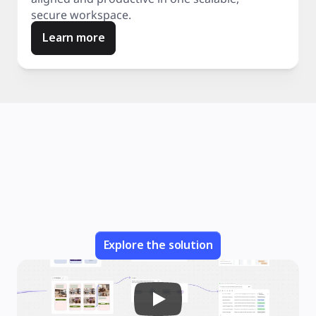
secure workspace.
Learn more
Explore the solution