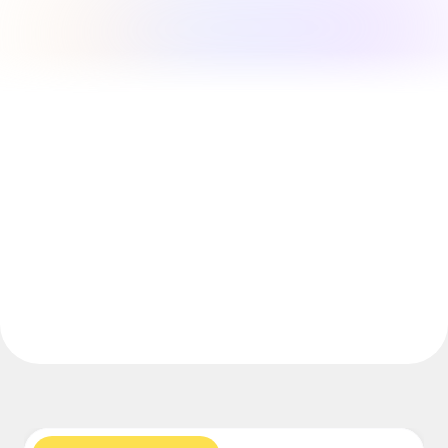
Explore Miroverse
General
Diagramming
Workshops
Brainstorming
Mind Maps
Concept Maps
Flowcharts
Specialized
Roadmapping
Process Mapping
Technical Design & Documentation
Prototypes & Wireframes
Customer Journey Mapping
Research Synthesis
Design Workshops
Planning & Delivery
Goal Planning
Org Design
Solutions
By Business Segment
Enterprise
Small Businesses
Startups
By Industry
Digital
Professional Services
Manufacturing
Retail
Financial Services
Life Science & Pharma
By Team