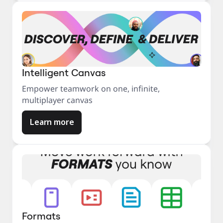
Intelligent Canvas
Empower teamwork on one, infinite,
multiplayer canvas
Learn more
Formats